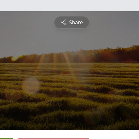
Share