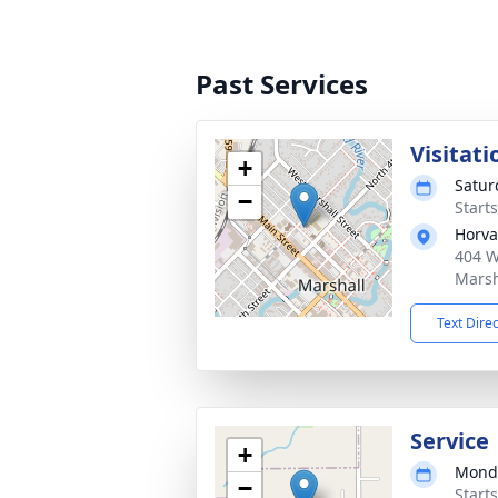
Past Services
Visitati
+
Satur
−
Starts
Horva
404 W
Marsh
Text Dire
Service
+
Monda
−
Starts