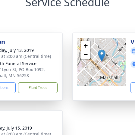
Service Schedule
on
V
+
day, July 13, 2019
−
 at 8:00 am (Central time)
th Funeral Service
 Lyon St, PO Box 1092,
all, MN 56258
ctions
Plant Trees
y, July 15, 2019
 at 8:00 am (Central time)