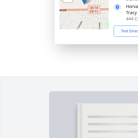
Horva
Tracy
444 C
Text Dire