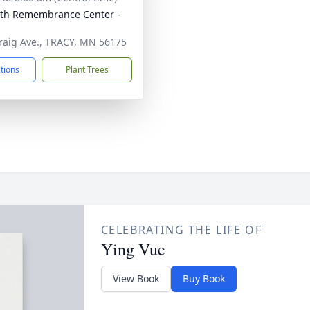
th Remembrance Center -
raig Ave., TRACY, MN 56175
ctions
Plant Trees
CELEBRATING THE LIFE OF
Ying Vue
View Book
Buy Book