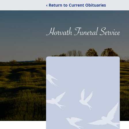
‹ Return to Current Obituaries