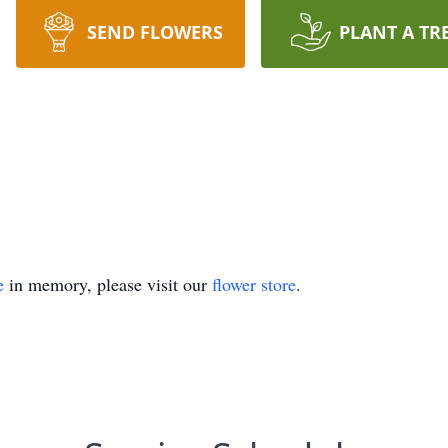
SEND FLOWERS
PLANT A TR
e
in memory, please visit our
flower store
.