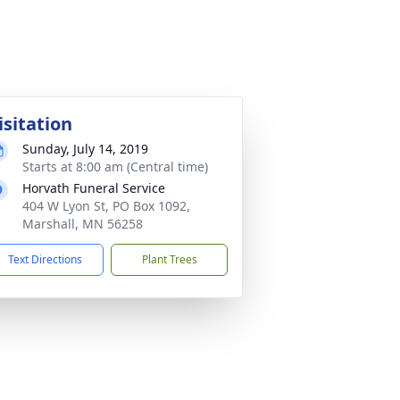
isitation
Sunday, July 14, 2019
Starts at 8:00 am (Central time)
Horvath Funeral Service
404 W Lyon St, PO Box 1092,
Marshall, MN 56258
Text Directions
Plant Trees