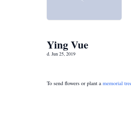
Ying Vue
d. Jun 25, 2019
To send flowers or plant a
memorial tre