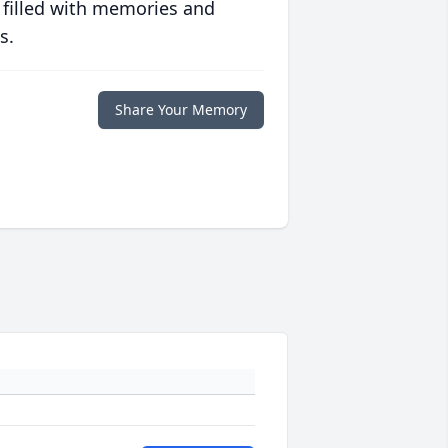
 filled with memories and
s.
Share Your Memory