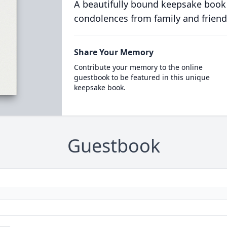
A beautifully bound keepsake book
condolences from family and friend
Share Your Memory
Contribute your memory to the online
guestbook to be featured in this unique
keepsake book.
Guestbook