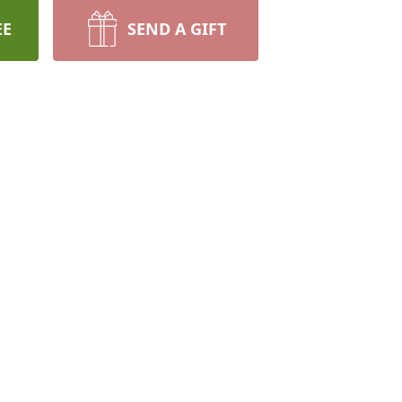
EE
SEND A GIFT