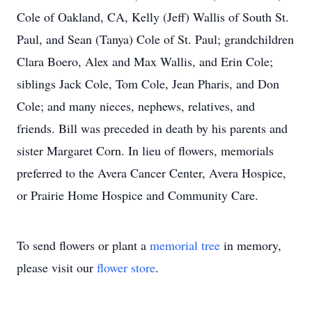
Cole of Oakland, CA, Kelly (Jeff) Wallis of South St.
Paul, and Sean (Tanya) Cole of St. Paul; grandchildren
Clara Boero, Alex and Max Wallis, and Erin Cole;
siblings Jack Cole, Tom Cole, Jean Pharis, and Don
Cole; and many nieces, nephews, relatives, and
friends. Bill was preceded in death by his parents and
sister Margaret Corn. In lieu of flowers, memorials
preferred to the Avera Cancer Center, Avera Hospice,
or Prairie Home Hospice and Community Care.
To send flowers or plant a
memorial tree
in memory,
please visit our
flower store
.