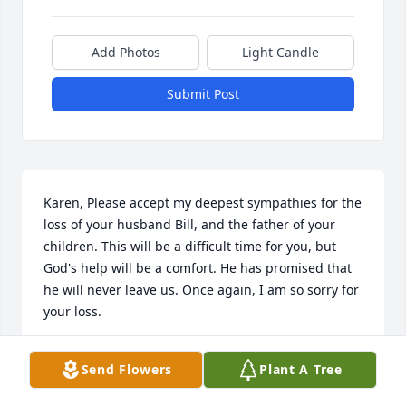
Add Photos
Light Candle
Submit Post
Karen, Please accept my deepest sympathies for the 
loss of your husband Bill, and the father of your 
children. This will be a difficult time for you, but 
God's help will be a comfort. He has promised that 
he will never leave us. Once again, I am so sorry for 
your loss.
BETTY OVERCASH
Send Flowers
Plant A Tree
Dec 23, 2018