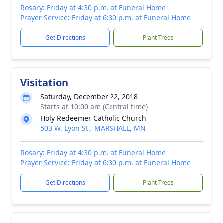
Rosary: Friday at 4:30 p.m. at Funeral Home
Prayer Service: Friday at 6:30 p.m. at Funeral Home
Get Directions
Plant Trees
Visitation
Saturday, December 22, 2018
Starts at 10:00 am (Central time)
Holy Redeemer Catholic Church
503 W. Lyon St., MARSHALL, MN
Rosary: Friday at 4:30 p.m. at Funeral Home
Prayer Service: Friday at 6:30 p.m. at Funeral Home
Get Directions
Plant Trees