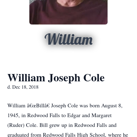
William
William Joseph Cole
d. Dec 18, 2018
William â€œBillâ€ Joseph Cole was born August 8,
1945, in Redwood Falls to Edgar and Margaret
(Ruder) Cole. Bill grew up in Redwood Falls and
graduated from Redwood Falls High School, where he