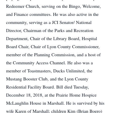
Redeemer Church, serving on the Bingo, Welcome,
and Finance committees. He was also active in the
community, serving as a JCI Senator/ National
Director, Chairman of the Parks and Recreation
Department, Chair of the Library Board, Hospital
Board Chair, Chair of Lyon County Commissioner,
member of the Planning Commission, and a host of
the Community Access Channel. He also was a
member of Toastmasters, Ducks Unlimited, the
Mustang Booster Club, and the Lyon County
Residential Facility Board. Bill died Tuesday,
December 18, 2018, at the Prairie Home Hospice
McLaughlin House in Marshall. He is survived by his
wife Karen of Marshall; children Kim (Brian Boero)