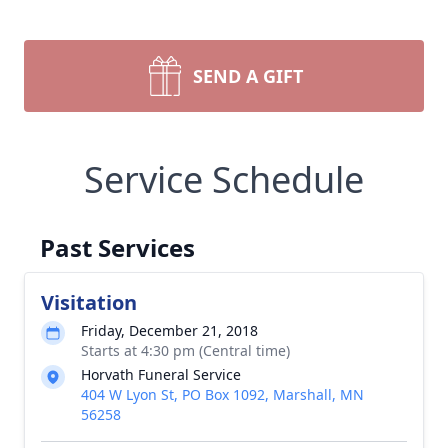
SEND A GIFT
Service Schedule
Past Services
Visitation
Friday, December 21, 2018
Starts at 4:30 pm (Central time)
Horvath Funeral Service
404 W Lyon St, PO Box 1092, Marshall, MN
56258