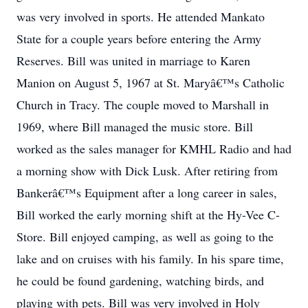
was very involved in sports. He attended Mankato
State for a couple years before entering the Army
Reserves. Bill was united in marriage to Karen
Manion on August 5, 1967 at St. Maryâ€™s Catholic
Church in Tracy. The couple moved to Marshall in
1969, where Bill managed the music store. Bill
worked as the sales manager for KMHL Radio and had
a morning show with Dick Lusk. After retiring from
Bankerâ€™s Equipment after a long career in sales,
Bill worked the early morning shift at the Hy-Vee C-
Store. Bill enjoyed camping, as well as going to the
lake and on cruises with his family. In his spare time,
he could be found gardening, watching birds, and
playing with pets. Bill was very involved in Holy