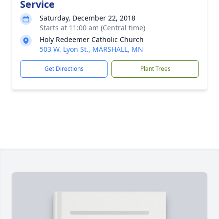
Service
Saturday, December 22, 2018
Starts at 11:00 am (Central time)
Holy Redeemer Catholic Church
503 W. Lyon St., MARSHALL, MN
Get Directions
Plant Trees