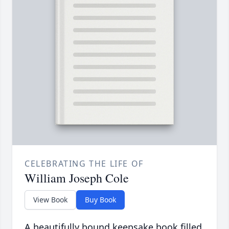
CELEBRATING THE LIFE OF
William Joseph Cole
View Book
Buy Book
A beautifully bound keepsake book filled