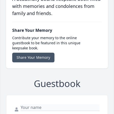
with memories and condolences from
family and friends.
Share Your Memory
Contribute your memory to the online
guestbook to be featured in this unique
keepsake book.
Share Your Memory
Guestbook