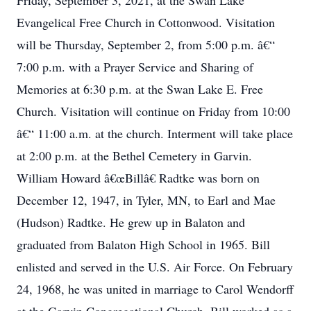
Friday, September 3, 2021, at the Swan Lake
Evangelical Free Church in Cottonwood. Visitation
will be Thursday, September 2, from 5:00 p.m. â€“
7:00 p.m. with a Prayer Service and Sharing of
Memories at 6:30 p.m. at the Swan Lake E. Free
Church. Visitation will continue on Friday from 10:00
â€“ 11:00 a.m. at the church. Interment will take place
at 2:00 p.m. at the Bethel Cemetery in Garvin.
William Howard â€œBillâ€ Radtke was born on
December 12, 1947, in Tyler, MN, to Earl and Mae
(Hudson) Radtke. He grew up in Balaton and
graduated from Balaton High School in 1965. Bill
enlisted and served in the U.S. Air Force. On February
24, 1968, he was united in marriage to Carol Wendorff