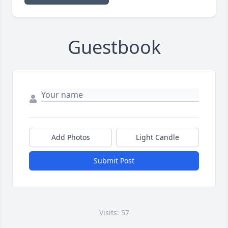
Guestbook
Add Photos
Light Candle
Submit Post
Visits: 57