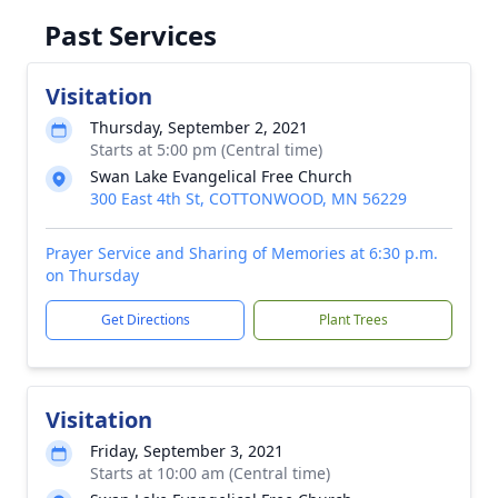
Past Services
Visitation
Thursday, September 2, 2021
Starts at 5:00 pm (Central time)
Swan Lake Evangelical Free Church
300 East 4th St, COTTONWOOD, MN 56229
Prayer Service and Sharing of Memories at 6:30 p.m.
on Thursday
Get Directions
Plant Trees
Visitation
Friday, September 3, 2021
Starts at 10:00 am (Central time)