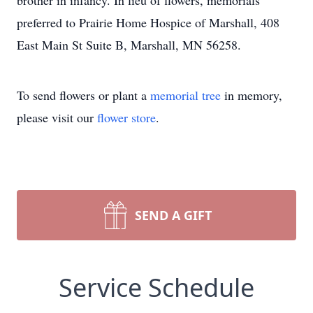
brother in infancy. In lieu of flowers, memorials
preferred to Prairie Home Hospice of Marshall, 408
East Main St Suite B, Marshall, MN 56258.
To send flowers or plant a
memorial tree
in memory,
please visit our
flower store
.
SEND A GIFT
Service Schedule