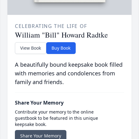
CELEBRATING THE LIFE OF
William "Bill" Howard Radtke
View Book
Buy Book
A beautifully bound keepsake book filled
with memories and condolences from
family and friends.
Share Your Memory
Contribute your memory to the online
guestbook to be featured in this unique
keepsake book.
Share Your Memory