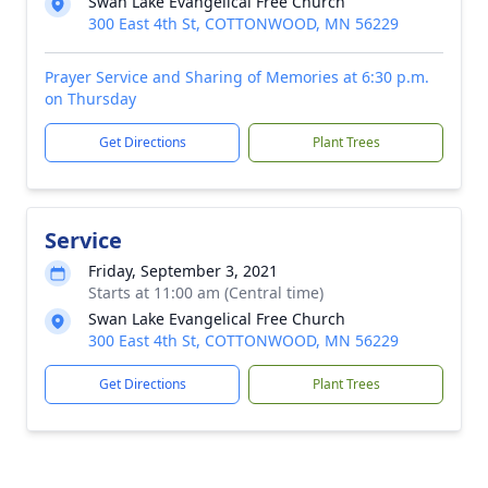
Swan Lake Evangelical Free Church
300 East 4th St, COTTONWOOD, MN 56229
Prayer Service and Sharing of Memories at 6:30 p.m.
on Thursday
Get Directions
Plant Trees
Service
Friday, September 3, 2021
Starts at 11:00 am (Central time)
Swan Lake Evangelical Free Church
300 East 4th St, COTTONWOOD, MN 56229
Get Directions
Plant Trees