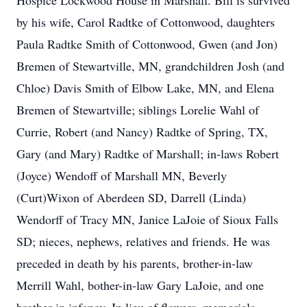
Hospice Lockwood House in Marshall. Bill is survived
by his wife, Carol Radtke of Cottonwood, daughters
Paula Radtke Smith of Cottonwood, Gwen (and Jon)
Bremen of Stewartville, MN, grandchildren Josh (and
Chloe) Davis Smith of Elbow Lake, MN, and Elena
Bremen of Stewartville; siblings Lorelie Wahl of
Currie, Robert (and Nancy) Radtke of Spring, TX,
Gary (and Mary) Radtke of Marshall; in-laws Robert
(Joyce) Wendoff of Marshall MN, Beverly
(Curt)Wixon of Aberdeen SD, Darrell (Linda)
Wendorff of Tracy MN, Janice LaJoie of Sioux Falls
SD; nieces, nephews, relatives and friends. He was
preceded in death by his parents, brother-in-law
Merrill Wahl, bother-in-law Gary LaJoie, and one