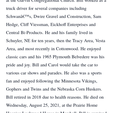
at the Garvin Congregational Church. Bill worked as a
truck driver for several companies including
Schwanâ€™s, Dwire Gravel and Construction, Sam
Hedge, Cliff Viessman, Eickhoff Enterprises and
Central Bi-Products. He and his family lived in
Schuyler, NE for ten years, then the Tracy Area, Vesta
Area, and most recently in Cottonwood. He enjoyed
classic cars and his 1965 Plymouth Belvedere was his
pride and joy. Bill and Carol would take the car to
various car shows and parades. He also was a sports
fan and enjoyed following the Minnesota Vikings,
Gophers and Twins and the Nebraska Corn Huskers.
Bill retired in 2018 due to health reasons. He died on
Wednesday, August 25, 2021, at the Prairie Home