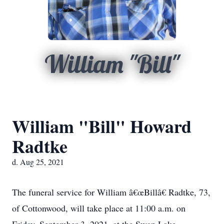
William "Bill"
William "Bill" Howard
Radtke
d. Aug 25, 2021
The funeral service for William â€œBillâ€ Radtke, 73,
of Cottonwood, will take place at 11:00 a.m. on