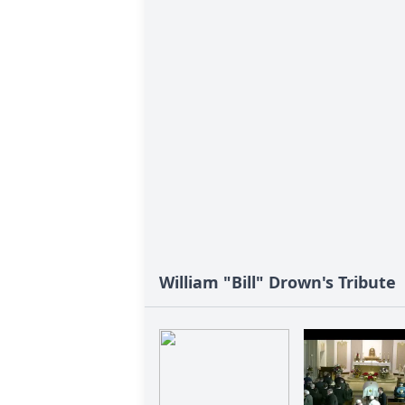
William "Bill" Drown's Tribute