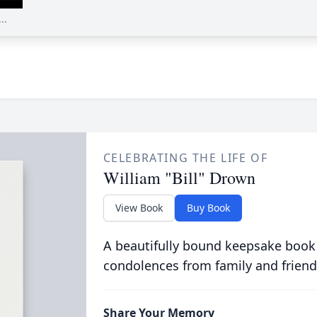
..
CELEBRATING THE LIFE OF
William "Bill" Drown
View Book
Buy Book
A beautifully bound keepsake book
condolences from family and friend
Share Your Memory