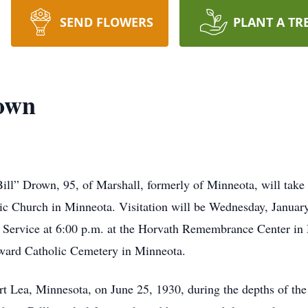
SEND FLOWERS
PLANT A TR
rown
ill” Drown, 95, of Marshall, formerly of Minneota, will take
ic Church in Minneota. Visitation will be Wednesday, Januar
r Service at 6:00 p.m. at the Horvath Remembrance Center in 
Edward Catholic Cemetery in Minneota.
t Lea, Minnesota, on June 25, 1930, during the depths of th