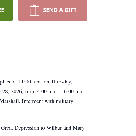
EE
SEND A GIFT
 place at 11:00 a.m. on Thursday,
y 28, 2026, from 4:00 p.m. – 6:00 p.m.
Marshall. Interment with military
e Great Depression to Wilbur and Mary