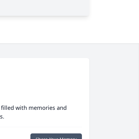
 filled with memories and
s.