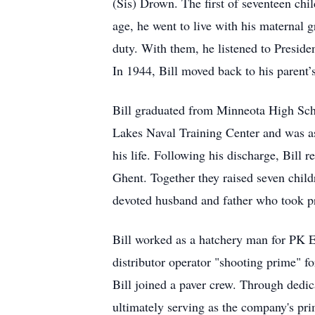
(Sis) Drown. The first of seventeen chil
age, he went to live with his maternal 
duty. With them, he listened to Presiden
In 1944, Bill moved back to his parent
Bill graduated from Minneota High Schoo
Lakes Naval Training Center and was as
his life. Following his discharge, Bill
Ghent. Together they raised seven child
devoted husband and father who took pr
Bill worked as a hatchery man for PK E
distributor operator "shooting prime
Bill joined a paver crew. Through dedi
ultimately serving as the company's prim