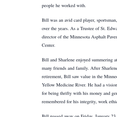
people he worked with.
Bill was an avid card player, sportsma
over the years. As a Trustee of St. 
director of the Minnesota Asphalt Pave
Center.
Bill and Sharlene enjoyed summering a
many friends and family. After Sharlen
retirement, Bill saw value in the Minn
Yellow Medicine River. He had a vision
for being thrifty with his money and ge
remembered for his integrity, work eth
Bill passed away on Friday, January 23