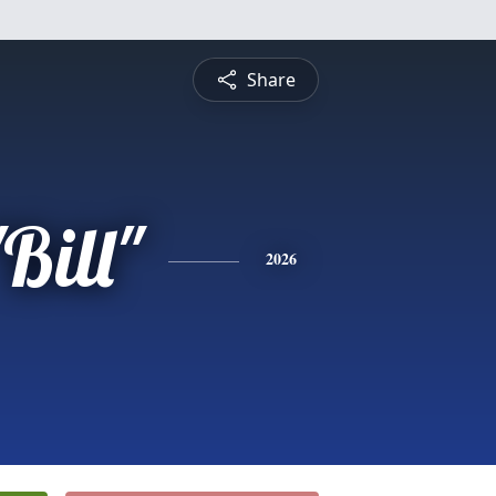
Share
Bill"
2026