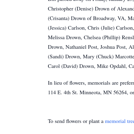
Christopher (Denise) Drown of Alexand
(Crisanta) Drown of Broadway, VA, Mar
(Jessica) Carlson, Chris (Julie) Carls
Melissa Drown, Chelsea (Phillip) Ren
Drown, Nathaniel Post, Joshua Post, A
(Sandi) Drown, Mary (Chuck) Marcotte
Carol (David) Drown, Mike Opdahl, Ca
In lieu of flowers, memorials are prefe
114 E. 4th St. Minneota, MN 56264, or 
To send flowers or plant a
memorial tre