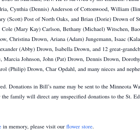
ria, Cynthia (Dennis) Anderson of Cottonwood, William (Ili
y (Scott) Post of North Oaks, and Brian (Dorie) Drown of St
on, Cole (Mary Kay) Carlson, Bethany (Michael) Witschen, Bao
slow, Christina Drown, Ariana (Adam) Jungemann, Isaac (Kal
lexander (Abby) Drown, Isabella Drown, and 12 great-grandch
, Marcia Johnson, John (Pat) Drown, Dennis Drown, Doroth
rol (Philip) Drown, Char Opdahl, and many nieces and neph
rred. Donations in Bill’s name may be sent to the Minneota Wa
the family will direct any unspecified donations to the St. 
e
in memory, please visit our
flower store
.