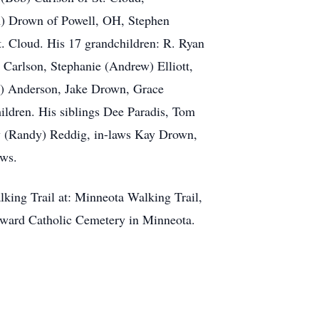
n) Drown of Powell, OH, Stephen
. Cloud. His 17 grandchildren: R. Ryan
 Carlson, Stephanie (Andrew) Elliott,
a) Anderson, Jake Drown, Grace
ildren. His siblings Dee Paradis, Tom
y (Randy) Reddig, in-laws Kay Drown,
ews.
lking Trail at: Minneota Walking Trail,
Edward Catholic Cemetery in Minneota.