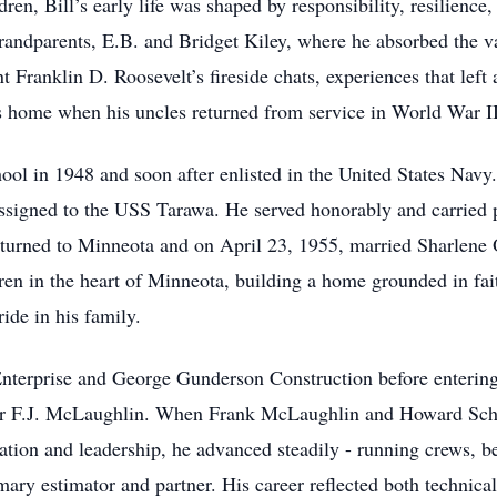
dren, Bill’s early life was shaped by responsibility, resilienc
grandparents, E.B. and Bridget Kiley, where he absorbed the va
t Franklin D. Roosevelt’s fireside chats, experiences that left
’s home when his uncles returned from service in World War II
l in 1948 and soon after enlisted in the United States Navy.
signed to the USS Tarawa. He served honorably and carried pr
 returned to Minneota and on April 23, 1955, married Sharlene
ren in the heart of Minneota, building a home grounded in fai
ide in his family.
nterprise and George Gunderson Construction before entering 
" for F.J. McLaughlin. When Frank McLaughlin and Howard Sc
cation and leadership, he advanced steadily - running crews, 
ary estimator and partner. His career reflected both technical