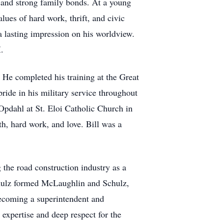
e, and strong family bonds. At a young
lues of hard work, thrift, and civic
 a lasting impression on his worldview.
.
 He completed his training at the Great
ide in his military service throughout
 Opdahl at St. Eloi Catholic Church in
th, hard work, and love. Bill was a
the road construction industry as a
hulz formed McLaughlin and Schulz,
becoming a superintendent and
 expertise and deep respect for the