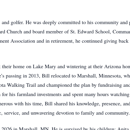
n, and golfer. He was deeply committed to his community and
Edward Church and board member of St. Edward School, Comma
ment Association and in retirement, he continued giving bac
t their home on Lake Mary and wintering at their Arizona h
e’s passing in 2013, Bill relocated to Marshall, Minnesota, w
eota Walking Trail and championed the plan by fundraising and
 for his farmland investments and spent many hours watching 
nerous with his time, Bill shared his knowledge, presence, and
ic, service, and unwavering devotion to family and community.
, 2026 in Marshall, MN. He is survived by his children: Anita