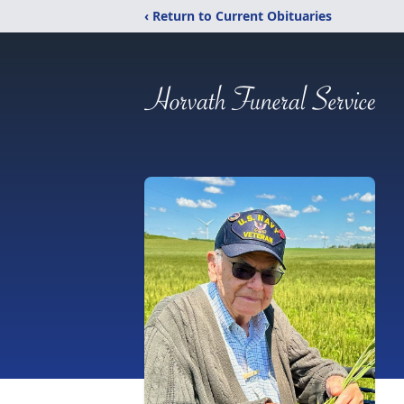
‹ Return to Current Obituaries