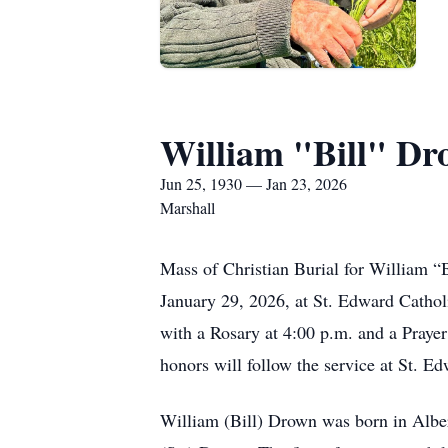
William "Bill" D
Jun 25, 1930 — Jan 23, 2026
Marshall
Mass of Christian Burial for William “B
January 29, 2026, at St. Edward Cathol
with a Rosary at 4:00 p.m. and a Praye
honors will follow the service at St. 
William (Bill) Drown was born in Alber