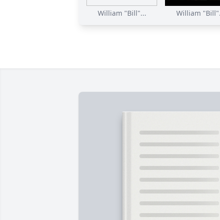
William "Bill"...
William "Bill".