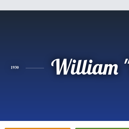
William "
1930