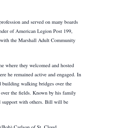
 profession and served on many boards
nder of American Legion Post 199,
k with the Marshall Adult Community
ome where they welcomed and hosted
here he remained active and engaged. In
 building walking bridges over the
over the fields. Known by his family
 support with others. Bill will be
 (Bob) Carlson of St. Cloud,