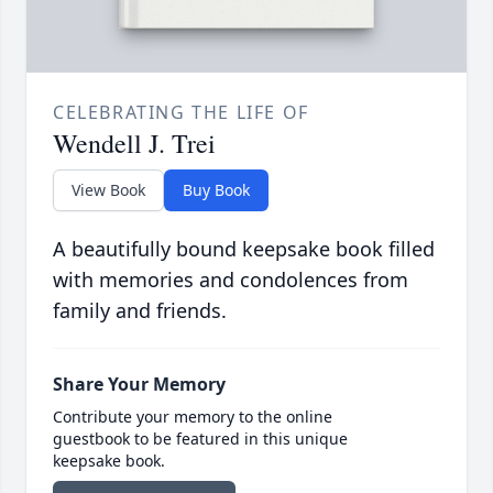
CELEBRATING THE LIFE OF
Wendell J. Trei
View Book
Buy Book
A beautifully bound keepsake book filled
with memories and condolences from
family and friends.
Share Your Memory
Contribute your memory to the online
guestbook to be featured in this unique
keepsake book.