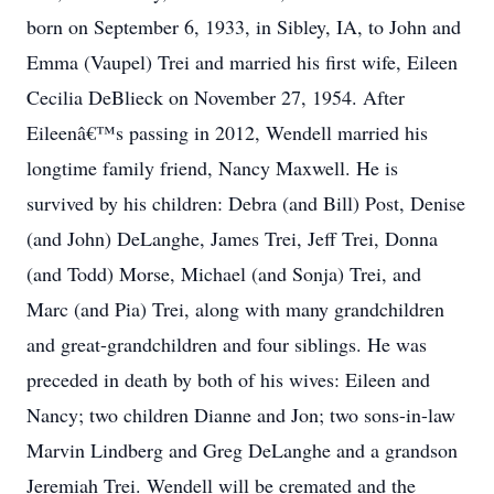
born on September 6, 1933, in Sibley, IA, to John and
Emma (Vaupel) Trei and married his first wife, Eileen
Cecilia DeBlieck on November 27, 1954. After
Eileenâ€™s passing in 2012, Wendell married his
longtime family friend, Nancy Maxwell. He is
survived by his children: Debra (and Bill) Post, Denise
(and John) DeLanghe, James Trei, Jeff Trei, Donna
(and Todd) Morse, Michael (and Sonja) Trei, and
Marc (and Pia) Trei, along with many grandchildren
and great-grandchildren and four siblings. He was
preceded in death by both of his wives: Eileen and
Nancy; two children Dianne and Jon; two sons-in-law
Marvin Lindberg and Greg DeLanghe and a grandson
Jeremiah Trei. Wendell will be cremated and the