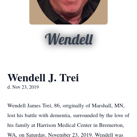
Wendell
Wendell J. Trei
d. Nov 23, 2019
Wendell James Trei, 86, originally of Marshall, MN,
lost his battle with dementia, surrounded by the love of
his family at Harrison Medical Center in Bremerton,
WA, on Saturday, November 23, 2019. Wendell was