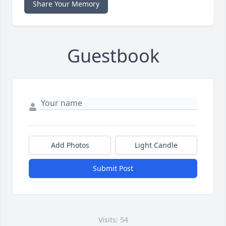
Share Your Memory
Guestbook
Add Photos
Light Candle
Submit Post
Visits: 54