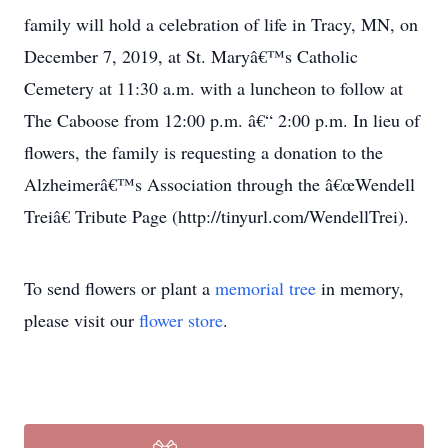
family will hold a celebration of life in Tracy, MN, on
December 7, 2019, at St. Maryâ€™s Catholic
Cemetery at 11:30 a.m. with a luncheon to follow at
The Caboose from 12:00 p.m. â€“ 2:00 p.m. In lieu of
flowers, the family is requesting a donation to the
Alzheimerâ€™s Association through the â€œWendell
Treiâ€ Tribute Page (http://tinyurl.com/WendellTrei).
To send flowers or plant a
memorial tree
in memory,
please visit our
flower store
.