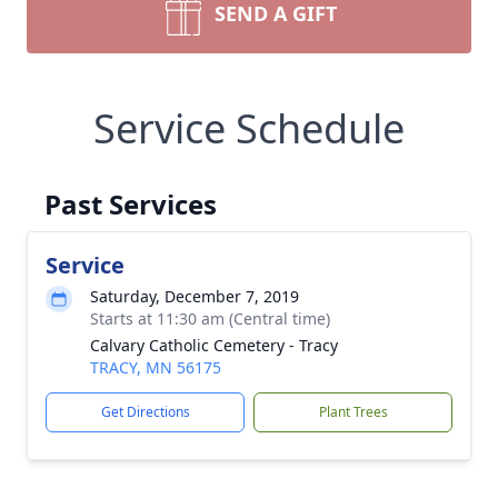
SEND A GIFT
Service Schedule
Past Services
Service
Saturday, December 7, 2019
Starts at 11:30 am (Central time)
Calvary Catholic Cemetery - Tracy
TRACY, MN 56175
Get Directions
Plant Trees