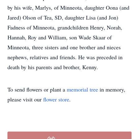
by his wife, Marlys, of Minneota, daughter Oona (and
Jared) Olson of Tea, SD, daughter Lisa (and Jon)
Fadness of Minneota, grandchildren Henry, Norah,
Hannah, Roy and William, son Wade Skaar of
Minneota, three sisters and one brother and nieces
nephews, relatives and friends. He was preceded in
death by his parents and brother, Kenny.
To send flowers or plant a
memorial tree
in memory,
please visit our
flower store
.