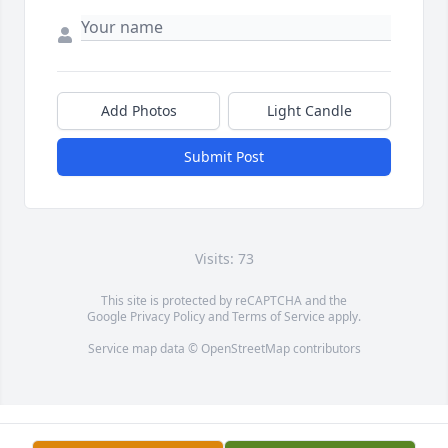
Add Photos
Light Candle
Submit Post
Visits: 73
This site is protected by reCAPTCHA and the
Google
Privacy Policy
and
Terms of Service
apply.
Service map data ©
OpenStreetMap
contributors