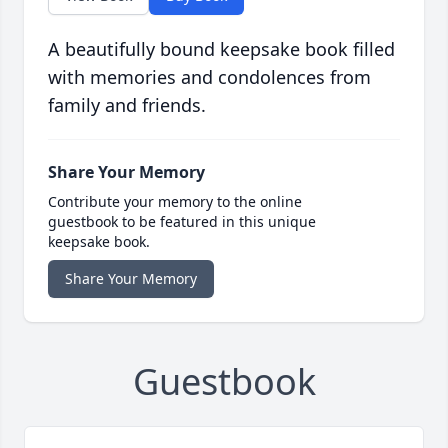
A beautifully bound keepsake book filled
with memories and condolences from
family and friends.
Share Your Memory
Contribute your memory to the online
guestbook to be featured in this unique
keepsake book.
Share Your Memory
Guestbook