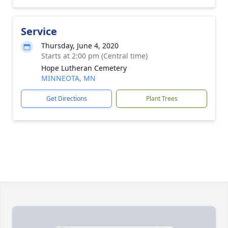
Service
Thursday, June 4, 2020
Starts at 2:00 pm (Central time)
Hope Lutheran Cemetery
MINNEOTA, MN
Get Directions
Plant Trees