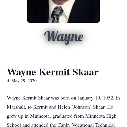
Wayne
Wayne Kermit Skaar
d. May 29, 2020
Wayne Kermit Skaar was born on January 19, 1952, in
Marshall, to Kermit and Helen (Johnson) Skaar. He
grew up in Minneota, graduated from Minneota High
School and attended the Canby Vocational Technical