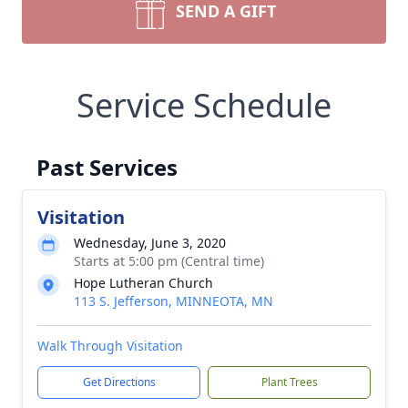
SEND A GIFT
Service Schedule
Past Services
Visitation
Wednesday, June 3, 2020
Starts at 5:00 pm (Central time)
Hope Lutheran Church
113 S. Jefferson, MINNEOTA, MN
Walk Through Visitation
Get Directions
Plant Trees