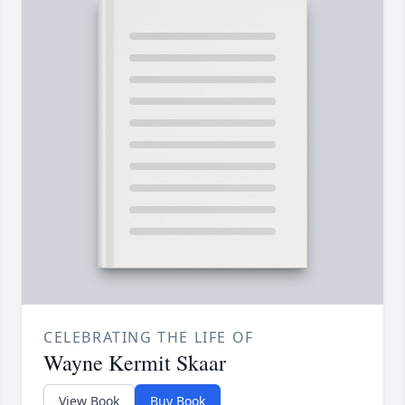
CELEBRATING THE LIFE OF
Wayne Kermit Skaar
View Book
Buy Book