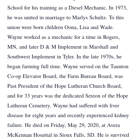
School for his training as a Diesel Mechanic. In 1973,
he was united in marriage to Marlys Schultz. To this
union were born children Oona, Lisa and Wade.
Wayne worked as a mechanic for a time in Rogers,
MN, and later D & M Implement in Marshall and
Southwest Implement in Tyler. In the late 1970s, he
began farming full time. Wayne served on the Taunton
Co-op Elevator Board, the Farm Bureau Board, was
Past President of the Hope Lutheran Church Board,
and for 33 years was the dedicated Sexton of the Hope
Lutheran Cemetery. Wayne had suffered with liver
disease for eight years and recently experienced kidney
failure. He died on Friday, May 29, 2020, at Avera
McKennan Hospital in Sioux Falls, SD. He is survived