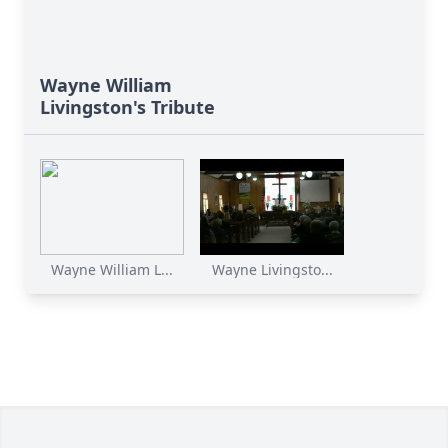
Wayne William
Livingston's Tribute
Wayne William L...
Wayne Livingsto...