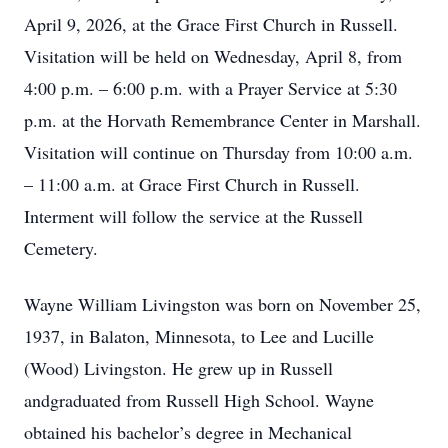
April 9, 2026, at the Grace First Church in Russell.
Visitation will be held on Wednesday, April 8, from
4:00 p.m. – 6:00 p.m. with a Prayer Service at 5:30
p.m. at the Horvath Remembrance Center in Marshall.
Visitation will continue on Thursday from 10:00 a.m.
– 11:00 a.m. at Grace First Church in Russell.
Interment will follow the service at the Russell
Cemetery.
Wayne William Livingston was born on November 25,
1937, in Balaton, Minnesota, to Lee and Lucille
(Wood) Livingston. He grew up in Russell
andgraduated from Russell High School. Wayne
obtained his bachelor’s degree in Mechanical