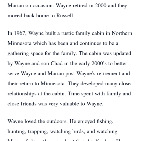
Marian on occasion. Wayne retired in 2000 and they
moved back home to Russell.
In 1967, Wayne built a rustic family cabin in Northern
Minnesota which has been and continues to be a
gathering space for the family. The cabin was updated
by Wayne and son Chad in the early 2000’s to better
serve Wayne and Marian post Wayne’s retirement and
their return to Minnesota. They developed many close
relationships at the cabin. Time spent with family and
close friends was very valuable to Wayne.
Wayne loved the outdoors. He enjoyed fishing,
hunting, trapping, watching birds, and watching