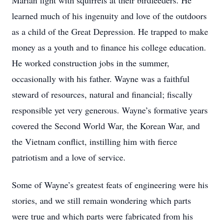
Marian fight with squirrels at their birdfeeders. He
learned much of his ingenuity and love of the outdoors
as a child of the Great Depression. He trapped to make
money as a youth and to finance his college education.
He worked construction jobs in the summer,
occasionally with his father. Wayne was a faithful
steward of resources, natural and financial; fiscally
responsible yet very generous. Wayne’s formative years
covered the Second World War, the Korean War, and
the Vietnam conflict, instilling him with fierce
patriotism and a love of service.
Some of Wayne’s greatest feats of engineering were his
stories, and we still remain wondering which parts
were true and which parts were fabricated from his