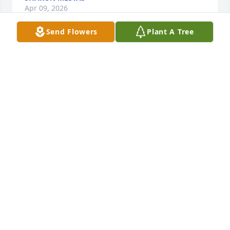
Apr 09, 2026
Send Flowers
Plant A Tree
Alton Beaver purchased Eco-Friendly Memorial 