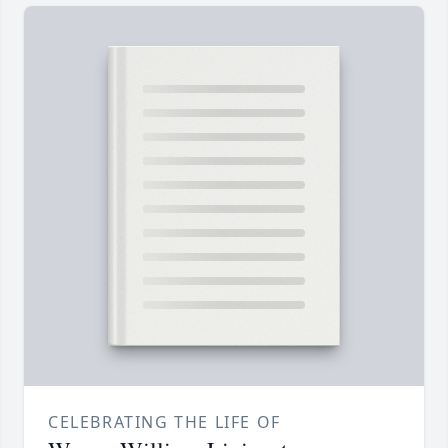
CELEBRATING THE LIFE OF