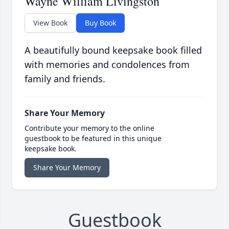
Wayne William Livingston
View Book
Buy Book
A beautifully bound keepsake book filled
with memories and condolences from
family and friends.
Share Your Memory
Contribute your memory to the online
guestbook to be featured in this unique
keepsake book.
Share Your Memory
Guestbook