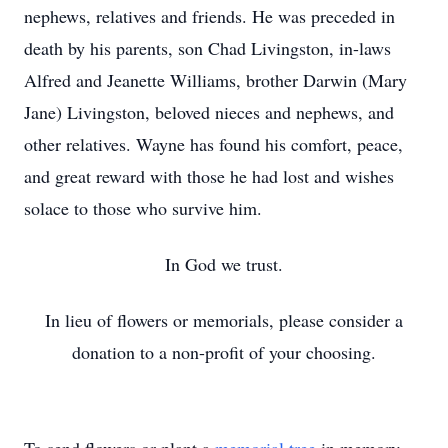
nephews, relatives and friends. He was preceded in
death by his parents, son Chad Livingston, in-laws
Alfred and Jeanette Williams, brother Darwin (Mary
Jane) Livingston, beloved nieces and nephews, and
other relatives. Wayne has found his comfort, peace,
and great reward with those he had lost and wishes
solace to those who survive him.
In God we trust.
In lieu of flowers or memorials, please consider a
donation to a non-profit of your choosing.