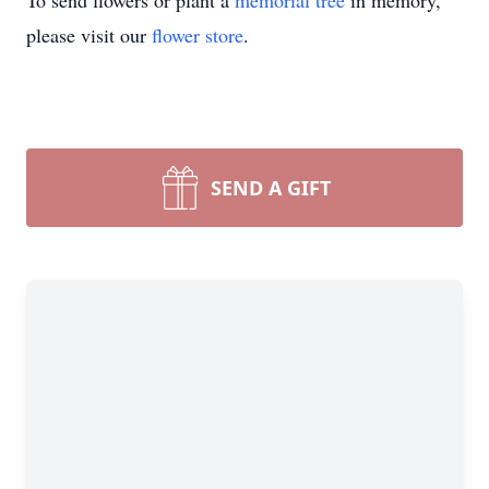
To send flowers or plant a
memorial tree
in memory,
please visit our
flower store
.
SEND A GIFT