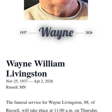
Wayne
1937
2026
Wayne William
Livingston
Nov 25, 1937 — Apr 2, 2026
Russell, MN
The funeral service for Wayne Livingston, 88, of
Russell, will take place at 11:00 a.m. on Thursday,