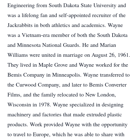
Engineering from South Dakota State University and
was a lifelong fan and self-appointed recruiter of the
Jackrabbits in both athletics and academics. Wayne
was a Vietnam-era member of both the South Dakota
and Minnesota National Guards. He and Marian
Williams were united in marriage on August 26, 1961.
They lived in Maple Grove and Wayne worked for the
Bemis Company in Minneapolis. Wayne transferred to
the Curwood Company, and later to Bemis Converter
Films, and the family relocated to New London,
Wisconsin in 1978. Wayne specialized in designing
machinery and factories that made extruded plastic
products. Work provided Wayne with the opportunity
to travel to Europe, which he was able to share with