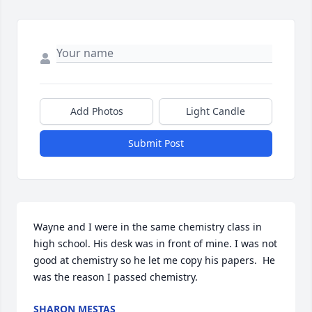
Add Photos
Light Candle
Submit Post
Wayne and I were in the same chemistry class in 
high school. His desk was in front of mine. I was not 
good at chemistry so he let me copy his papers.  He 
was the reason I passed chemistry.
SHARON MESTAS