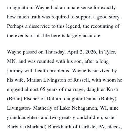
imagination. Wayne had an innate sense for exactly
how much truth was required to support a good story.
Perhaps a disservice to this legend, the recounting of
the events of his life here is largely accurate.
Wayne passed on Thursday, April 2, 2026, in Tyler,
MN, and was reunited with his son, after a long
journey with health problems. Wayne is survived by
his wife, Marian Livingston of Russell, with whom he
enjoyed almost 65 years of marriage, daughter Kristi
(Brian) Fischer of Duluth, daughter Danna (Bobby)
Livingston- Matherly of Lake Nebagamon, WI, nine
granddaughters and two great- grandchildren, sister
Barbara (Marland) Burckhardt of Carlisle, PA, nieces,