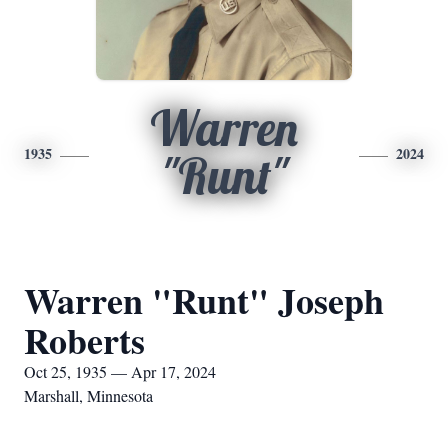
Warren
1935
2024
"Runt"
Warren "Runt" Joseph
Roberts
Oct 25, 1935 — Apr 17, 2024
Marshall, Minnesota