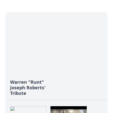
Warren "Runt"
Joseph Roberts'
Tribute