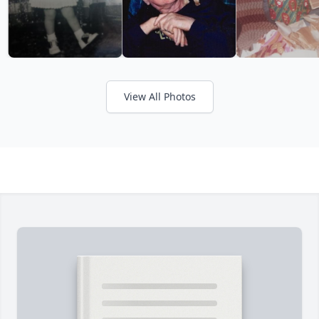
View All Photos