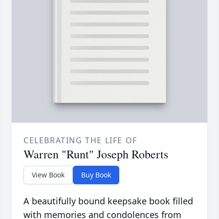
CELEBRATING THE LIFE OF
Warren "Runt" Joseph Roberts
View Book
Buy Book
A beautifully bound keepsake book filled
with memories and condolences from