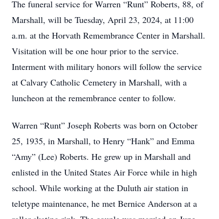
The funeral service for Warren “Runt” Roberts, 88, of
Marshall, will be Tuesday, April 23, 2024, at 11:00
a.m. at the Horvath Remembrance Center in Marshall.
Visitation will be one hour prior to the service.
Interment with military honors will follow the service
at Calvary Catholic Cemetery in Marshall, with a
luncheon at the remembrance center to follow.
Warren “Runt” Joseph Roberts was born on October
25, 1935, in Marshall, to Henry “Hank” and Emma
“Amy” (Lee) Roberts. He grew up in Marshall and
enlisted in the United States Air Force while in high
school. While working at the Duluth air station in
teletype maintenance, he met Bernice Anderson at a