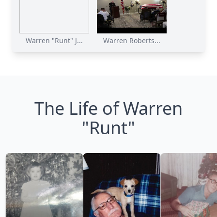
Warren "Runt" J...
Warren Roberts...
The Life of Warren
"Runt"