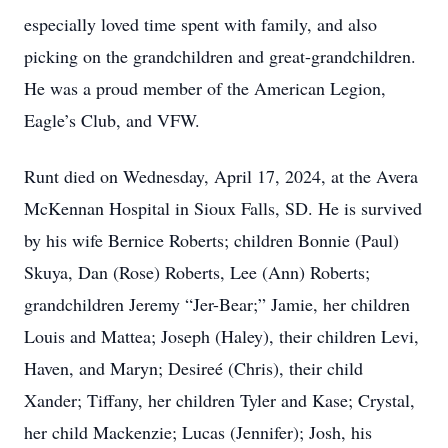
especially loved time spent with family, and also
picking on the grandchildren and great-grandchildren.
He was a proud member of the American Legion,
Eagle’s Club, and VFW.
Runt died on Wednesday, April 17, 2024, at the Avera
McKennan Hospital in Sioux Falls, SD. He is survived
by his wife Bernice Roberts; children Bonnie (Paul)
Skuya, Dan (Rose) Roberts, Lee (Ann) Roberts;
grandchildren Jeremy “Jer-Bear;” Jamie, her children
Louis and Mattea; Joseph (Haley), their children Levi,
Haven, and Maryn; Desireé (Chris), their child
Xander; Tiffany, her children Tyler and Kase; Crystal,
her child Mackenzie; Lucas (Jennifer); Josh, his