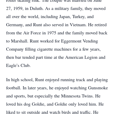
roller skating rink. The couple was married on June
27, 1959, in Duluth. As a military family, they moved
all over the world, including Japan, Turkey, and
Germany, and Runt also served in Vietnam. He retired
from the Air Force in 1975 and the family moved back
to Marshall. Runt worked for Eggermont Vending
Company filling cigarette machines for a few years,
then bar tended part time at the American Legion and
Eagle’s Club.
In high school, Runt enjoyed running track and playing
football. In later years, he enjoyed watching Gunsmoke
and sports, but especially the Minnesota Twins. He
loved his dog Goldie, and Goldie only loved him. He
liked to sit outside and watch birds and traffic. He