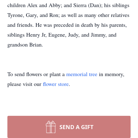
children Alex and Abby; and Sierra (Dan); his siblings
Tyrone, Gary, and Ron; as well as many other relatives
and friends. He was preceded in death by his parents,
siblings Henry Jr, Eugene, Judy, and Jimmy, and
grandson Brian.
To send flowers or plant a
memorial tree
in memory,
please visit our
flower store
.
SEND A GIFT