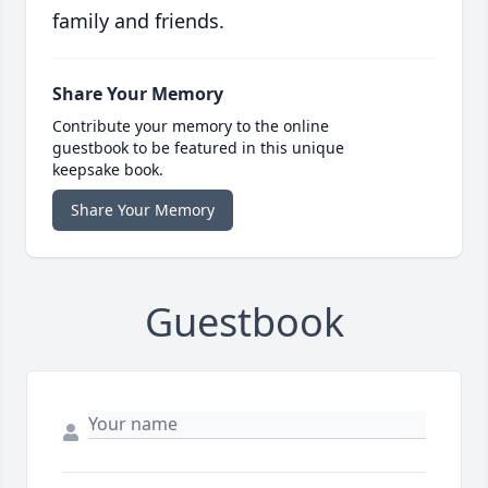
family and friends.
Share Your Memory
Contribute your memory to the online
guestbook to be featured in this unique
keepsake book.
Share Your Memory
Guestbook