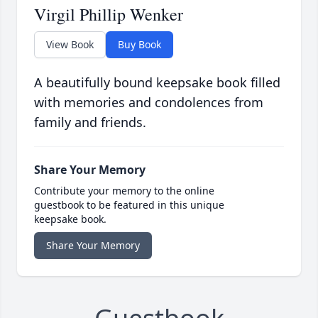
Virgil Phillip Wenker
View Book
Buy Book
A beautifully bound keepsake book filled
with memories and condolences from
family and friends.
Share Your Memory
Contribute your memory to the online
guestbook to be featured in this unique
keepsake book.
Share Your Memory