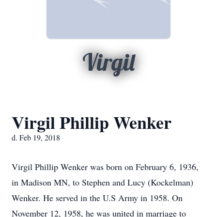
Virgil
Virgil Phillip Wenker
d. Feb 19, 2018
Virgil Phillip Wenker was born on February 6, 1936,
in Madison MN, to Stephen and Lucy (Kockelman)
Wenker. He served in the U.S Army in 1958. On
November 12, 1958, he was united in marriage to