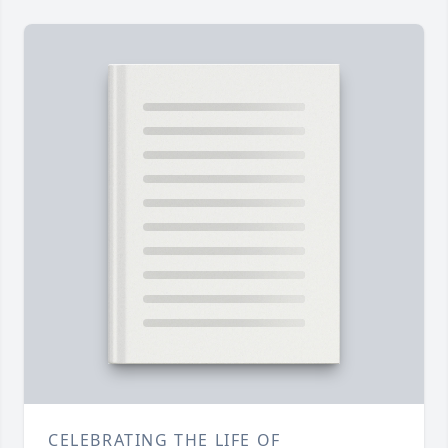
CELEBRATING THE LIFE OF