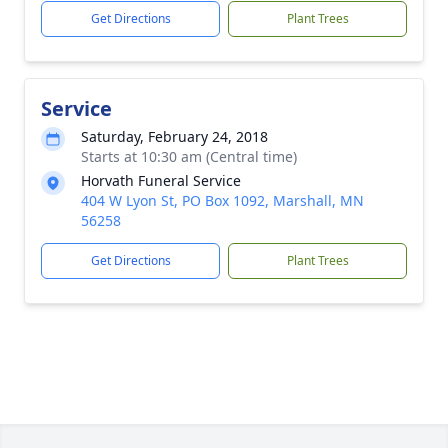
Get Directions
Plant Trees
Service
Saturday, February 24, 2018
Starts at 10:30 am (Central time)
Horvath Funeral Service
404 W Lyon St, PO Box 1092, Marshall, MN
56258
Get Directions
Plant Trees