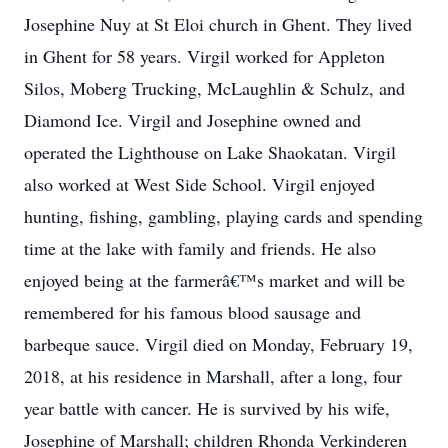
Josephine Nuy at St Eloi church in Ghent. They lived
in Ghent for 58 years. Virgil worked for Appleton
Silos, Moberg Trucking, McLaughlin & Schulz, and
Diamond Ice. Virgil and Josephine owned and
operated the Lighthouse on Lake Shaokatan. Virgil
also worked at West Side School. Virgil enjoyed
hunting, fishing, gambling, playing cards and spending
time at the lake with family and friends. He also
enjoyed being at the farmerâ€™s market and will be
remembered for his famous blood sausage and
barbeque sauce. Virgil died on Monday, February 19,
2018, at his residence in Marshall, after a long, four
year battle with cancer. He is survived by his wife,
Josephine of Marshall; children Rhonda Verkinderen