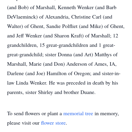
(and Bob) of Marshall, Kenneth Wenker (and Barb
DeVlaeminck) of Alexandria, Christine Carl (and
Walter) of Ghent, Sandie Polfliet (and Mike) of Ghent,
and Jeff Wenker (and Sharon Kraft) of Marshall; 12
grandchildren, 15 great-grandchildren and 1 great-
great-grandchild; sister Donna (and Art) Matthys of
Marshall, Marie (and Don) Anderson of Ames, IA,
Darlene (and Joe) Hamilton of Oregon; and sister-in-
law Linda Wenker. He was preceded in death by his
parents, sister Shirley and brother Duane.
To send flowers or plant a
memorial tree
in memory,
please visit our
flower store
.