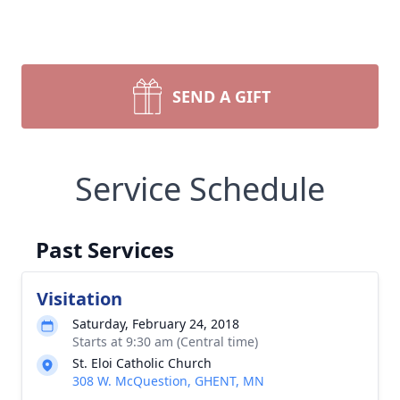
SEND A GIFT
Service Schedule
Past Services
Visitation
Saturday, February 24, 2018
Starts at 9:30 am (Central time)
St. Eloi Catholic Church
308 W. McQuestion, GHENT, MN