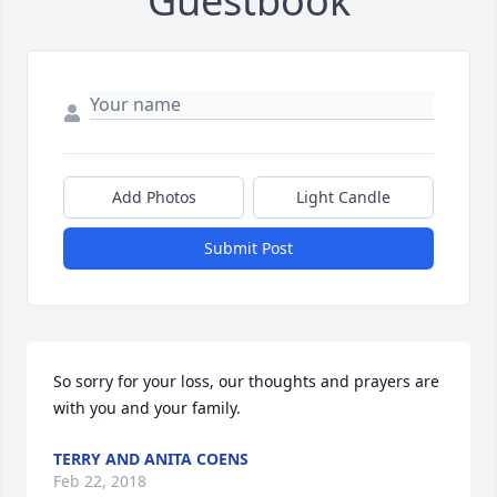
Guestbook
Add Photos
Light Candle
Submit Post
So sorry for your loss, our thoughts and prayers are 
with you and your family.
TERRY AND ANITA COENS
Feb 22, 2018