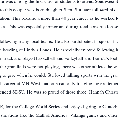
u was among the first class of students to attend Southwest S
o this couple was born daughter Sara. Stu later followed his f
ation. This became a more than 40 year career as he worked 
ta. This was especially important during road construction s
ollowing many local teams. He also participated in sports, inc
nd bowling at Lindy’s Lanes. He especially enjoyed following 
n track and played basketball and volleyball and Barrett’s foot
the grandkids were not playing, there was other athletes he wo
g to give when he could. Stu loved talking sports with the gra
ball career at MN West, and one can only imagine the excitem
ttended SDSU. He was so proud of those three, Hannah Christ
NE, for the College World Series and enjoyed going to Canter
estinations like the Mall of America, Vikings games and other