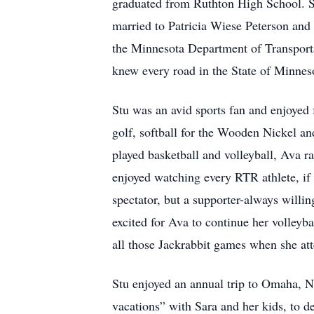
graduated from Ruthton High School. St
married to Patricia Wiese Peterson and t
the Minnesota Department of Transport
knew every road in the State of Minneso
Stu was an avid sports fan and enjoyed f
golf, softball for the Wooden Nickel a
played basketball and volleyball, Ava ra
enjoyed watching every RTR athlete, if 
spectator, but a supporter-always willin
excited for Ava to continue her volley
all those Jackrabbit games when she a
Stu enjoyed an annual trip to Omaha, 
vacations” with Sara and her kids, to d