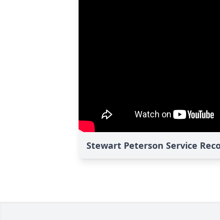
Stewart Peterson Service Rec