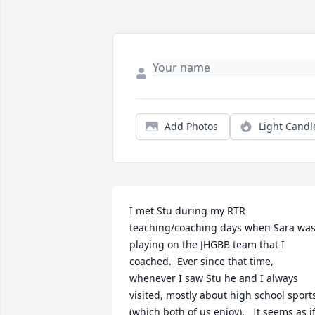
Add Photos
Light Candl
I met Stu during my RTR 
teaching/coaching days when Sara was
playing on the JHGBB team that I 
coached.  Ever since that time, 
whenever I saw Stu he and I always 
visited, mostly about high school sports
(which both of us enjoy).   It seems as if