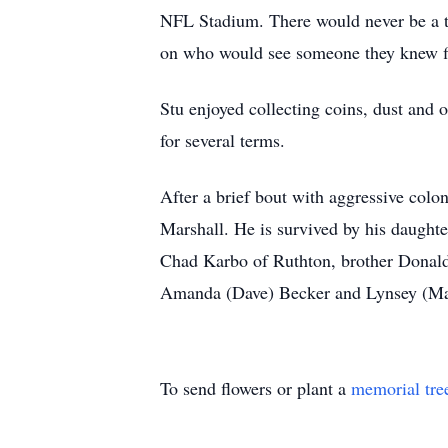
NFL Stadium. There would never be a ti
on who would see someone they knew fir
Stu enjoyed collecting coins, dust and 
for several terms.
After a brief bout with aggressive colo
Marshall. He is survived by his daught
Chad Karbo of Ruthton, brother Donald 
Amanda (Dave) Becker and Lynsey (Maso
To send flowers or plant a
memorial tre