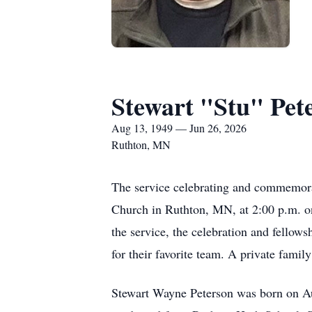
Stewart "Stu" Pet
Aug 13, 1949 — Jun 26, 2026
Ruthton, MN
The service celebrating and commemorat
Church in Ruthton, MN, at 2:00 p.m. on 
the service, the celebration and fellow
for their favorite team. A private family
Stewart Wayne Peterson was born on Au