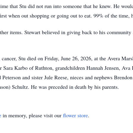
me that Stu did not run into someone that he knew. He would
st when out shopping or going out to eat. 99% of the time, 
other items. Stewart believed in giving back to his community
n cancer, Stu died on Friday, June 26, 2026, at the Avera Mar
er Sara Karbo of Ruthton, grandchildren Hannah Jensen, Ava K
Peterson and sister Jule Reese, nieces and nephews Brendon 
n) Schultz. He was preceded in death by his parents.
e
in memory, please visit our
flower store
.