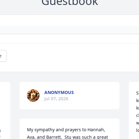
Guestbook
e
ANONYMOUS
S
Jul 07, 2026
 
k
k
c
w
My sympathy and prayers to Hannah, 
 
l
Ava, and Barrett.  Stu was such a great 
 