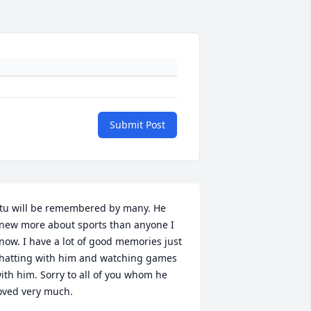
Submit Post
tu will be remembered by many. He 
new more about sports than anyone I 
now. I have a lot of good memories just 
hatting with him and watching games 
ith him. Sorry to all of you whom he 
oved very much.