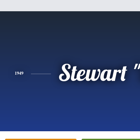
Stewart 
1949