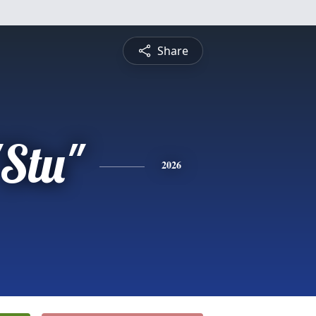
Share
"Stu"
2026