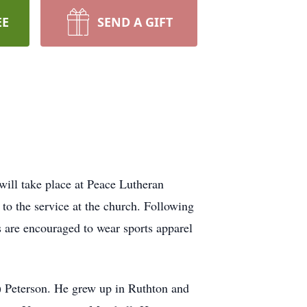
EE
SEND A GIFT
will take place at Peace Lutheran
to the service at the church. Following
s are encouraged to wear sports apparel
 Peterson. He grew up in Ruthton and