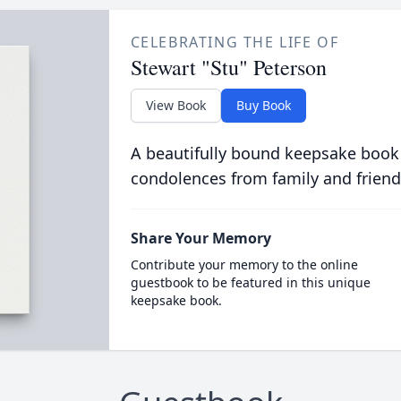
CELEBRATING THE LIFE OF
Stewart "Stu" Peterson
View Book
Buy Book
A beautifully bound keepsake book
condolences from family and friend
Share Your Memory
Contribute your memory to the online
guestbook to be featured in this unique
keepsake book.