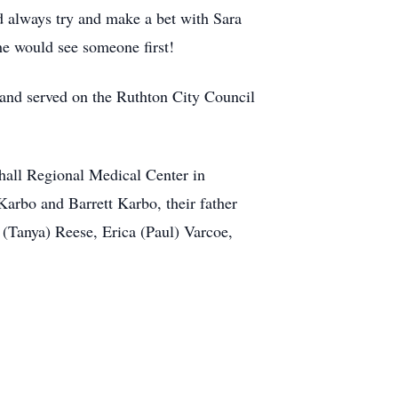
 always try and make a bet with Sara
he would see someone first!
 and served on the Ruthton City Council
shall Regional Medical Center in
arbo and Barrett Karbo, their father
(Tanya) Reese, Erica (Paul) Varcoe,