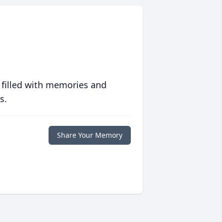
 filled with memories and
s.
Share Your Memory