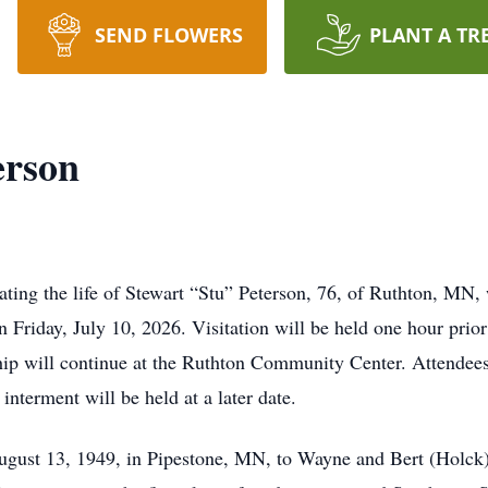
SEND FLOWERS
PLANT A TR
erson
ing the life of Stewart “Stu” Peterson, 76, of Ruthton, MN, 
Friday, July 10, 2026. Visitation will be held one hour prior 
ship will continue at the Ruthton Community Center. Attendee
 interment will be held at a later date.
gust 13, 1949, in Pipestone, MN, to Wayne and Bert (Holck)