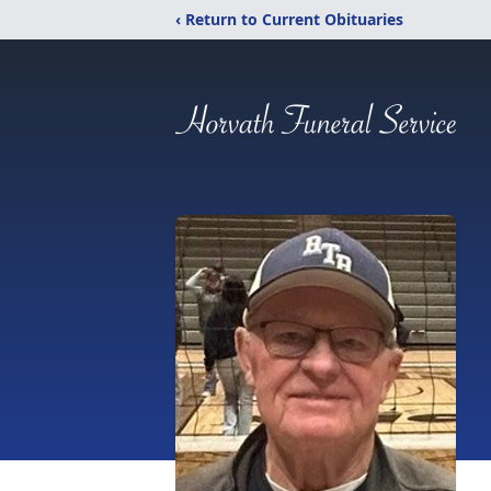
‹ Return to Current Obituaries