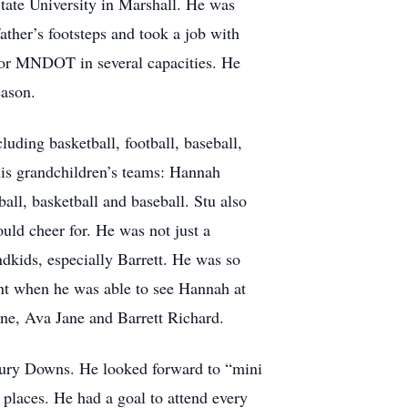
tate University in Marshall. He was
ather’s footsteps and took a job with
for MNDOT in several capacities. He
eason.
luding basketball, football, baseball,
his grandchildren’s teams: Hannah
ball, basketball and baseball. Stu also
uld cheer for. He was not just a
ndkids, especially Barrett. He was so
ent when he was able to see Hannah at
ine, Ava Jane and Barrett Richard.
bury Downs. He looked forward to “mini
 places. He had a goal to attend every