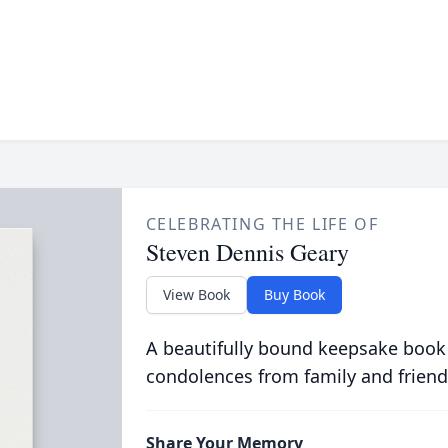
CELEBRATING THE LIFE OF
Steven Dennis Geary
View Book
Buy Book
A beautifully bound keepsake book
condolences from family and friend
Share Your Memory