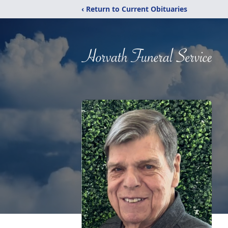
‹ Return to Current Obituaries