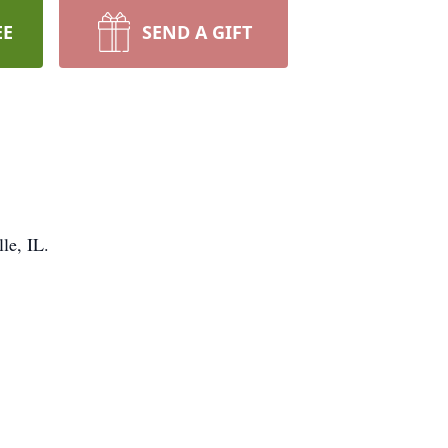
EE
SEND A GIFT
le, IL.