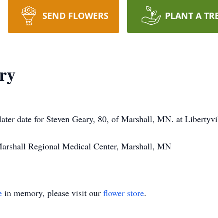
SEND FLOWERS
PLANT A TR
ry
 later date for Steven Geary, 80, of Marshall, MN. at Libertyvil
 Marshall Regional Medical Center, Marshall, MN
e
in memory, please visit our
flower store
.