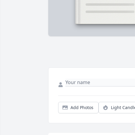
Add Photos
Light Candl