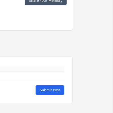
Share Your Memory
Submit Post