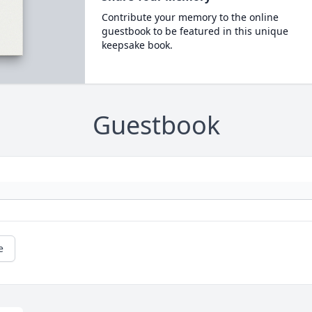
Contribute your memory to the online
guestbook to be featured in this unique
keepsake book.
Guestbook
e