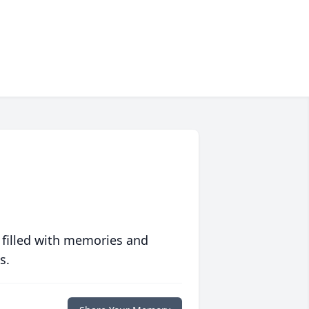
 filled with memories and
s.