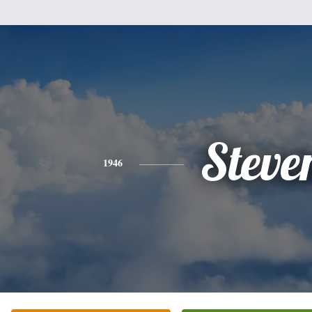
Steve
1946