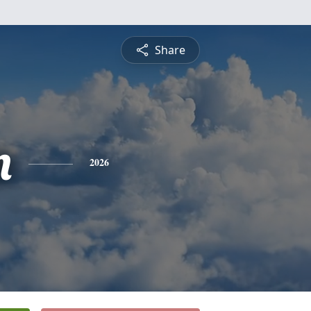
Share
n
2026