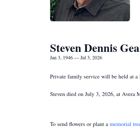
Steven Dennis Gea
Jan 3, 1946 — Jul 3, 2026
Private family service will be held at a
Steven died on July 3, 2026, at Avera
To send flowers or plant a
memorial tre