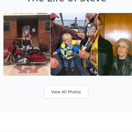
View All Photos