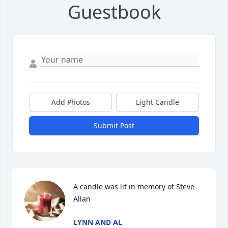
Guestbook
Add Photos
Light Candle
Submit Post
A candle was lit in memory of Steve 
Allan
LYNN AND AL