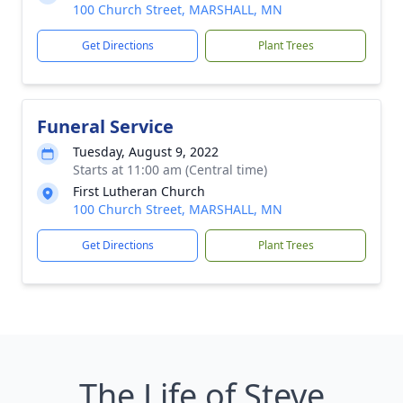
100 Church Street, MARSHALL, MN
Get Directions
Plant Trees
Funeral Service
Tuesday, August 9, 2022
Starts at 11:00 am (Central time)
First Lutheran Church
100 Church Street, MARSHALL, MN
Get Directions
Plant Trees
The Life of Steve