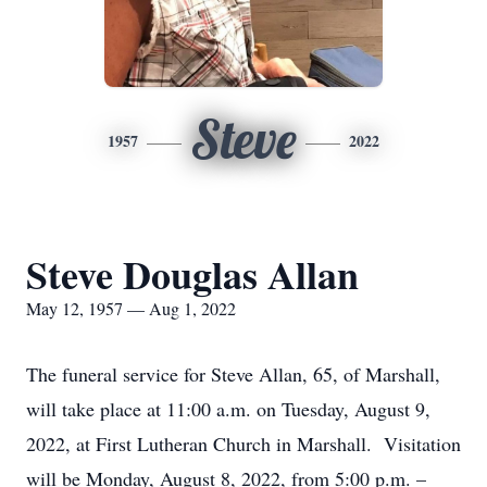
Steve
1957
2022
Steve Douglas Allan
May 12, 1957 — Aug 1, 2022
The funeral service for Steve Allan, 65, of Marshall,
will take place at 11:00 a.m. on Tuesday, August 9,
2022, at First Lutheran Church in Marshall. Visitation
will be Monday, August 8, 2022, from 5:00 p.m. –