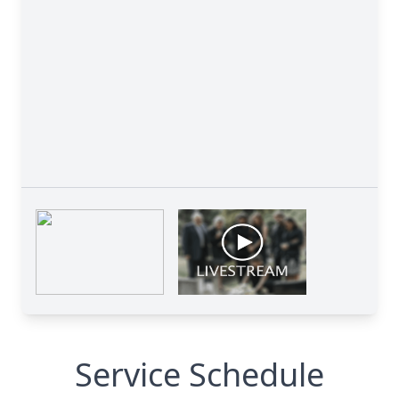
Service Schedule