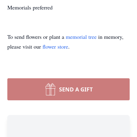
Memorials preferred
To send flowers or plant a
memorial tree
in memory,
please visit our
flower store
.
SEND A GIFT