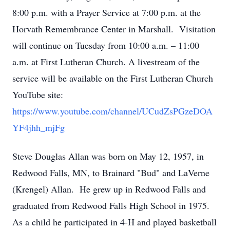
8:00 p.m. with a Prayer Service at 7:00 p.m. at the
Horvath Remembrance Center in Marshall. Visitation
will continue on Tuesday from 10:00 a.m. – 11:00
a.m. at First Lutheran Church. A livestream of the
service will be available on the First Lutheran Church
YouTube site:
https://www.youtube.com/channel/UCudZsPGzeDOA
YF4jhh_mjFg
Steve Douglas Allan was born on May 12, 1957, in
Redwood Falls, MN, to Brainard "Bud" and LaVerne
(Krengel) Allan. He grew up in Redwood Falls and
graduated from Redwood Falls High School in 1975.
As a child he participated in 4-H and played basketball