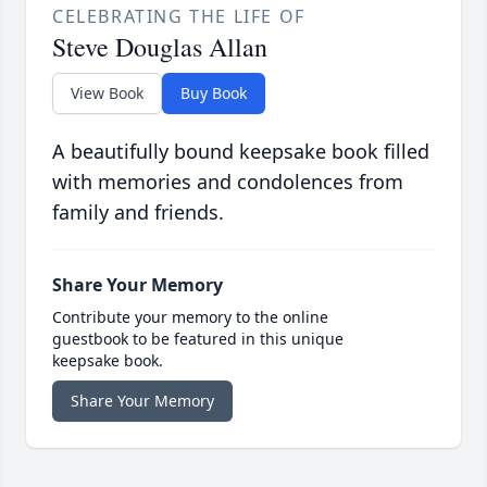
CELEBRATING THE LIFE OF
Steve Douglas Allan
View Book
Buy Book
A beautifully bound keepsake book filled
with memories and condolences from
family and friends.
Share Your Memory
Contribute your memory to the online
guestbook to be featured in this unique
keepsake book.
Share Your Memory