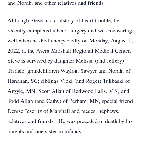
and Norah, and other relatives and friends.
Although Steve had a history of heart trouble, he
recently completed a heart surgery and was recovering
well when he died unexpectedly on Monday, August 1,
2022, at the Avera Marshall Regional Medical Center.
Steve is survived by daughter Melissa (and Jeffery)
Tisdale, grandchildren Waylon, Sawyer and Norah, of
Hanahan, SC; siblings Vicki (and Roger) Tulibaski of
Argyle, MN, Scott Allan of Redwood Falls, MN, and
Todd Allan (and Cathy) of Perham, MN, special friend
Denise Jeseritz of Marshall and nieces, nephews,
relatives and friends. He was preceded in death by his
parents and one sister in infancy.