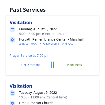
Past Services
Visitation
Monday, August 8, 2022
5:00 - 8:00 pm (Central time)
Horvath Remembrance Center - Marshall
404 W Lyon St, MARSHALL, MN 56258
Prayer Service at 7:00 p.m.
Get Directions
Plant Trees
Visitation
Tuesday, August 9, 2022
10:00 - 11:00 am (Central time)
First Lutheran Church