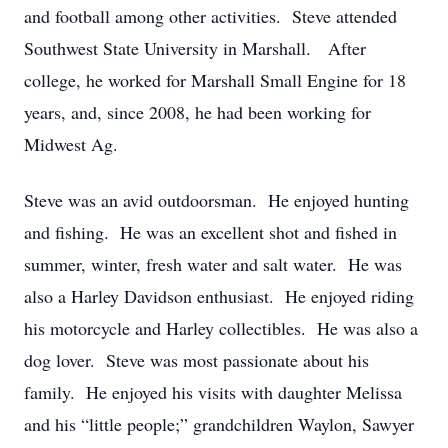
and football among other activities. Steve attended
Southwest State University in Marshall. After
college, he worked for Marshall Small Engine for 18
years, and, since 2008, he had been working for
Midwest Ag.
Steve was an avid outdoorsman. He enjoyed hunting
and fishing. He was an excellent shot and fished in
summer, winter, fresh water and salt water. He was
also a Harley Davidson enthusiast. He enjoyed riding
his motorcycle and Harley collectibles. He was also a
dog lover. Steve was most passionate about his
family. He enjoyed his visits with daughter Melissa
and his “little people;” grandchildren Waylon, Sawyer