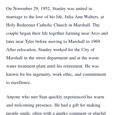
On November 29, 1952, Stanley was united in
marriage to the love of his life, Julia Ann Walters, at
Holy Redeemer Catholic Church in Marshall. The
couple began their life together farming near Arco and
later near Tyler before moving to Marshall in 1969.
After relocation, Stanley worked for the City of
Marshall in the street department and at the waste
water treatment plant until his retirement. He was
known for his ingenuity, work ethic, and commitment
to excellence.
Anyone who met Stan quickly experienced his warm
and welcoming presence. He had a gift for making
people smile, often with a quirky comment or playful