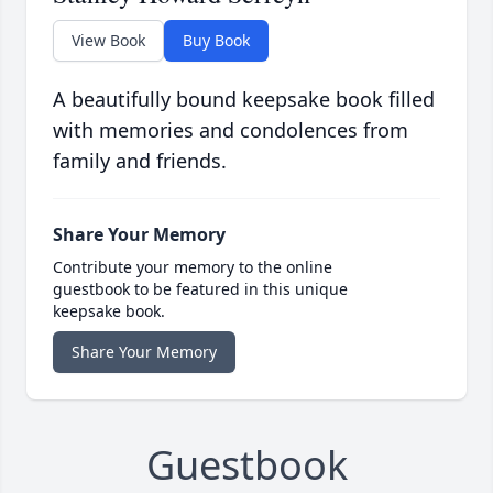
View Book
Buy Book
A beautifully bound keepsake book filled
with memories and condolences from
family and friends.
Share Your Memory
Contribute your memory to the online
guestbook to be featured in this unique
keepsake book.
Share Your Memory
Guestbook