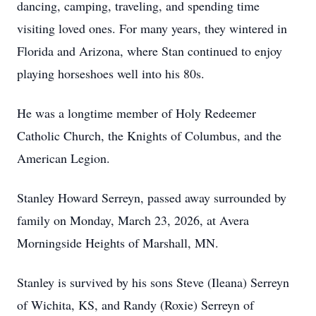
dancing, camping, traveling, and spending time
visiting loved ones. For many years, they wintered in
Florida and Arizona, where Stan continued to enjoy
playing horseshoes well into his 80s.
He was a longtime member of Holy Redeemer
Catholic Church, the Knights of Columbus, and the
American Legion.
Stanley Howard Serreyn, passed away surrounded by
family on Monday, March 23, 2026, at Avera
Morningside Heights of Marshall, MN.
Stanley is survived by his sons Steve (Ileana) Serreyn
of Wichita, KS, and Randy (Roxie) Serreyn of