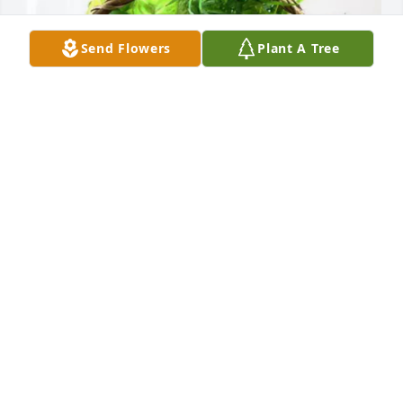
Send Flowers
Plant A Tree
Life Star of Kansas purchased Blooming Sympathy 
Garden for Stanley Serreyn
LIFE STAR OF KANSAS
Mar 26, 2026
CITY OF MARSHALL
Mar 26, 2026