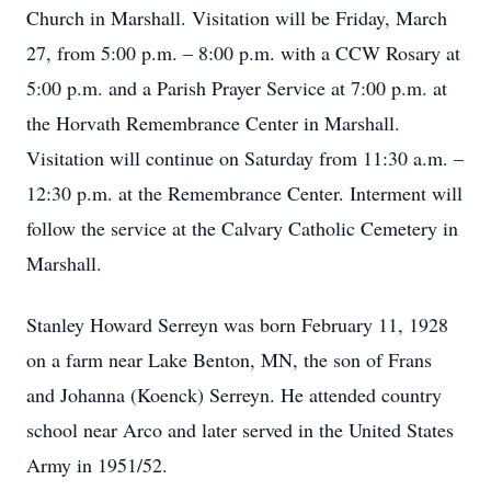
Church in Marshall. Visitation will be Friday, March
27, from 5:00 p.m. – 8:00 p.m. with a CCW Rosary at
5:00 p.m. and a Parish Prayer Service at 7:00 p.m. at
the Horvath Remembrance Center in Marshall.
Visitation will continue on Saturday from 11:30 a.m. –
12:30 p.m. at the Remembrance Center. Interment will
follow the service at the Calvary Catholic Cemetery in
Marshall.
Stanley Howard Serreyn was born February 11, 1928
on a farm near Lake Benton, MN, the son of Frans
and Johanna (Koenck) Serreyn. He attended country
school near Arco and later served in the United States
Army in 1951/52.