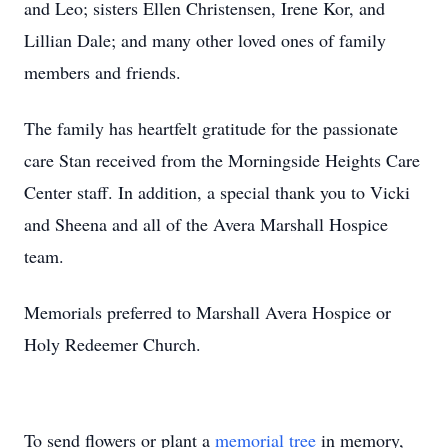
and Leo; sisters Ellen Christensen, Irene Kor, and
Lillian Dale; and many other loved ones of family
members and friends.
The family has heartfelt gratitude for the passionate
care Stan received from the Morningside Heights Care
Center staff. In addition, a special thank you to Vicki
and Sheena and all of the Avera Marshall Hospice
team.
Memorials preferred to Marshall Avera Hospice or
Holy Redeemer Church.
To send flowers or plant a
memorial tree
in memory,