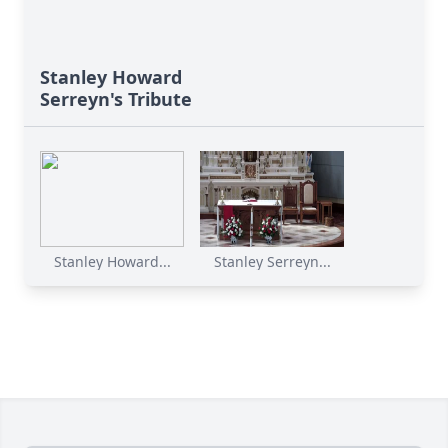
Stanley Howard
Serreyn's Tribute
Stanley Howard...
Stanley Serreyn...