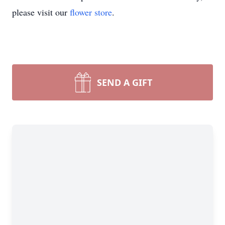
please visit our
flower store
.
SEND A GIFT