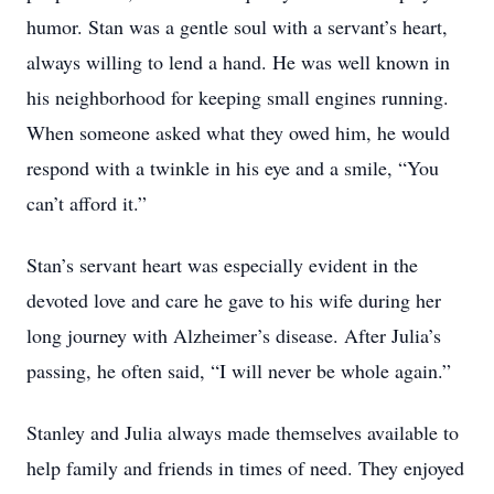
humor. Stan was a gentle soul with a servant’s heart,
always willing to lend a hand. He was well known in
his neighborhood for keeping small engines running.
When someone asked what they owed him, he would
respond with a twinkle in his eye and a smile, “You
can’t afford it.”
Stan’s servant heart was especially evident in the
devoted love and care he gave to his wife during her
long journey with Alzheimer’s disease. After Julia’s
passing, he often said, “I will never be whole again.”
Stanley and Julia always made themselves available to
help family and friends in times of need. They enjoyed