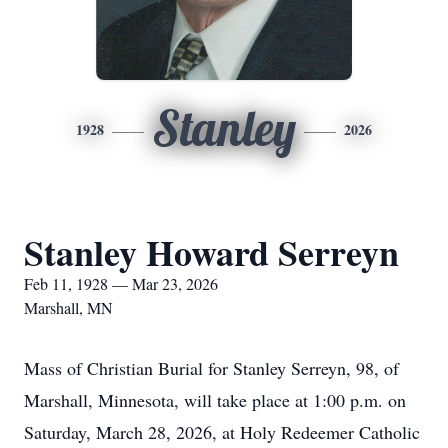
Stanley
1928
2026
Stanley Howard Serreyn
Feb 11, 1928 — Mar 23, 2026
Marshall, MN
Mass of Christian Burial for Stanley Serreyn, 98, of
Marshall, Minnesota, will take place at 1:00 p.m. on
Saturday, March 28, 2026, at Holy Redeemer Catholic