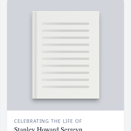
CELEBRATING THE LIFE OF
Stanley Howard Serreyn