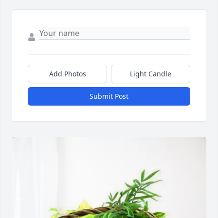
Add Photos
Light Candle
Submit Post