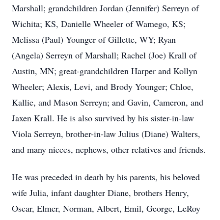
Marshall; grandchildren Jordan (Jennifer) Serreyn of
Wichita; KS, Danielle Wheeler of Wamego, KS;
Melissa (Paul) Younger of Gillette, WY; Ryan
(Angela) Serreyn of Marshall; Rachel (Joe) Krall of
Austin, MN; great-grandchildren Harper and Kollyn
Wheeler; Alexis, Levi, and Brody Younger; Chloe,
Kallie, and Mason Serreyn; and Gavin, Cameron, and
Jaxen Krall. He is also survived by his sister-in-law
Viola Serreyn, brother-in-law Julius (Diane) Walters,
and many nieces, nephews, other relatives and friends.
He was preceded in death by his parents, his beloved
wife Julia, infant daughter Diane, brothers Henry,
Oscar, Elmer, Norman, Albert, Emil, George, LeRoy