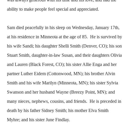
ability to make people feel special and appreciated.
Sam died peacefully in his sleep on Wednesday, January 17th,
at his residence in Minneota at the age of 85. He is survived by
his wife Sandi; his daughter Shelli Smith (Denver, CO); his son
Stuart Smith, daughter-in-law Susan, and their daughters Olivia
and Lauren (Black Forest, CO); his sister Allie Enga and her
partner Luther Eidem (Cottonwood, MN); his brother Alvin
Smith and his wife Marilyn (Minneota, MN); his sister Sylvia
Swanson and her husband Wayne (Breezy Point, MN); and
many nieces, nephews, cousins, and friends. He is preceded in
death by his father Sidney Smith; his mother Elva Smith
Myhre; and his sister June Findlay.