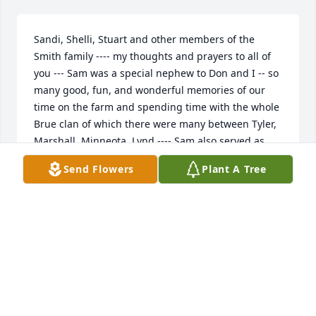
Sandi, Shelli, Stuart and other members of the 
Smith family ---- my thoughts and prayers to all of 
you --- Sam was a special nephew to Don and I -- so 
many good, fun, and wonderful memories of our 
time on the farm and spending time with the whole 
Brue clan of which there were many between Tyler, 
Marshall, Minneota, Lynd ---- Sam also served as 
our best man in our wedding, Alvin a groomsman 
Send Flowers
Plant A Tree
as well --- our family's time with the families down 
that way will always hold a special place in my heart 
--- i miss and love you all ---
MARY BRUE
Jan 26, 2024