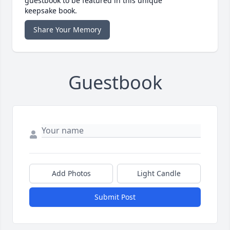
guestbook to be featured in this unique
keepsake book.
Share Your Memory
Guestbook
Add Photos
Light Candle
Submit Post