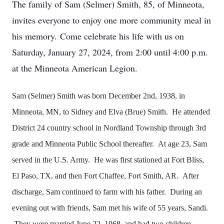
The family of Sam (Selmer) Smith, 85, of Minneota,
invites everyone to enjoy one more community meal in
his memory.
Come celebrate his life with us on
Saturday, January 27, 2024, from 2:00 until 4:00 p.m.
at the Minneota American Legion.
Sam (Selmer) Smith was born December 2nd, 1938, in
Minneota, MN, to Sidney and Elva (Brue) Smith. He attended
District 24 country school in Nordland Township through 3rd
grade and Minneota Public School thereafter. At age 23, Sam
served in the U.S. Army. He was first stationed at Fort Bliss,
El Paso, TX, and then Fort Chaffee, Fort Smith, AR. After
discharge, Sam continued to farm with his father. During an
evening out with friends, Sam met his wife of 55 years, Sandi.
They were married June 22, 1968, and had two children,