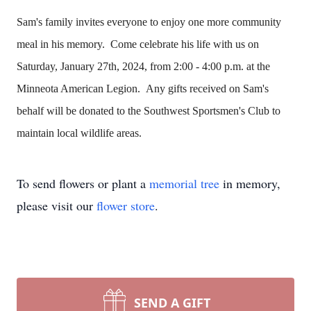
Sam's family invites everyone to enjoy one more community
meal in his memory. Come celebrate his life with us on
Saturday, January 27th, 2024, from 2:00 - 4:00 p.m. at the
Minneota American Legion. Any gifts received on Sam's
behalf will be donated to the Southwest Sportsmen's Club to
maintain local wildlife areas.
To send flowers or plant a
memorial tree
in memory,
please visit our
flower store
.
SEND A GIFT