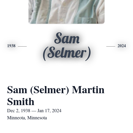
Sam
1938
2024
(Selmer)
Sam (Selmer) Martin
Smith
Dec 2, 1938 — Jan 17, 2024
Minneota, Minnesota