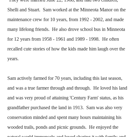
Shelli and Stuart. Sam worked at the Minneota Manor on the
maintenance crew for 10 years, from 1992 - 2002, and made
many lifelong friends. He also drove school bus in Minneota
for 12 years from 1958 - 1961 and 1989 - 1998. He often
recalled cute stories of how the kids made him laugh over the
years.
Sam actively farmed for 70 years, including this last season,
and was a true farmer through and through. He loved his land
and was very proud of attaining 'Century Farm' status, as his
grandfather purchased the land in 1913. Sam was also very
conservation minded and spent many hours maintaining his
wooded trails, ponds and picnic grounds. He enjoyed the
natural world immensely and loved sharing it with family and