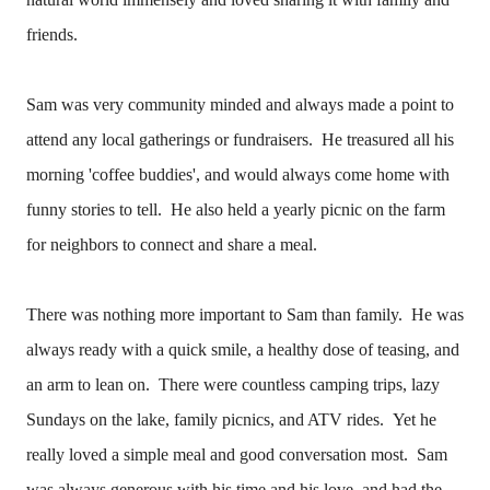
friends.
Sam was very community minded and always made a point to
attend any local gatherings or fundraisers. He treasured all his
morning 'coffee buddies', and would always come home with
funny stories to tell. He also held a yearly picnic on the farm
for neighbors to connect and share a meal.
There was nothing more important to Sam than family. He was
always ready with a quick smile, a healthy dose of teasing, and
an arm to lean on. There were countless camping trips, lazy
Sundays on the lake, family picnics, and ATV rides. Yet he
really loved a simple meal and good conversation most. Sam
was always generous with his time and his love, and had the