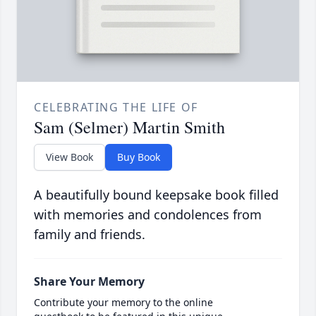
CELEBRATING THE LIFE OF
Sam (Selmer) Martin Smith
View Book
Buy Book
A beautifully bound keepsake book filled
with memories and condolences from
family and friends.
Share Your Memory
Contribute your memory to the online