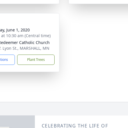
y, June 1, 2020
s at 10:30 am (Central time)
Redeemer Catholic Church
. Lyon St., MARSHALL, MN
ctions
Plant Trees
CELEBRATING THE LIFE OF