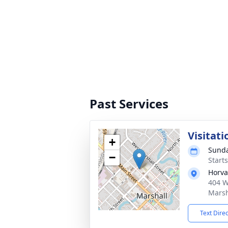
Past Services
Visitati
+
Sunda
−
Start
Horva
404 W
Marsh
Text Dire