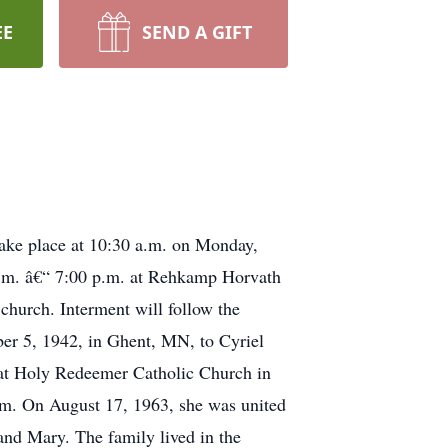
EE
SEND A GIFT
 take place at 10:30 a.m. on Monday,
p.m. â€“ 7:00 p.m. at Rehkamp Horvath
church. Interment will follow the
er 5, 1942, in Ghent, MN, to Cyriel
 at Holy Redeemer Catholic Church in
rm. On August 17, 1963, she was united
and Mary. The family lived in the