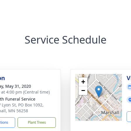
Service Schedule
on
V
+
y, May 31, 2020
−
s at 4:00 pm (Central time)
th Funeral Service
 Lyon St, PO Box 1092,
all, MN 56258
ctions
Plant Trees