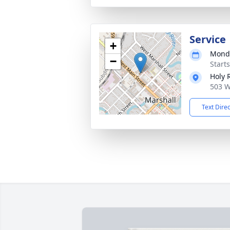
Service
+
Monda
−
Start
Holy 
503 W
Text Dire