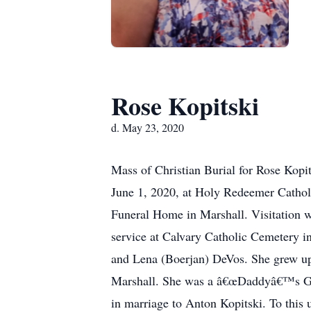
Rose Kopitski
d. May 23, 2020
Mass of Christian Burial for Rose Kopit
June 1, 2020, at Holy Redeemer Cathol
Funeral Home in Marshall. Visitation w
service at Calvary Catholic Cemetery 
and Lena (Boerjan) DeVos. She grew up
Marshall. She was a â€œDaddyâ€™s Girl
in marriage to Anton Kopitski. To this