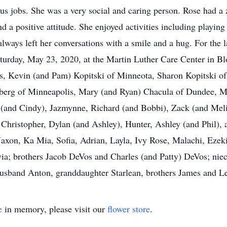
s jobs. She was a very social and caring person. Rose had a z
d a positive attitude. She enjoyed activities including playin
ways left her conversations with a smile and a hug. For the la
turday, May 23, 2020, at the Martin Luther Care Center in B
is, Kevin (and Pam) Kopitski of Minneota, Sharon Kopitski 
umberg of Minneapolis, Mary (and Ryan) Chacula of Dundee, 
(and Cindy), Jazmynne, Richard (and Bobbi), Zack (and Melina
 Christopher, Dylan (and Ashley), Hunter, Ashley (and Phil), 
axon, Ka Mia, Sofia, Adrian, Layla, Ivy Rose, Malachi, Ezek
ia; brothers Jacob DeVos and Charles (and Patty) DeVos; niece
husband Anton, granddaughter Starlean, brothers James and L
e
in memory, please visit our
flower store
.