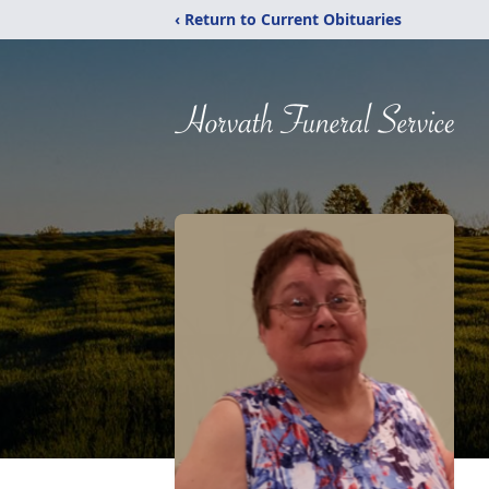
‹ Return to Current Obituaries