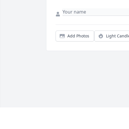
Add Photos
Light Candl