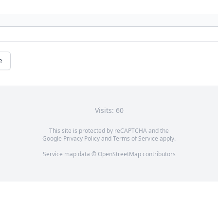
e
Visits: 60
This site is protected by reCAPTCHA and the
Google
Privacy Policy
and
Terms of Service
apply.
Service map data ©
OpenStreetMap
contributors