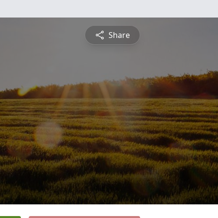
Share