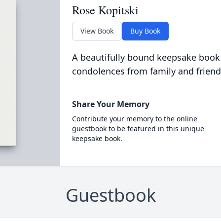
Rose Kopitski
View Book
Buy Book
A beautifully bound keepsake book
condolences from family and friend
Share Your Memory
Contribute your memory to the online
guestbook to be featured in this unique
keepsake book.
Guestbook