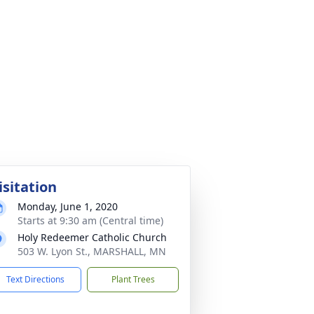
isitation
Monday, June 1, 2020
Starts at 9:30 am (Central time)
Holy Redeemer Catholic Church
503 W. Lyon St., MARSHALL, MN
Text Directions
Plant Trees