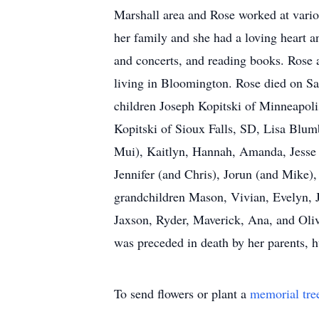
Marshall area and Rose worked at variou
her family and she had a loving heart an
and concerts, and reading books. Rose al
living in Bloomington. Rose died on Sa
children Joseph Kopitski of Minneapol
Kopitski of Sioux Falls, SD, Lisa Bl
Mui), Kaitlyn, Hannah, Amanda, Jesse 
Jennifer (and Chris), Jorun (and Mike),
grandchildren Mason, Vivian, Evelyn, J
Jaxson, Ryder, Maverick, Ana, and Oliv
was preceded in death by her parents, 
To send flowers or plant a
memorial tre