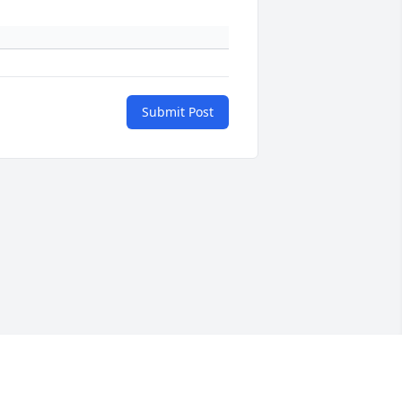
Submit Post