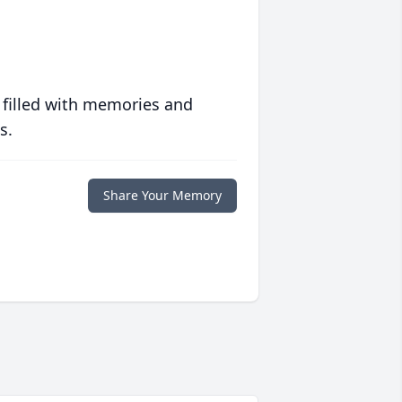
 filled with memories and
s.
Share Your Memory