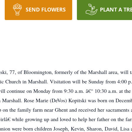
SEND FLOWERS
PLANT A TR
ski, 77, of Bloomington, formerly of the Marshall area, will
ic Church in Marshall. Visitation will be Sunday from 4:00 
ill continue on Monday from 9:30 a.m. â€“ 10:30 a.m. at the 
in Marshall. Rose Marie (DeVos) Kopitski was born on Decemb
 on the family farm near Ghent and received her sacraments
â€ while growing up and loved to help her father on the fa
 union were born children Joseph, Kevin, Sharon, David, Lisa 