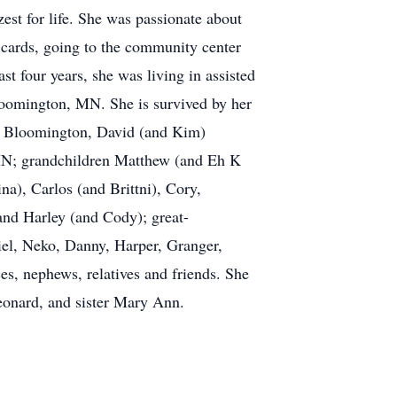
est for life. She was passionate about
g cards, going to the community center
st four years, she was living in assisted
loomington, MN. She is survived by her
of Bloomington, David (and Kim)
MN; grandchildren Matthew (and Eh K
), Carlos (and Brittni), Cory,
and Harley (and Cody); great-
iel, Neko, Danny, Harper, Granger,
s, nephews, relatives and friends. She
eonard, and sister Mary Ann.