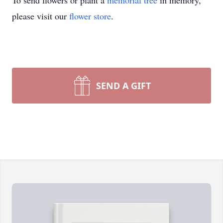
To send flowers or plant a
memorial tree
in memory,
please visit our
flower store
.
SEND A GIFT