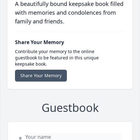
A beautifully bound keepsake book filled
with memories and condolences from
family and friends.
Share Your Memory
Contribute your memory to the online
guestbook to be featured in this unique
keepsake book.
Share Your Memory
Guestbook