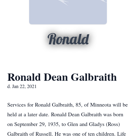
Ronald
Ronald Dean Galbraith
d. Jan 22, 2021
Services for Ronald Galbraith, 85, of Minneota will be
held at a later date. Ronald Dean Galbraith was born
on September 29, 1935, to Glen and Gladys (Ross)
Galbraith of Russell. He was one of ten children. Life