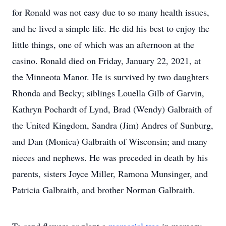
for Ronald was not easy due to so many health issues,
and he lived a simple life. He did his best to enjoy the
little things, one of which was an afternoon at the
casino. Ronald died on Friday, January 22, 2021, at
the Minneota Manor. He is survived by two daughters
Rhonda and Becky; siblings Louella Gilb of Garvin,
Kathryn Pochardt of Lynd, Brad (Wendy) Galbraith of
the United Kingdom, Sandra (Jim) Andres of Sunburg,
and Dan (Monica) Galbraith of Wisconsin; and many
nieces and nephews. He was preceded in death by his
parents, sisters Joyce Miller, Ramona Munsinger, and
Patricia Galbraith, and brother Norman Galbraith.