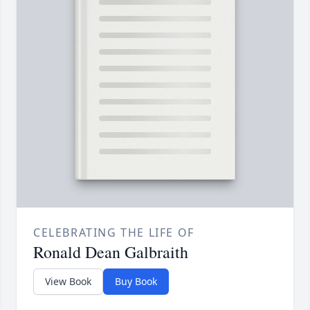
CELEBRATING THE LIFE OF
Ronald Dean Galbraith
View Book
Buy Book