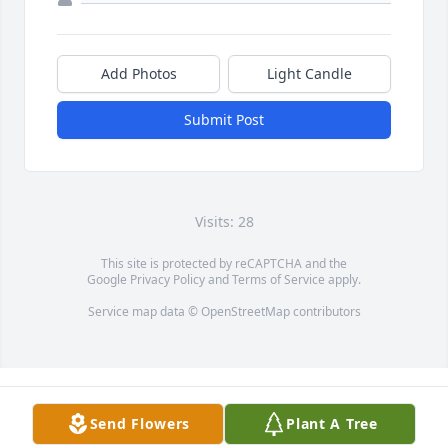
Add Photos
Light Candle
Submit Post
Visits: 28
This site is protected by reCAPTCHA and the
Google
Privacy Policy
and
Terms of Service
apply.
Service map data ©
OpenStreetMap
contributors
Send Flowers
Plant A Tree