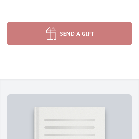
SEND A GIFT