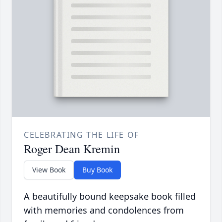
CELEBRATING THE LIFE OF
Roger Dean Kremin
View Book
Buy Book
A beautifully bound keepsake book filled
with memories and condolences from