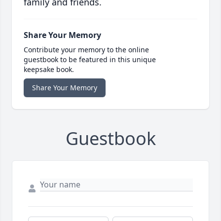
family and friends.
Share Your Memory
Contribute your memory to the online
guestbook to be featured in this unique
keepsake book.
Share Your Memory
Guestbook