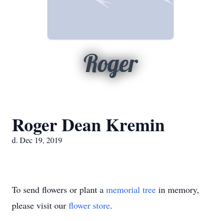
Roger
Roger Dean Kremin
d. Dec 19, 2019
To send flowers or plant a
memorial tree
in memory,
please visit our
flower store
.