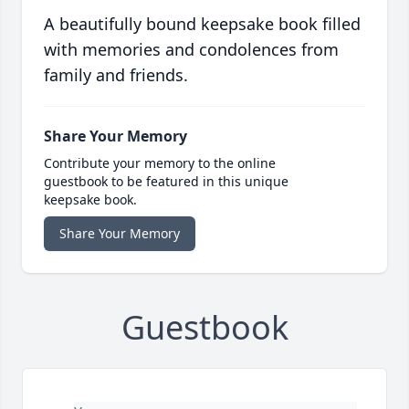
A beautifully bound keepsake book filled
with memories and condolences from
family and friends.
Share Your Memory
Contribute your memory to the online
guestbook to be featured in this unique
keepsake book.
Share Your Memory
Guestbook