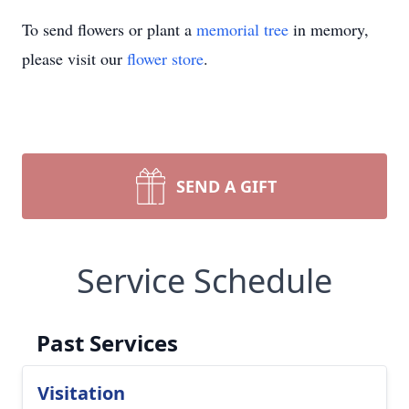
To send flowers or plant a
memorial tree
in memory,
please visit our
flower store
.
SEND A GIFT
Service Schedule
Past Services
Visitation