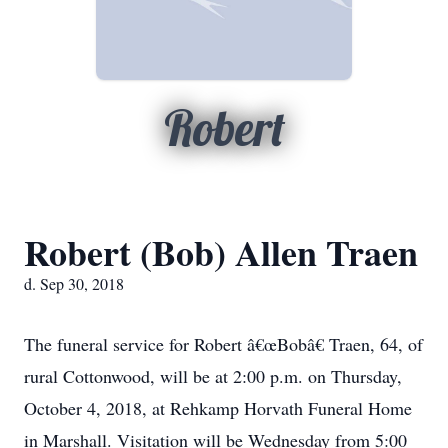
Robert
Robert (Bob) Allen Traen
d. Sep 30, 2018
The funeral service for Robert â€œBobâ€ Traen, 64, of
rural Cottonwood, will be at 2:00 p.m. on Thursday,
October 4, 2018, at Rehkamp Horvath Funeral Home
in Marshall. Visitation will be Wednesday from 5:00