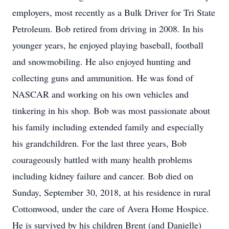
employers, most recently as a Bulk Driver for Tri State
Petroleum. Bob retired from driving in 2008. In his
younger years, he enjoyed playing baseball, football
and snowmobiling. He also enjoyed hunting and
collecting guns and ammunition. He was fond of
NASCAR and working on his own vehicles and
tinkering in his shop. Bob was most passionate about
his family including extended family and especially
his grandchildren. For the last three years, Bob
courageously battled with many health problems
including kidney failure and cancer. Bob died on
Sunday, September 30, 2018, at his residence in rural
Cottonwood, under the care of Avera Home Hospice.
He is survived by his children Brent (and Danielle)