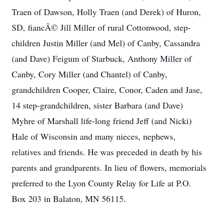
Traen of Dawson, Holly Traen (and Derek) of Huron,
SD, fiancÃ© Jill Miller of rural Cottonwood, step-
children Justin Miller (and Mel) of Canby, Cassandra
(and Dave) Feigum of Starbuck, Anthony Miller of
Canby, Cory Miller (and Chantel) of Canby,
grandchildren Cooper, Claire, Conor, Caden and Jase,
14 step-grandchildren, sister Barbara (and Dave)
Myhre of Marshall life-long friend Jeff (and Nicki)
Hale of Wisconsin and many nieces, nephews,
relatives and friends. He was preceded in death by his
parents and grandparents. In lieu of flowers, memorials
preferred to the Lyon County Relay for Life at P.O.
Box 203 in Balaton, MN 56115.