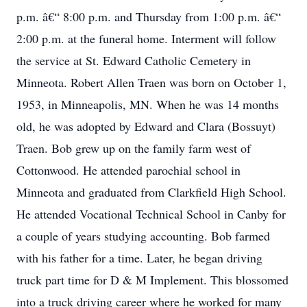
p.m. â€“ 8:00 p.m. and Thursday from 1:00 p.m. â€“
2:00 p.m. at the funeral home. Interment will follow
the service at St. Edward Catholic Cemetery in
Minneota. Robert Allen Traen was born on October 1,
1953, in Minneapolis, MN. When he was 14 months
old, he was adopted by Edward and Clara (Bossuyt)
Traen. Bob grew up on the family farm west of
Cottonwood. He attended parochial school in
Minneota and graduated from Clarkfield High School.
He attended Vocational Technical School in Canby for
a couple of years studying accounting. Bob farmed
with his father for a time. Later, he began driving
truck part time for D & M Implement. This blossomed
into a truck driving career where he worked for many