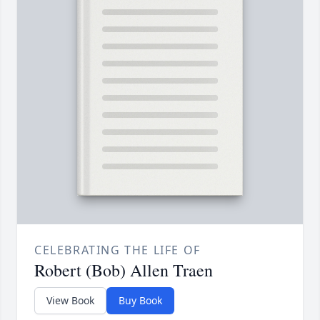
CELEBRATING THE LIFE OF
Robert (Bob) Allen Traen
View Book
Buy Book