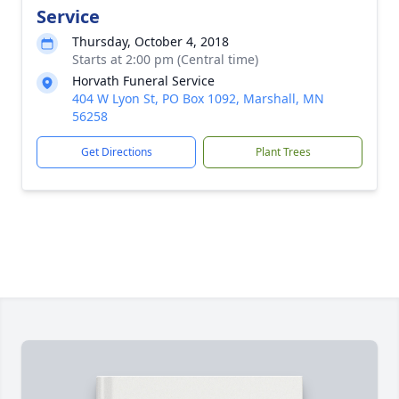
Service
Thursday, October 4, 2018
Starts at 2:00 pm (Central time)
Horvath Funeral Service
404 W Lyon St, PO Box 1092, Marshall, MN
56258
Get Directions
Plant Trees