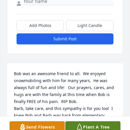
Add Photos
Light Candle
Submit Post
Bob was an awesome friend to all.  We enjoyed 
snowmobiling with him for many years.  He was 
always full of fun and life!   Our prayers, cares, and 
hugs are with the family at this time when Bob is 
finally FREE of his pain.  RIP Bob.  

Barb, take care, and this sympathy is for you too!  I 
knew Bob and Barb way back from elementary 
school days in St. Ed's, and Bob's dad started the 
Send Flowers
Plant A Tree
bus route to the parochial school.  He was always a 