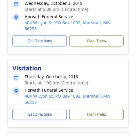
Wednesday, October 3, 2018
Starts at 5:00 pm (Central time)
Horvath Funeral Service
404 W Lyon St, PO Box 1092, Marshall, MN
56258
Get Directions
Plant Trees
Visitation
Thursday, October 4, 2018
Starts at 1:00 pm (Central time)
Horvath Funeral Service
404 W Lyon St, PO Box 1092, Marshall, MN
56258
Get Directions
Plant Trees