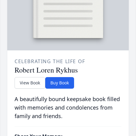
CELEBRATING THE LIFE OF
Robert Loren Rykhus
View Book
Buy Book
A beautifully bound keepsake book filled
with memories and condolences from
family and friends.