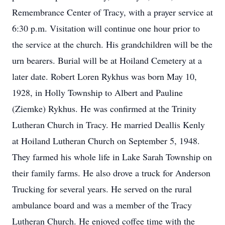
Remembrance Center of Tracy, with a prayer service at
6:30 p.m. Visitation will continue one hour prior to
the service at the church. His grandchildren will be the
urn bearers. Burial will be at Hoiland Cemetery at a
later date. Robert Loren Rykhus was born May 10,
1928, in Holly Township to Albert and Pauline
(Ziemke) Rykhus. He was confirmed at the Trinity
Lutheran Church in Tracy. He married Deallis Kenly
at Hoiland Lutheran Church on September 5, 1948.
They farmed his whole life in Lake Sarah Township on
their family farms. He also drove a truck for Anderson
Trucking for several years. He served on the rural
ambulance board and was a member of the Tracy
Lutheran Church. He enjoyed coffee time with the