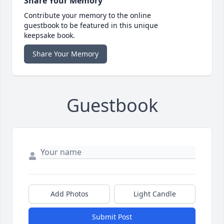
Share Your Memory
Contribute your memory to the online
guestbook to be featured in this unique
keepsake book.
Share Your Memory
Guestbook
Add Photos
Light Candle
Submit Post