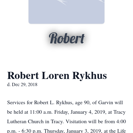
Robert
Robert Loren Rykhus
d. Dec 29, 2018
Services for Robert L. Rykhus, age 90, of Garvin will
be held at 11:00 a.m. Friday, January 4, 2019, at Tracy
Lutheran Church in Tracy. Visitation will be from 4:00
p.m. - 6:30 p.m. Thursday, January 3, 2019, at the Life