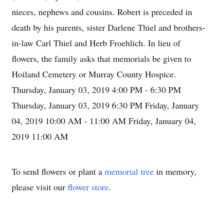
nieces, nephews and cousins. Robert is preceded in
death by his parents, sister Darlene Thiel and brothers-
in-law Carl Thiel and Herb Froehlich. In lieu of
flowers, the family asks that memorials be given to
Hoiland Cemetery or Murray County Hospice.
Thursday, January 03, 2019 4:00 PM - 6:30 PM
Thursday, January 03, 2019 6:30 PM Friday, January
04, 2019 10:00 AM - 11:00 AM Friday, January 04,
2019 11:00 AM
To send flowers or plant a
memorial tree
in memory,
please visit our
flower store
.