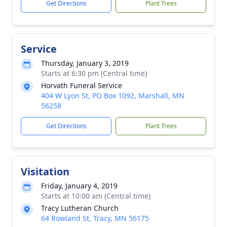
Get Directions
Plant Trees
Service
Thursday, January 3, 2019
Starts at 6:30 pm (Central time)
Horvath Funeral Service
404 W Lyon St, PO Box 1092, Marshall, MN
56258
Get Directions
Plant Trees
Visitation
Friday, January 4, 2019
Starts at 10:00 am (Central time)
Tracy Lutheran Church
64 Rowland St, Tracy, MN 56175