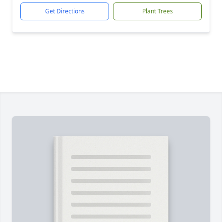
Get Directions
Plant Trees