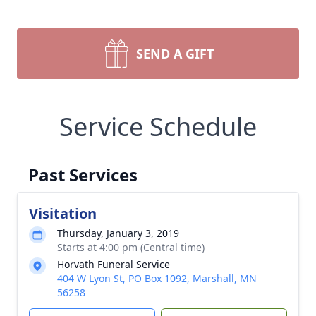
SEND A GIFT
Service Schedule
Past Services
Visitation
Thursday, January 3, 2019
Starts at 4:00 pm (Central time)
Horvath Funeral Service
404 W Lyon St, PO Box 1092, Marshall, MN
56258