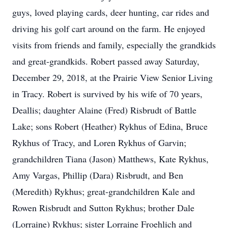
guys, loved playing cards, deer hunting, car rides and
driving his golf cart around on the farm. He enjoyed
visits from friends and family, especially the grandkids
and great-grandkids. Robert passed away Saturday,
December 29, 2018, at the Prairie View Senior Living
in Tracy. Robert is survived by his wife of 70 years,
Deallis; daughter Alaine (Fred) Risbrudt of Battle
Lake; sons Robert (Heather) Rykhus of Edina, Bruce
Rykhus of Tracy, and Loren Rykhus of Garvin;
grandchildren Tiana (Jason) Matthews, Kate Rykhus,
Amy Vargas, Phillip (Dara) Risbrudt, and Ben
(Meredith) Rykhus; great-grandchildren Kale and
Rowen Risbrudt and Sutton Rykhus; brother Dale
(Lorraine) Rykhus; sister Lorraine Froehlich and