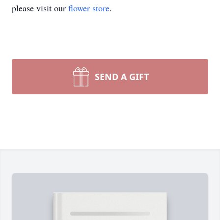
please visit our
flower store
.
SEND A GIFT