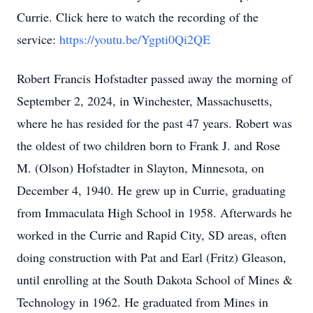
Currie. Click here to watch the recording of the
service:
https://youtu.be/Ygpti0Qi2QE
Robert Francis Hofstadter passed away the morning of
September 2, 2024, in Winchester, Massachusetts,
where he has resided for the past 47 years. Robert was
the oldest of two children born to Frank J. and Rose
M. (Olson) Hofstadter in Slayton, Minnesota, on
December 4, 1940. He grew up in Currie, graduating
from Immaculata High School in 1958. Afterwards he
worked in the Currie and Rapid City, SD areas, often
doing construction with Pat and Earl (Fritz) Gleason,
until enrolling at the South Dakota School of Mines &
Technology in 1962. He graduated from Mines in