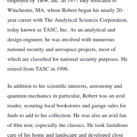
employed by TRW, Inc. In 1977 they relocated to
Winchester, MA, where Robert began his nearly 20-
year career with The Analytical Sciences Corporation,
today known as TASC, Inc. As an analytical and
design engineer, he was involved with numerous
national security and aerospace projects, most of
which are classified for national security purposes. He
retired from TASC in 1996.
In addition to his scientific interests, astronomy and
quantum mechanics in particular, Robert was an avid
reader, scouring local bookstores and garage sales for
finds to add to his collection. He was also an avid fan
of film noir, especially the classics. He took fastidious
care of his home and landscape and developed close