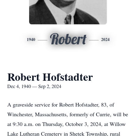
Robert
1940
2024
Robert Hofstadter
Dec 4, 1940 — Sep 2, 2024
A graveside service for Robert Hofstadter, 83, of
Winchester, Massachusetts, formerly of Currie, will be
at 9:30 a.m. on Thursday, October 3, 2024, at Willow
Lake Lutheran Cemetery in Shetek Township, rural