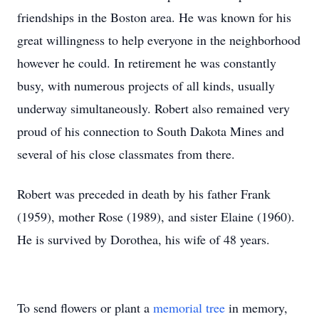
friendships in the Boston area. He was known for his
great willingness to help everyone in the neighborhood
however he could. In retirement he was constantly
busy, with numerous projects of all kinds, usually
underway simultaneously. Robert also remained very
proud of his connection to South Dakota Mines and
several of his close classmates from there.
Robert was preceded in death by his father Frank
(1959), mother Rose (1989), and sister Elaine (1960).
He is survived by Dorothea, his wife of 48 years.
To send flowers or plant a
memorial tree
in memory,