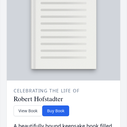
CELEBRATING THE LIFE OF
Robert Hofstadter
View Book
Buy Book
A beautifully bound keepsake book filled