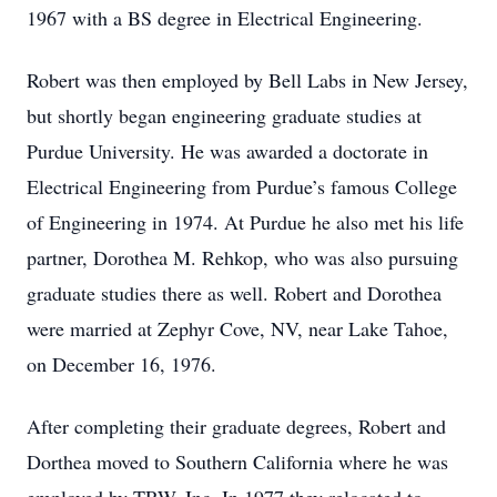
1967 with a BS degree in Electrical Engineering.
Robert was then employed by Bell Labs in New Jersey,
but shortly began engineering graduate studies at
Purdue University. He was awarded a doctorate in
Electrical Engineering from Purdue’s famous College
of Engineering in 1974. At Purdue he also met his life
partner, Dorothea M. Rehkop, who was also pursuing
graduate studies there as well. Robert and Dorothea
were married at Zephyr Cove, NV, near Lake Tahoe,
on December 16, 1976.
After completing their graduate degrees, Robert and
Dorthea moved to Southern California where he was