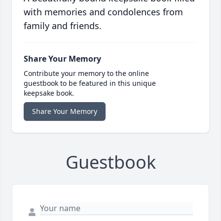
with memories and condolences from
family and friends.
Share Your Memory
Contribute your memory to the online
guestbook to be featured in this unique
keepsake book.
Share Your Memory
Guestbook