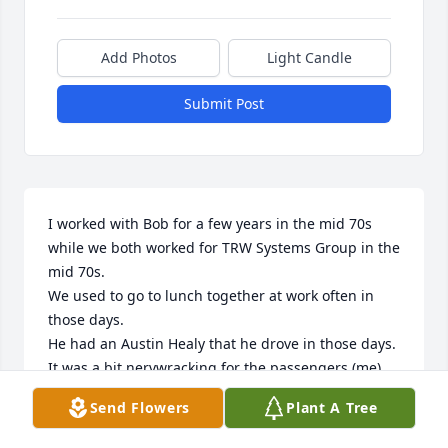
Add Photos
Light Candle
Submit Post
I worked with Bob for a few years in the mid 70s 
while we both worked for TRW Systems Group in the 
mid 70s.

We used to go to lunch together at work often in 
those days.

He had an Austin Healy that he drove in those days.  
It was a bit nervwracking for the passengers (me).

I miss his sense of humor.

Send Flowers
Plant A Tree
He was an inspiration to me and was very 
intelligent.