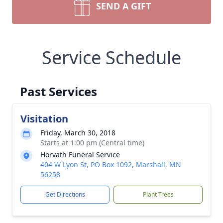
SEND A GIFT
Service Schedule
Past Services
Visitation
Friday, March 30, 2018
Starts at 1:00 pm (Central time)
Horvath Funeral Service
404 W Lyon St, PO Box 1092, Marshall, MN
56258
Get Directions
Plant Trees