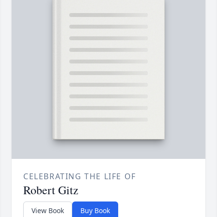
CELEBRATING THE LIFE OF
Robert Gitz
View Book
Buy Book