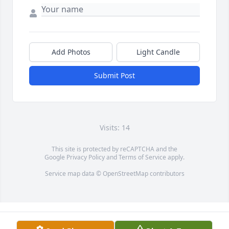
Add Photos
Light Candle
Submit Post
Visits: 14
This site is protected by reCAPTCHA and the
Google
Privacy Policy
and
Terms of Service
apply.
Service map data ©
OpenStreetMap
contributors