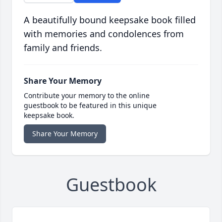
A beautifully bound keepsake book filled
with memories and condolences from
family and friends.
Share Your Memory
Contribute your memory to the online
guestbook to be featured in this unique
keepsake book.
Share Your Memory
Guestbook