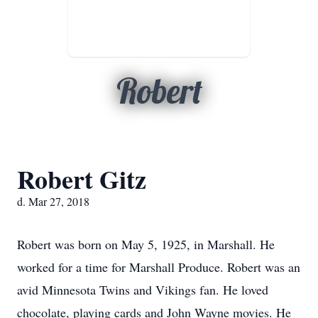
Robert
Robert Gitz
d. Mar 27, 2018
Robert was born on May 5, 1925, in Marshall. He
worked for a time for Marshall Produce. Robert was an
avid Minnesota Twins and Vikings fan. He loved
chocolate, playing cards and John Wayne movies. He