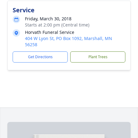
Service
Friday, March 30, 2018
Starts at 2:00 pm (Central time)
Horvath Funeral Service
404 W Lyon St, PO Box 1092, Marshall, MN
56258
Get Directions
Plant Trees