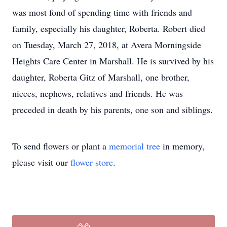
was most fond of spending time with friends and
family, especially his daughter, Roberta. Robert died
on Tuesday, March 27, 2018, at Avera Morningside
Heights Care Center in Marshall. He is survived by his
daughter, Roberta Gitz of Marshall, one brother,
nieces, nephews, relatives and friends. He was
preceded in death by his parents, one son and siblings.
To send flowers or plant a
memorial tree
in memory,
please visit our
flower store
.