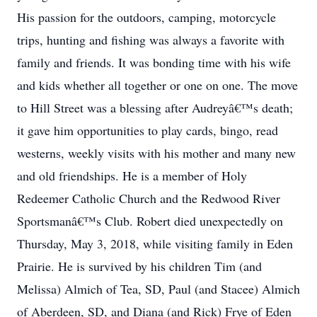
His passion for the outdoors, camping, motorcycle
trips, hunting and fishing was always a favorite with
family and friends. It was bonding time with his wife
and kids whether all together or one on one. The move
to Hill Street was a blessing after Audreyâ€™s death;
it gave him opportunities to play cards, bingo, read
westerns, weekly visits with his mother and many new
and old friendships. He is a member of Holy
Redeemer Catholic Church and the Redwood River
Sportsmanâ€™s Club. Robert died unexpectedly on
Thursday, May 3, 2018, while visiting family in Eden
Prairie. He is survived by his children Tim (and
Melissa) Almich of Tea, SD, Paul (and Stacee) Almich
of Aberdeen, SD, and Diana (and Rick) Frye of Eden