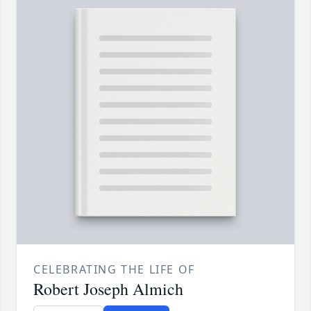
CELEBRATING THE LIFE OF
Robert Joseph Almich