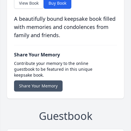
View Book
Buy Book
A beautifully bound keepsake book filled
with memories and condolences from
family and friends.
Share Your Memory
Contribute your memory to the online
guestbook to be featured in this unique
keepsake book.
Share Your Memory
Guestbook