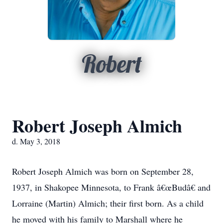
Robert
Robert Joseph Almich
d. May 3, 2018
Robert Joseph Almich was born on September 28,
1937, in Shakopee Minnesota, to Frank â€œBudâ€ and
Lorraine (Martin) Almich; their first born. As a child
he moved with his family to Marshall where he