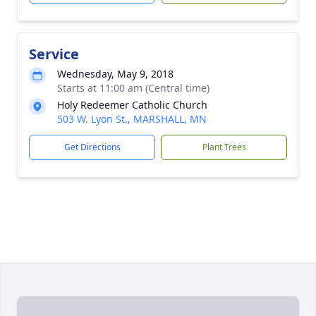
Service
Wednesday, May 9, 2018
Starts at 11:00 am (Central time)
Holy Redeemer Catholic Church
503 W. Lyon St., MARSHALL, MN
Get Directions
Plant Trees