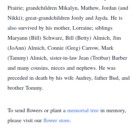
Prairie; grandchildren Mikalyn, Mathew, Jordan (and
Nikki); great-grandchildren Jordy and Jayda. He is
also survived by his mother, Lorraine; siblings
Maryann (Bill) Schwarz, Bill (Betty) Almich, Jim
(JoAnn) Almich, Connie (Greg) Carrow, Mark
(Tammy) Almich, sister-in-law Jean (Tretbar) Barber
and many cousins, nieces and nephews. He was
preceded in death by his wife Audrey, father Bud, and
brother Tommy.
To send flowers or plant a
memorial tree
in memory,
please visit our
flower store
.