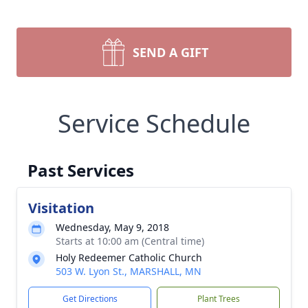
SEND A GIFT
Service Schedule
Past Services
Visitation
Wednesday, May 9, 2018
Starts at 10:00 am (Central time)
Holy Redeemer Catholic Church
503 W. Lyon St., MARSHALL, MN
Get Directions
Plant Trees