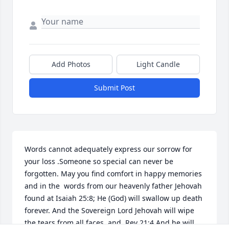
Add Photos
Light Candle
Submit Post
Words cannot adequately express our sorrow for 
your loss .Someone so special can never be 
forgotten. May you find comfort in happy memories 
and in the  words from our heavenly father Jehovah 
found at Isaiah 25:8; He (God) will swallow up death 
forever. And the Sovereign Lord Jehovah will wipe 
the tears from all faces  and  Rev 21:4 And he will 