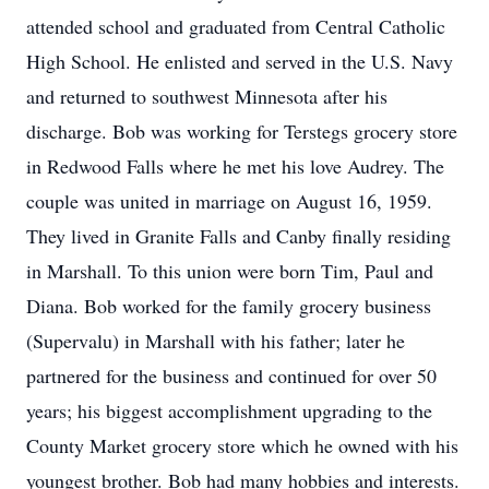
attended school and graduated from Central Catholic
High School. He enlisted and served in the U.S. Navy
and returned to southwest Minnesota after his
discharge. Bob was working for Terstegs grocery store
in Redwood Falls where he met his love Audrey. The
couple was united in marriage on August 16, 1959.
They lived in Granite Falls and Canby finally residing
in Marshall. To this union were born Tim, Paul and
Diana. Bob worked for the family grocery business
(Supervalu) in Marshall with his father; later he
partnered for the business and continued for over 50
years; his biggest accomplishment upgrading to the
County Market grocery store which he owned with his
youngest brother. Bob had many hobbies and interests.