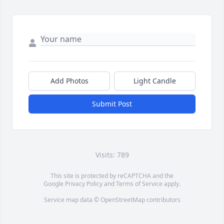
Add Photos
Light Candle
Submit Post
Visits: 789
This site is protected by reCAPTCHA and the
Google
Privacy Policy
and
Terms of Service
apply.
Service map data ©
OpenStreetMap
contributors