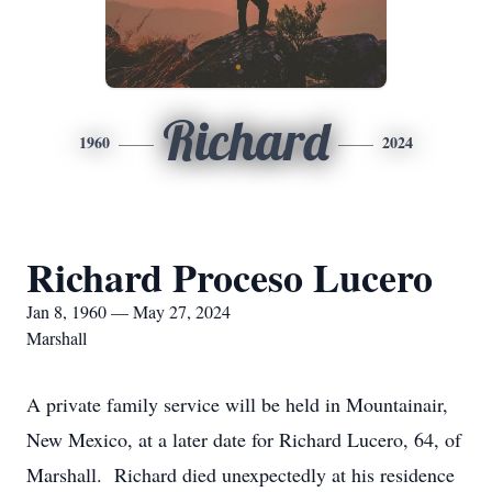
Richard
1960
2024
Richard Proceso Lucero
Jan 8, 1960 — May 27, 2024
Marshall
A private family service will be held in Mountainair,
New Mexico, at a later date for Richard Lucero, 64, of
Marshall. Richard died unexpectedly at his residence