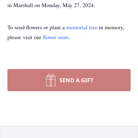
in Marshall on Monday, May 27, 2024.
To send flowers or plant a
memorial tree
in memory,
please visit our
flower store
.
SEND A GIFT