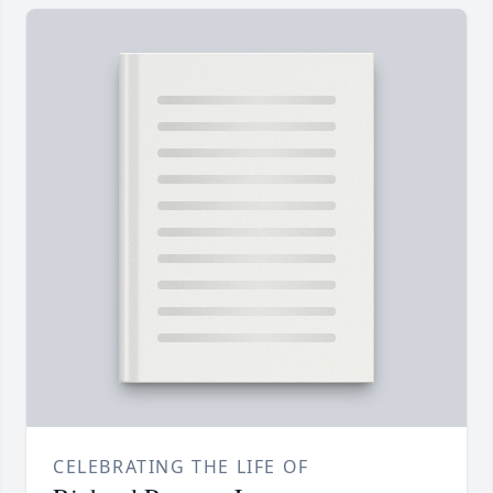
CELEBRATING THE LIFE OF