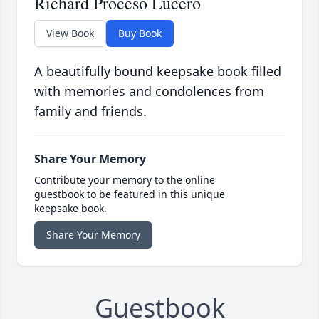
Richard Proceso Lucero
View Book
Buy Book
A beautifully bound keepsake book filled
with memories and condolences from
family and friends.
Share Your Memory
Contribute your memory to the online
guestbook to be featured in this unique
keepsake book.
Share Your Memory
Guestbook