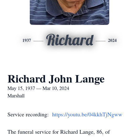
Richard
1937
2024
Richard John Lange
May 15, 1937 — Mar 10, 2024
Marshall
Service recording:
https://youtu.be/04kkhTjNgww
The funeral service for Richard Lange, 86, of