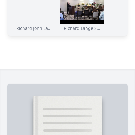
Richard John La...
Richard Lange S...