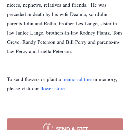
nieces, nephews, relatives and friends. He was
preceded in death by his wife Deanna, son John,
parents John and Retha, brother Les Lange, sister-in-
law Janice Lange, brothers-in-law Rodney Plantz, Tom
Greve, Randy Peterson and Bill Perry and parents-in-
law Percy and Luella Peterson.
To send flowers or plant a
memorial tree
in memory,
please visit our
flower store
.
SEND A GIFT