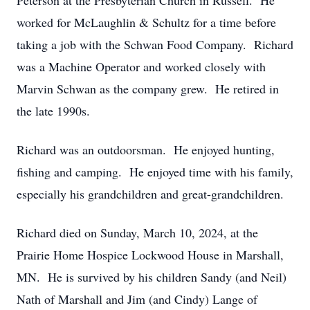
Peterson at the Presbyterian Church in Russell. He
worked for McLaughlin & Schultz for a time before
taking a job with the Schwan Food Company. Richard
was a Machine Operator and worked closely with
Marvin Schwan as the company grew. He retired in
the late 1990s.
Richard was an outdoorsman. He enjoyed hunting,
fishing and camping. He enjoyed time with his family,
especially his grandchildren and great-grandchildren.
Richard died on Sunday, March 10, 2024, at the
Prairie Home Hospice Lockwood House in Marshall,
MN. He is survived by his children Sandy (and Neil)
Nath of Marshall and Jim (and Cindy) Lange of