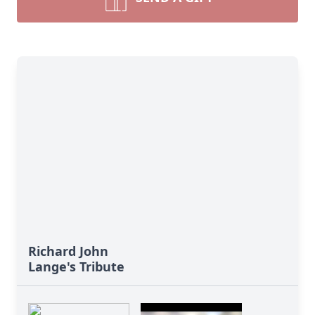
Richard John
Lange's Tribute