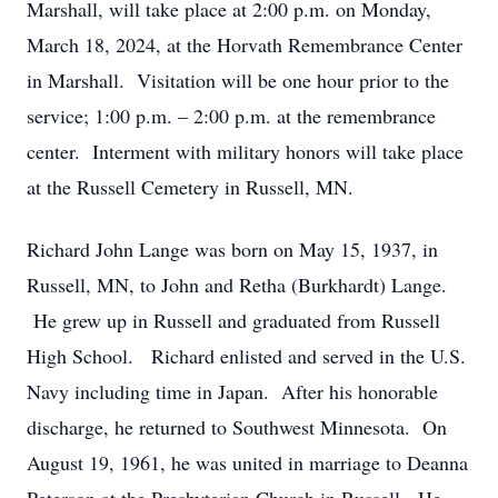
Marshall, will take place at 2:00 p.m. on Monday,
March 18, 2024, at the Horvath Remembrance Center
in Marshall. Visitation will be one hour prior to the
service; 1:00 p.m. – 2:00 p.m. at the remembrance
center. Interment with military honors will take place
at the Russell Cemetery in Russell, MN.
Richard John Lange was born on May 15, 1937, in
Russell, MN, to John and Retha (Burkhardt) Lange.
He grew up in Russell and graduated from Russell
High School. Richard enlisted and served in the U.S.
Navy including time in Japan. After his honorable
discharge, he returned to Southwest Minnesota. On
August 19, 1961, he was united in marriage to Deanna