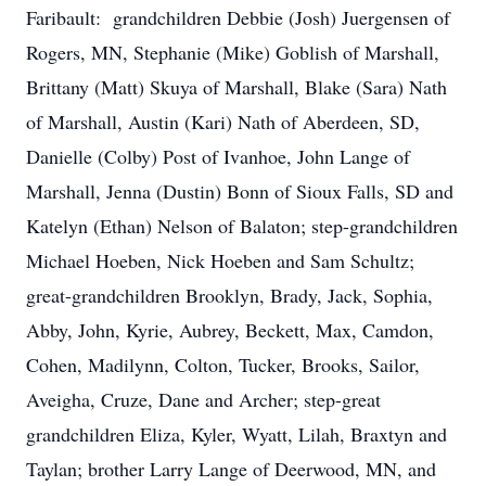
Faribault: grandchildren Debbie (Josh) Juergensen of
Rogers, MN, Stephanie (Mike) Goblish of Marshall,
Brittany (Matt) Skuya of Marshall, Blake (Sara) Nath
of Marshall, Austin (Kari) Nath of Aberdeen, SD,
Danielle (Colby) Post of Ivanhoe, John Lange of
Marshall, Jenna (Dustin) Bonn of Sioux Falls, SD and
Katelyn (Ethan) Nelson of Balaton; step-grandchildren
Michael Hoeben, Nick Hoeben and Sam Schultz;
great-grandchildren Brooklyn, Brady, Jack, Sophia,
Abby, John, Kyrie, Aubrey, Beckett, Max, Camdon,
Cohen, Madilynn, Colton, Tucker, Brooks, Sailor,
Aveigha, Cruze, Dane and Archer; step-great
grandchildren Eliza, Kyler, Wyatt, Lilah, Braxtyn and
Taylan; brother Larry Lange of Deerwood, MN, and