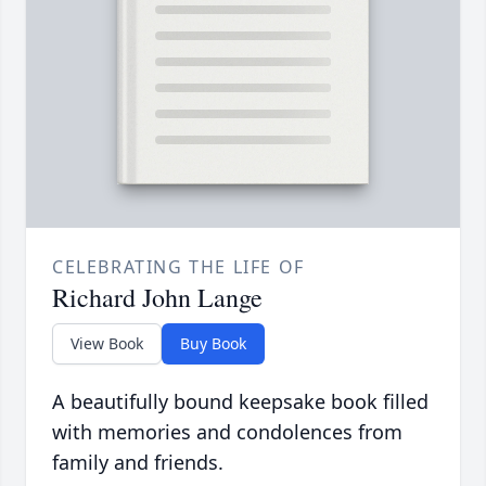
CELEBRATING THE LIFE OF
Richard John Lange
View Book
Buy Book
A beautifully bound keepsake book filled
with memories and condolences from
family and friends.