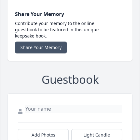
Share Your Memory
Contribute your memory to the online
guestbook to be featured in this unique
keepsake book.
Share Your Memory
Guestbook
Add Photos
Light Candle