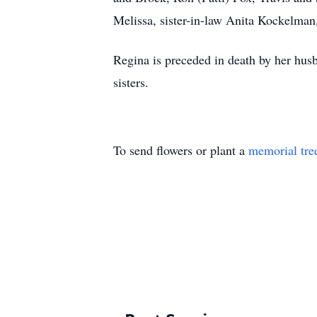
Melissa, sister-in-law Anita Kockelman
Regina is preceded in death by her hus
sisters.
To send flowers or plant a
memorial tre