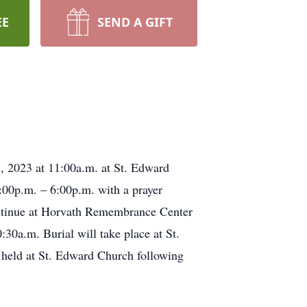
EE
SEND A GIFT
, 2023 at 11:00a.m. at St. Edward
:00p.m. – 6:00p.m. with a prayer
ontinue at Horvath Remembrance Center
0a.m. Burial will take place at St.
held at St. Edward Church following