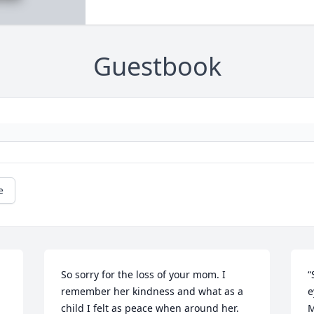
Guestbook
e
So sorry for the loss of your mom. I 
“
remember her kindness and what as a 
e
child I felt as peace when around her. 