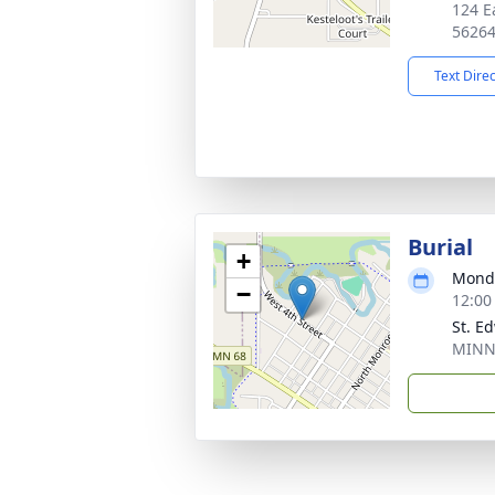
124 E
5626
Text Dire
Burial
+
Monda
−
12:00
St. E
MINN