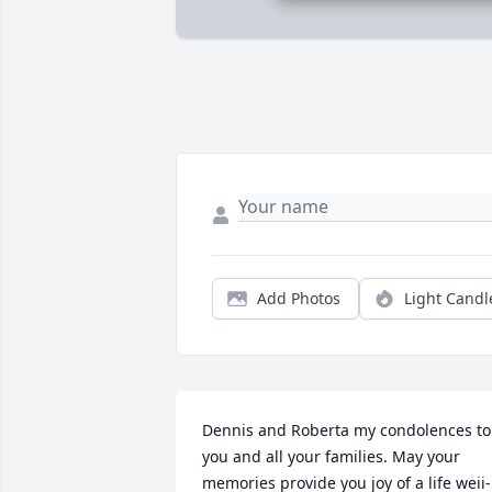
Add Photos
Light Candl
Dennis and Roberta my condolences to 
you and all your families. May your 
memories provide you joy of a life weii-