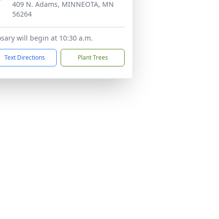
409 N. Adams, MINNEOTA, MN
56264
sary will begin at 10:30 a.m.
Text Directions
Plant Trees