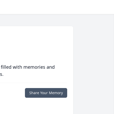
 filled with memories and
s.
Share Your Memory