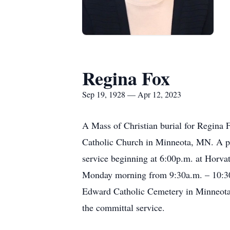
Regina Fox
Sep 19, 1928 — Apr 12, 2023
A Mass of Christian burial for Regina 
Catholic Church in Minneota, MN. A pub
service beginning at 6:00p.m. at Horv
Monday morning from 9:30a.m. – 10:30a
Edward Catholic Cemetery in Minneota,
the committal service.