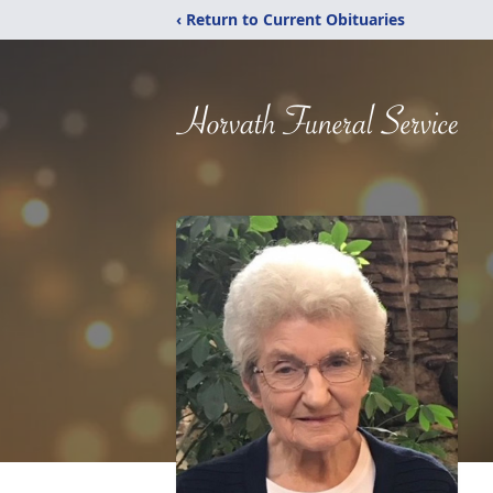
‹ Return to Current Obituaries