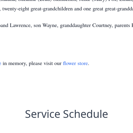
, twenty-eight great-grandchildren and one great great-grandd
band Lawrence, son Wayne, granddaughter Courtney, parents P
e
in memory, please visit our
flower store
.
Service Schedule