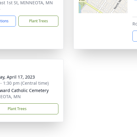
ast 1st St, MINNEOTA, MN
4
ctions
Plant Trees
Ro
y, April 17, 2023
 - 1:30 pm (Central time)
dward Catholic Cemetery
EOTA, MN
Plant Trees