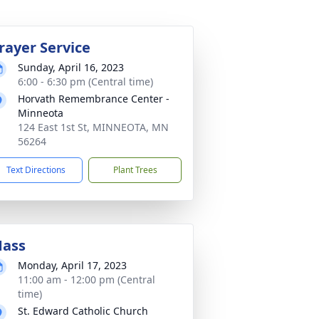
rayer Service
Sunday, April 16, 2023
6:00 - 6:30 pm (Central time)
Horvath Remembrance Center -
Minneota
124 East 1st St, MINNEOTA, MN
56264
Text Directions
Plant Trees
ass
Monday, April 17, 2023
11:00 am - 12:00 pm (Central
time)
St. Edward Catholic Church