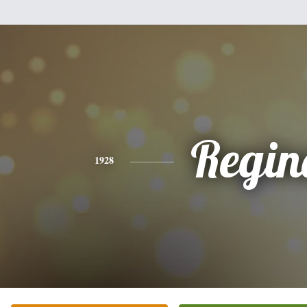
Regin
1928