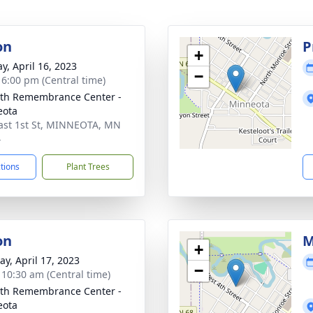
on
P
+
y, April 16, 2023
−
- 6:00 pm (Central time)
th Remembrance Center -
eota
ast 1st St, MINNEOTA, MN
4
ctions
Plant Trees
on
M
+
y, April 17, 2023
−
- 10:30 am (Central time)
th Remembrance Center -
eota