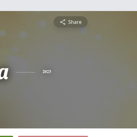
Share
a
2023