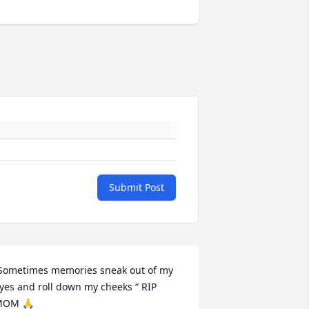
Submit Post
Sometimes memories sneak out of my 
yes and roll down my cheeks “ RIP 
MOM 🙏