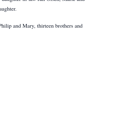
aughter.
hilip and Mary, thirteen brothers and