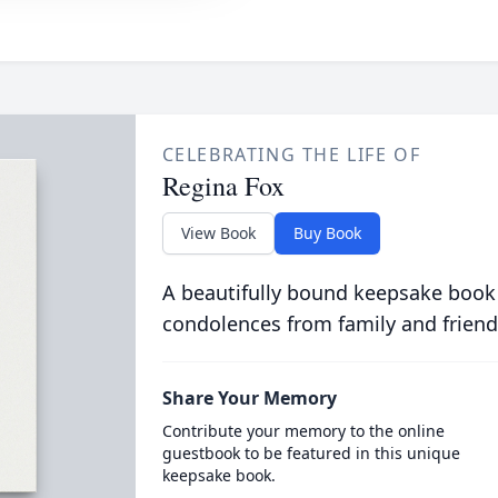
CELEBRATING THE LIFE OF
Regina Fox
View Book
Buy Book
A beautifully bound keepsake book
condolences from family and friend
Share Your Memory
Contribute your memory to the online
guestbook to be featured in this unique
keepsake book.