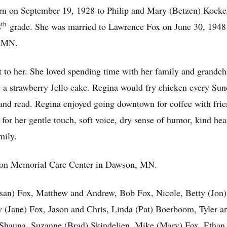
n on September 19, 1928 to Philip and Mary (Betzen) Kocke
th
8
grade. She was married to Lawrence Fox on June 30, 1948 
a, MN.
 to her. She loved spending time with her family and grandchi
a strawberry Jello cake. Regina would fry chicken every Sunda
, and read. Regina enjoyed going downtown for coffee with fri
or her gentle touch, soft voice, dry sense of humor, kind hear
amily.
nson Memorial Care Center in Dawson, MN.
Susan) Fox, Matthew and Andrew, Bob Fox, Nicole, Betty (J
 (Jane) Fox, Jason and Chris, Linda (Pat) Boerboom, Tyler a
 Shauna, Suzanne (Brad) Skindelien, Mike (Mary) Fox, Ethan,