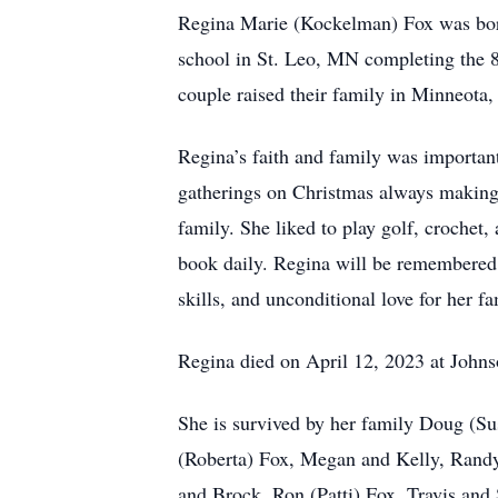
Regina Marie (Kockelman) Fox was bor
school in St. Leo, MN completing the 
couple raised their family in Minneot
Regina’s faith and family was important
gatherings on Christmas always making 
family. She liked to play golf, crochet
book daily. Regina will be remembered f
skills, and unconditional love for her f
Regina died on April 12, 2023 at Joh
She is survived by her family Doug (
(Roberta) Fox, Megan and Kelly, Randy
and Brock, Ron (Patti) Fox, Travis and