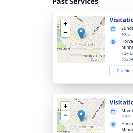
Past Services
Visitati
+
Sunda
−
4:00 
Horva
Minn
124 E
5626
Text Dire
Visitati
+
Monda
−
9:30 
Horva
Minn