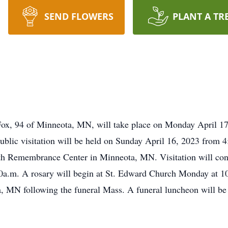
SEND FLOWERS
PLANT A TR
Fox, 94 of Minneota, MN, will take place on Monday April 17
lic visitation will be held on Sunday April 16, 2023 from 4
ath Remembrance Center in Minneota, MN. Visitation will c
.m. A rosary will begin at St. Edward Church Monday at 10:3
 MN following the funeral Mass. A funeral luncheon will be 