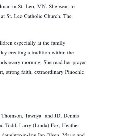
lman in St. Leo, MN. She went to
at St. Leo Catholic Church. The
ldren especially at the family
y creating a tradition within the
ends every morning. She read her prayer
t, strong faith, extraordinary Pinochle
on) Thomson, Tawnya and JD, Dennis
nd Todd, Larry (Linda) Fox, Heather
 daughter-in-law Jan Olsen, Marie and