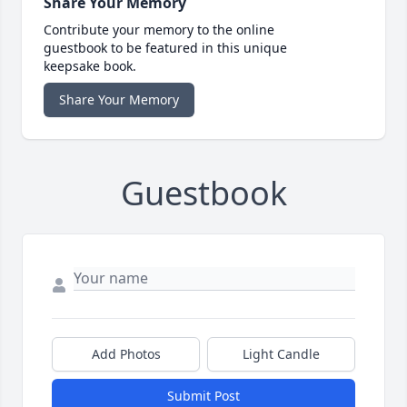
Share Your Memory
Contribute your memory to the online
guestbook to be featured in this unique
keepsake book.
Share Your Memory
Guestbook
Add Photos
Light Candle
Submit Post