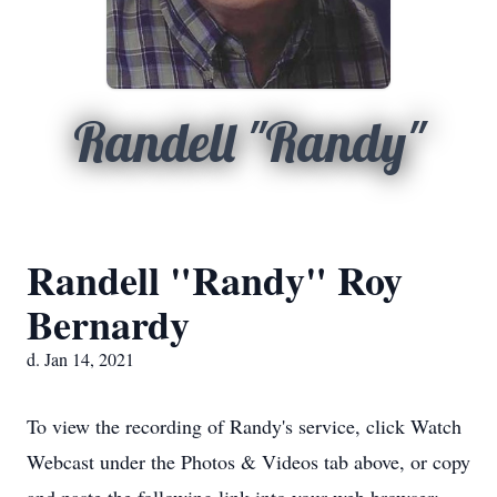
Randell "Randy"
Randell "Randy" Roy
Bernardy
d. Jan 14, 2021
To view the recording of Randy's service, click Watch
Webcast under the Photos & Videos tab above, or copy