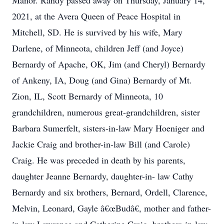
Manor. Randy passed away on Thursday, January 14,
2021, at the Avera Queen of Peace Hospital in
Mitchell, SD. He is survived by his wife, Mary
Darlene, of Minneota, children Jeff (and Joyce)
Bernardy of Apache, OK, Jim (and Cheryl) Bernardy
of Ankeny, IA, Doug (and Gina) Bernardy of Mt.
Zion, IL, Scott Bernardy of Minneota, 10
grandchildren, numerous great-grandchildren, sister
Barbara Sumerfelt, sisters-in-law Mary Hoeniger and
Jackie Craig and brother-in-law Bill (and Carole)
Craig. He was preceded in death by his parents,
daughter Jeanne Bernardy, daughter-in- law Cathy
Bernardy and six brothers, Bernard, Ordell, Clarence,
Melvin, Leonard, Gayle â€œBudâ€, mother and father-