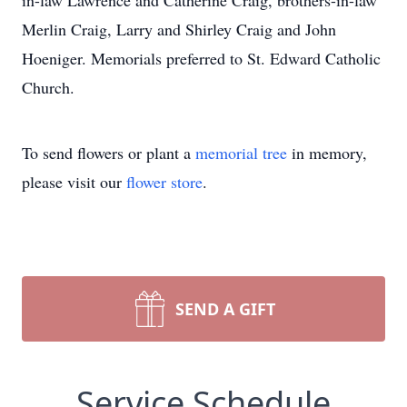
in-law Lawrence and Catherine Craig, brothers-in-law
Merlin Craig, Larry and Shirley Craig and John
Hoeniger. Memorials preferred to St. Edward Catholic
Church.
To send flowers or plant a
memorial tree
in memory,
please visit our
flower store
.
SEND A GIFT
Service Schedule