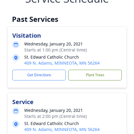
Past Services
Visitation
Wednesday, January 20, 2021
Starts at 1:00 pm (Central time)
St. Edward Catholic Church
409 N. Adams, MINNEOTA, MN 56264
Get Directions
Plant Trees
Service
Wednesday, January 20, 2021
Starts at 2:00 pm (Central time)
St. Edward Catholic Church
409 N. Adams, MINNEOTA, MN 56264