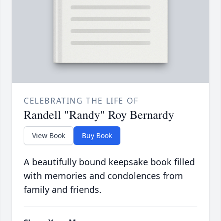
CELEBRATING THE LIFE OF
Randell "Randy" Roy Bernardy
View Book
Buy Book
A beautifully bound keepsake book filled
with memories and condolences from
family and friends.