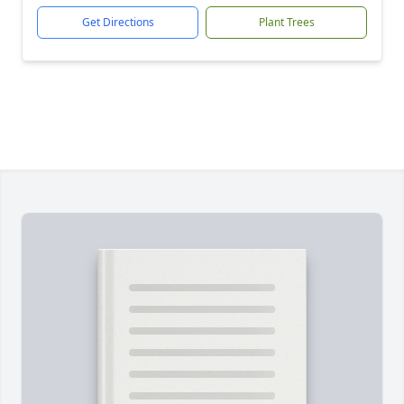
Get Directions
Plant Trees