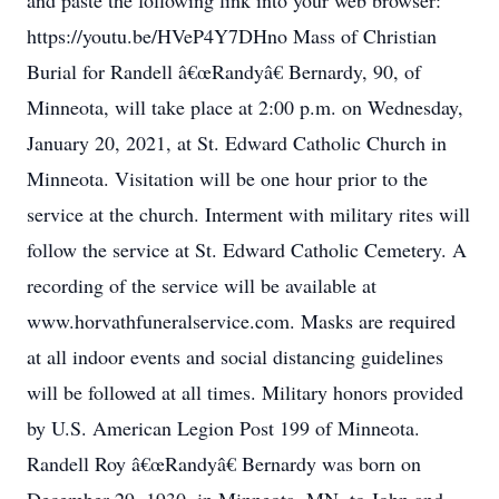
and paste the following link into your web browser:
https://youtu.be/HVeP4Y7DHno Mass of Christian
Burial for Randell â€œRandyâ€ Bernardy, 90, of
Minneota, will take place at 2:00 p.m. on Wednesday,
January 20, 2021, at St. Edward Catholic Church in
Minneota. Visitation will be one hour prior to the
service at the church. Interment with military rites will
follow the service at St. Edward Catholic Cemetery. A
recording of the service will be available at
www.horvathfuneralservice.com. Masks are required
at all indoor events and social distancing guidelines
will be followed at all times. Military honors provided
by U.S. American Legion Post 199 of Minneota.
Randell Roy â€œRandyâ€ Bernardy was born on