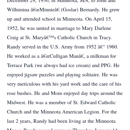
December 29, 1930, in Minneota, MN, to John and
Wilhimina â€œMinnieâ€ (Goslar) Bernardy. He grew
up and attended school in Minneota. On April 15,
1952, he was united in marriage to Mary Darlene
Craig at St. Maryâ€™s Catholic Church in Tracy.
Randy served in the U.S. Army from 1952 â€“ 1960.
He worked as a â€œCulligan Manâ€, a milkman for
Terrace Park (we always had ice cream) and PPG. He
enjoyed jigsaw puzzles and playing solitaire. He was
very meticulous with his yard work and the care of his
rose bushes. He and Mom enjoyed day trips around the
Midwest. He was a member of St. Edward Catholic
Church and the Minneota American Legion. For the
last 2 years, Randy had been living at the Minneota