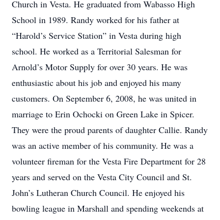
Church in Vesta. He graduated from Wabasso High
School in 1989. Randy worked for his father at
“Harold’s Service Station” in Vesta during high
school. He worked as a Territorial Salesman for
Arnold’s Motor Supply for over 30 years. He was
enthusiastic about his job and enjoyed his many
customers. On September 6, 2008, he was united in
marriage to Erin Ochocki on Green Lake in Spicer.
They were the proud parents of daughter Callie. Randy
was an active member of his community. He was a
volunteer fireman for the Vesta Fire Department for 28
years and served on the Vesta City Council and St.
John’s Lutheran Church Council. He enjoyed his
bowling league in Marshall and spending weekends at