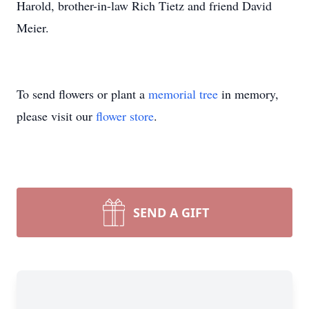
Harold, brother-in-law Rich Tietz and friend David
Meier.
To send flowers or plant a
memorial tree
in memory,
please visit our
flower store
.
SEND A GIFT