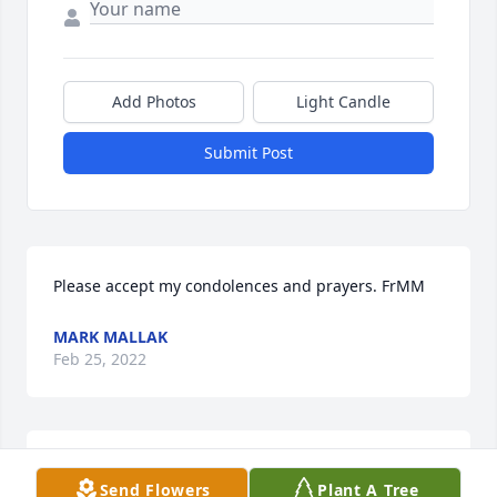
Add Photos
Light Candle
Submit Post
Please accept my condolences and prayers. FrMM
MARK MALLAK
Feb 25, 2022
A candle was lit in memory of Randall 
Send Flowers
Plant A Tree
"Randy" Kletscher