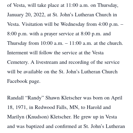
of Vesta, will take place at 11:00 a.m. on Thursday,
January 20, 2022, at St. John’s Lutheran Church in
Vesta. Visitation will be Wednesday from 4:00 p.m. –
8:00 p.m. with a prayer service at 8:00 p.m. and
Thursday from 10:00 a.m. – 11:00 a.m. at the church.
Interment will follow the service at the Vesta
Cemetery. A livestream and recording of the service
will be available on the St. John’s Lutheran Church
Facebook page.
Randall “Randy” Shawn Kletscher was born on April
18, 1971, in Redwood Falls, MN, to Harold and
Marilyn (Knudson) Kletscher. He grew up in Vesta
and was baptized and confirmed at St. John’s Lutheran