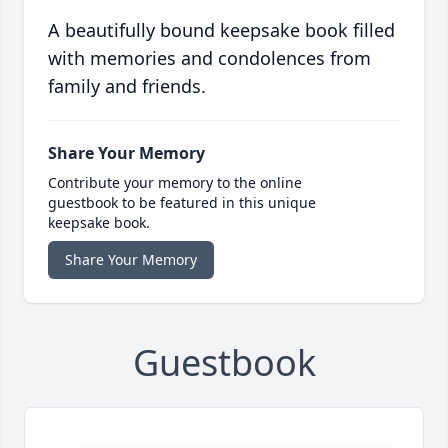
A beautifully bound keepsake book filled
with memories and condolences from
family and friends.
Share Your Memory
Contribute your memory to the online
guestbook to be featured in this unique
keepsake book.
Share Your Memory
Guestbook