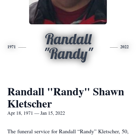
Randall
1971
2022
"Randy"
Randall "Randy" Shawn
Kletscher
Apr 18, 1971 — Jan 15, 2022
The funeral service for Randall “Randy” Kletscher, 50,