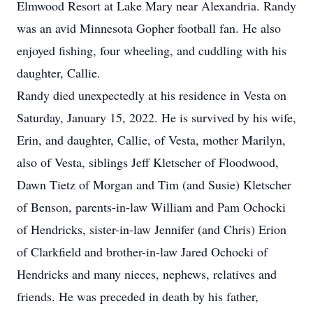
Elmwood Resort at Lake Mary near Alexandria. Randy
was an avid Minnesota Gopher football fan. He also
enjoyed fishing, four wheeling, and cuddling with his
daughter, Callie.
Randy died unexpectedly at his residence in Vesta on
Saturday, January 15, 2022. He is survived by his wife,
Erin, and daughter, Callie, of Vesta, mother Marilyn,
also of Vesta, siblings Jeff Kletscher of Floodwood,
Dawn Tietz of Morgan and Tim (and Susie) Kletscher
of Benson, parents-in-law William and Pam Ochocki
of Hendricks, sister-in-law Jennifer (and Chris) Erion
of Clarkfield and brother-in-law Jared Ochocki of
Hendricks and many nieces, nephews, relatives and
friends. He was preceded in death by his father,