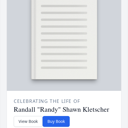
CELEBRATING THE LIFE OF
Randall "Randy" Shawn Kletscher
View Book
Buy Book