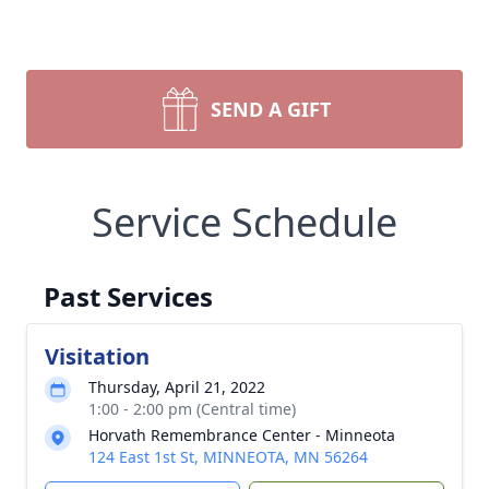
SEND A GIFT
Service Schedule
Past Services
Visitation
Thursday, April 21, 2022
1:00 - 2:00 pm (Central time)
Horvath Remembrance Center - Minneota
124 East 1st St, MINNEOTA, MN 56264