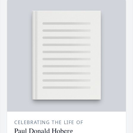
CELEBRATING THE LIFE OF
Paul Donald Hoberg