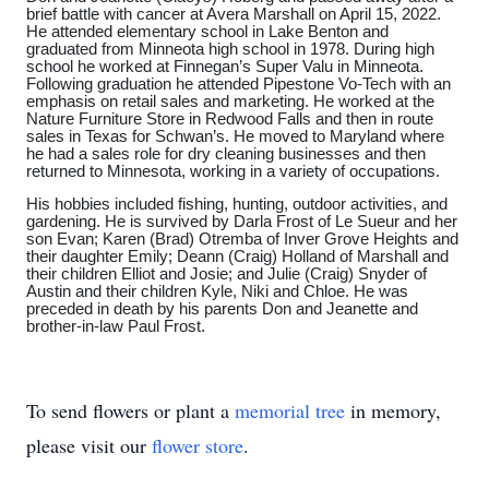
brief battle with cancer at Avera Marshall on April 15, 2022.
He attended elementary school in Lake Benton and
graduated from Minneota high school in 1978. During high
school he worked at Finnegan’s Super Valu in Minneota.
Following graduation he attended Pipestone Vo-Tech with an
emphasis on retail sales and marketing. He worked at the
Nature Furniture Store in Redwood Falls and then in route
sales in Texas for Schwan’s. He moved to Maryland where
he had a sales role for dry cleaning businesses and then
returned to Minnesota, working in a variety of occupations.
His hobbies included fishing, hunting, outdoor activities, and
gardening. He is survived by Darla Frost of Le Sueur and her
son Evan; Karen (Brad) Otremba of Inver Grove Heights and
their daughter Emily; Deann (Craig) Holland of Marshall and
their children Elliot and Josie; and Julie (Craig) Snyder of
Austin and their children Kyle, Niki and Chloe. He was
preceded in death by his parents Don and Jeanette and
brother-in-law Paul Frost.
To send flowers or plant a
memorial tree
in memory,
please visit our
flower store
.