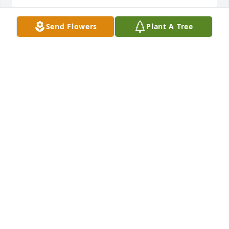
Send Flowers
Plant A Tree
A candle was lit in memory of Paul 
Hoberg
ARLYN DEBRUYCKERE
Apr 22, 2022
Paul was a joker just like me! He’d call me Emil and 
I’d call him Faunce. He never forgot the times my 
dad Archie and I took him out fishing. Later in life 
he called me at all hours of the night looking for 
advice on his addiction. Paul I know you we’re hard 
on your family toward the end, I pray you made 
peace with God in the end. RIP cousin 