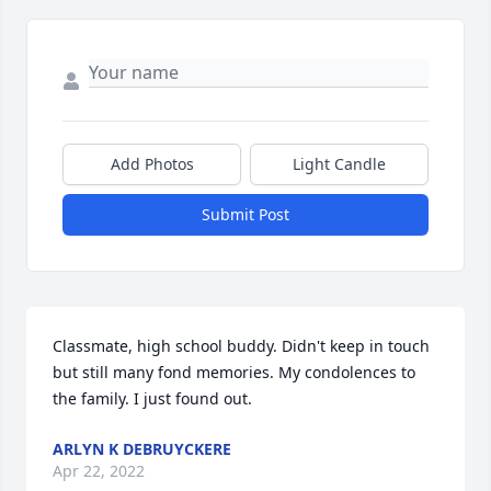
Add Photos
Light Candle
Submit Post
Classmate, high school buddy. Didn't keep in touch 
but still many fond memories. My condolences to 
the family. I just found out. 
ARLYN K DEBRUYCKERE
Apr 22, 2022