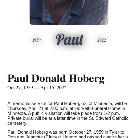
Paul
1959
2022
Paul Donald Hoberg
Oct 27, 1959 — Apr 15, 2022
A memorial service for Paul Hoberg, 62, of Minneota, will be
Thursday, April 21 at 2:00 p.m. at Horvath Funeral Home in
Minneota. A public visitation will take place from 1-2 p.m.
Private burial will be at a later time in the St. Edward Catholic
cemetery.
Paul Donald Hoberg was born October 27, 1959 in Tyler to
Don and Jeanette (Claeys) Hoberg and passed away after a