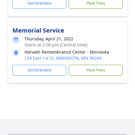
Get Directions
Plant Trees
Memorial Service
Thursday, April 21, 2022
Starts at 2:00 pm (Central time)
Horvath Remembrance Center - Minneota
124 East 1st St, MINNEOTA, MN 56264
Get Directions
Plant Trees