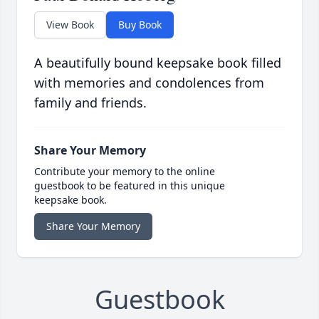
View Book
Buy Book
A beautifully bound keepsake book filled
with memories and condolences from
family and friends.
Share Your Memory
Contribute your memory to the online
guestbook to be featured in this unique
keepsake book.
Share Your Memory
Guestbook