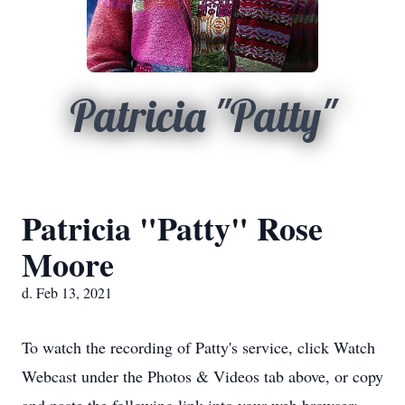
Patricia "Patty"
Patricia "Patty" Rose
Moore
d. Feb 13, 2021
To watch the recording of Patty's service, click Watch
Webcast under the Photos & Videos tab above, or copy