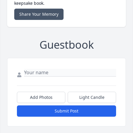
keepsake book.
Share Your Memory
Guestbook
Add Photos
Light Candle
Submit Post