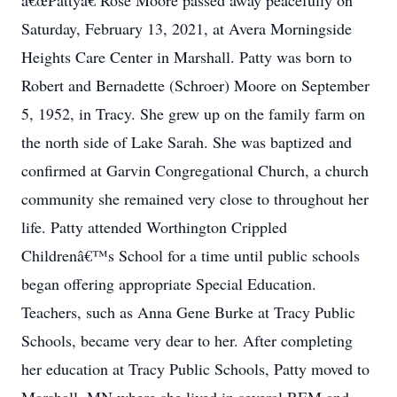
â€œPattyâ€ Rose Moore passed away peacefully on
Saturday, February 13, 2021, at Avera Morningside
Heights Care Center in Marshall. Patty was born to
Robert and Bernadette (Schroer) Moore on September
5, 1952, in Tracy. She grew up on the family farm on
the north side of Lake Sarah. She was baptized and
confirmed at Garvin Congregational Church, a church
community she remained very close to throughout her
life. Patty attended Worthington Crippled
Childrenâ€™s School for a time until public schools
began offering appropriate Special Education.
Teachers, such as Anna Gene Burke at Tracy Public
Schools, became very dear to her. After completing
her education at Tracy Public Schools, Patty moved to