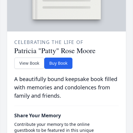
CELEBRATING THE LIFE OF
Patricia "Patty" Rose Moore
View Book
Buy Book
A beautifully bound keepsake book filled
with memories and condolences from
family and friends.
Share Your Memory
Contribute your memory to the online
guestbook to be featured in this unique