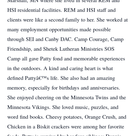
Marshall, MN where she lived in several REM and
HSI residential facilities. REM and HSI staff and
clients were like a second family to her. She worked at
many employment opportunities made possible
through SEI and Canby DAC. Camp Courage, Camp
Friendship, and Shetek Lutheran Ministries SOS
Camp all gave Patty fond and memorable experiences
in the outdoors. A kind and caring heart is what
defined Pattyâ€™s life. She also had an amazing
memory, especially for birthdays and anniversaries.
She enjoyed cheering on the Minnesota Twins and the
Minnesota Vikings. She loved music, puzzles, and
word find books. Cheesy potatoes, Orange Crush, and
Chicken in a Biskit crackers were among her favorite