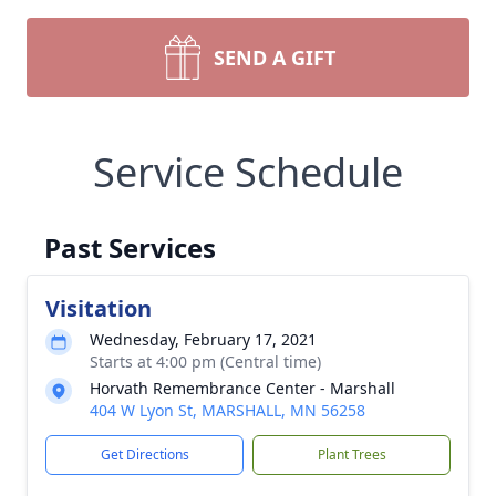
SEND A GIFT
Service Schedule
Past Services
Visitation
Wednesday, February 17, 2021
Starts at 4:00 pm (Central time)
Horvath Remembrance Center - Marshall
404 W Lyon St, MARSHALL, MN 56258
Get Directions
Plant Trees