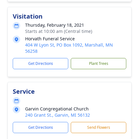
Visitation
Thursday, February 18, 2021
Starts at 10:00 am (Central time)
Horvath Funeral Service
404 W Lyon St, PO Box 1092, Marshall, MN
56258
Get Directions
Plant Trees
Service
Garvin Congregational Church
240 Grant St., Garvin, MI 56132
Get Directions
Send Flowers