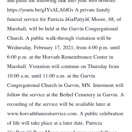
and paste the following link into your web browser:
https://youtu.be/gJYsALAfdGs A private family
funeral service for Patricia â€œPattyâ€ Moore, 68, of
Marshall, will be held at the Garvin Congregational
Church. A public walk-through visitation will be
Wednesday, February 17, 2021, from 4:00 p.m. until
6:00 p.m. at the Horvath Remembrance Center in
Marshall. Visitation will continue on Thursday from
10:00 a.m. until 11:00 a.m. at the Garvin
Congregational Church in Garvin, MN. Interment will
follow the service at the Bethel Cemetery in Garvin. A
recording of the service will be available later at
www.horvathfuneralservice.com. A public celebration
of life will take place at a later date. Patricia