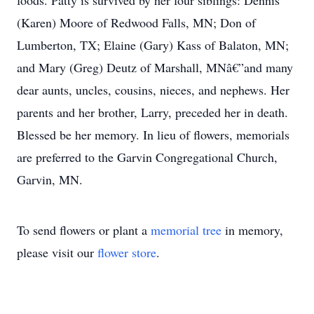
foods. Patty is survived by her four siblings: Dennis
(Karen) Moore of Redwood Falls, MN; Don of
Lumberton, TX; Elaine (Gary) Kass of Balaton, MN;
and Mary (Greg) Deutz of Marshall, MNâ€”and many
dear aunts, uncles, cousins, nieces, and nephews. Her
parents and her brother, Larry, preceded her in death.
Blessed be her memory. In lieu of flowers, memorials
are preferred to the Garvin Congregational Church,
Garvin, MN.
To send flowers or plant a
memorial tree
in memory,
please visit our
flower store
.