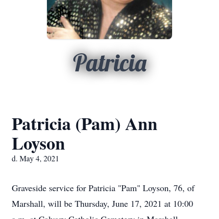
Patricia
Patricia (Pam) Ann
Loyson
d. May 4, 2021
Graveside service for Patricia "Pam" Loyson, 76, of
Marshall, will be Thursday, June 17, 2021 at 10:00