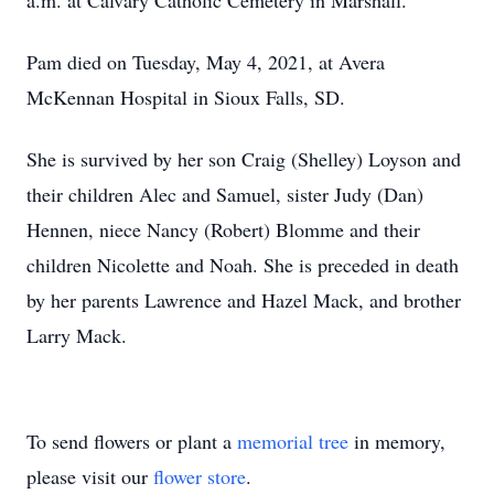
a.m. at Calvary Catholic Cemetery in Marshall.
Pam died on Tuesday, May 4, 2021, at Avera
McKennan Hospital in Sioux Falls, SD.
She is survived by her son Craig (Shelley) Loyson and
their children Alec and Samuel, sister Judy (Dan)
Hennen, niece Nancy (Robert) Blomme and their
children Nicolette and Noah. She is preceded in death
by her parents Lawrence and Hazel Mack, and brother
Larry Mack.
To send flowers or plant a
memorial tree
in memory,
please visit our
flower store
.