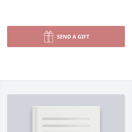
SEND A GIFT