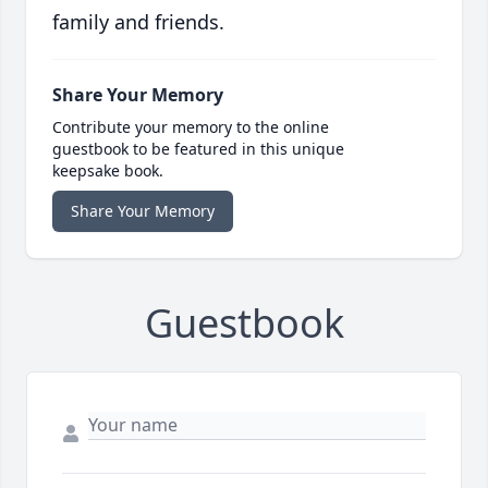
family and friends.
Share Your Memory
Contribute your memory to the online
guestbook to be featured in this unique
keepsake book.
Share Your Memory
Guestbook