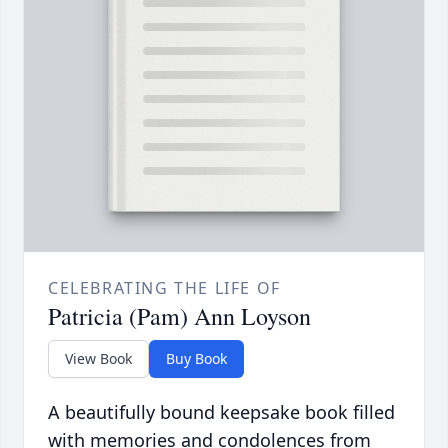
CELEBRATING THE LIFE OF
Patricia (Pam) Ann Loyson
View Book
Buy Book
A beautifully bound keepsake book filled
with memories and condolences from