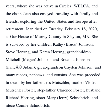
years, where she was active in Circles, WELCA, and
the choir. Jean also enjoyed traveling with family and
friends, exploring the United States and Europe after
retirement. Jean died on Tuesday, February 18, 2020,
at Our House of Murray County in Slayton, MN. She
is survived by her children Kathy (Bruce) Johnson,
Steve Herring, and Karen Herring; grandchildren
Mitchell (Megan) Johnson and Breanna Johnson
(fiancÃ© Adam); great-grandson Cayden Johnson; and
many nieces, nephews, and cousins. She was preceded
in death by her father Jess Mutschler, mother Violet
Mutschler Foster, step-father Clarence Foster, husband
Richard Herring, sister Mary (Jerry) Schnobrich, and
niece Connie Schnobrich.