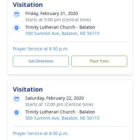
Visitation
Friday, February 21, 2020
Starts at 5:00 pm (Central time)
Trinity Lutheran Church - Balaton
500 Summit Ave, Balaton, MI 56115
Prayer Service at 6:30 p.m.
Get Directions
Plant Trees
Visitation
Saturday, February 22, 2020
Starts at 12:00 pm (Central time)
Trinity Lutheran Church - Balaton
500 Summit Ave, Balaton, MI 56115
Prayer Service at 6:30 p.m.