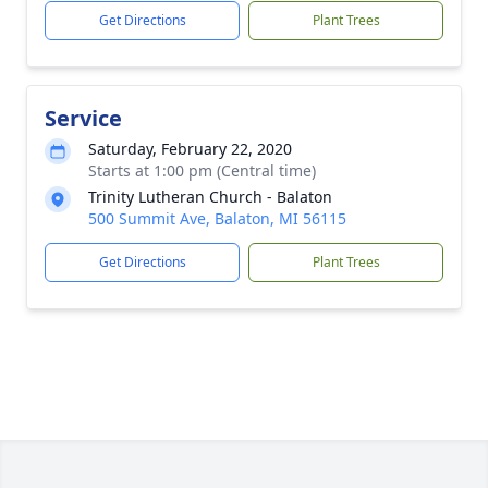
Get Directions
Plant Trees
Service
Saturday, February 22, 2020
Starts at 1:00 pm (Central time)
Trinity Lutheran Church - Balaton
500 Summit Ave, Balaton, MI 56115
Get Directions
Plant Trees