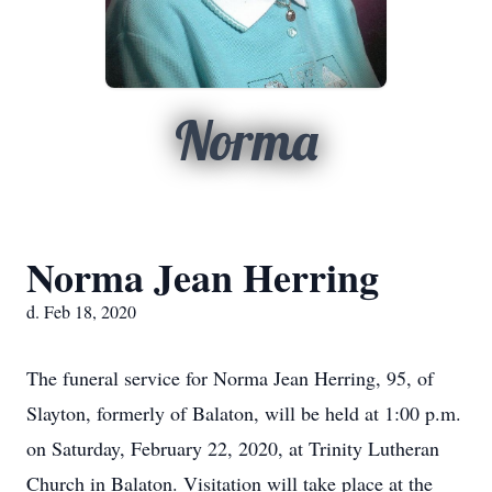
Norma
Norma Jean Herring
d. Feb 18, 2020
The funeral service for Norma Jean Herring, 95, of
Slayton, formerly of Balaton, will be held at 1:00 p.m.
on Saturday, February 22, 2020, at Trinity Lutheran
Church in Balaton. Visitation will take place at the