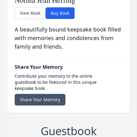
Norma Jean Herring
View Book
Buy Book
A beautifully bound keepsake book filled
with memories and condolences from
family and friends.
Share Your Memory
Contribute your memory to the online
guestbook to be featured in this unique
keepsake book.
Share Your Memory
Guestbook