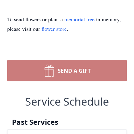
To send flowers or plant a
memorial tree
in memory,
please visit our
flower store
.
SEND A GIFT
Service Schedule
Past Services