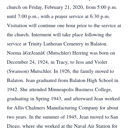
church on Friday, February 21, 2020, from 5:00 p.m.
until 7:00 p.m., with a prayer service at 6:30 p.m.
Visitation will continue one hour prior to the service at
the church. Interment will take place following the
service at Trinity Lutheran Cemetery in Balaton.
Norma â€œJeanâ€ (Mutschler) Herring was born on
December 24, 1924, in Tracy, to Jess and Violet
(Swanson) Mutschler. In 1926, the family moved to
Balaton. Jean graduated from Balaton High School in
1942. She attended Minneapolis Business College,
graduating in Spring 1943, and afterward Jean worked
for Allis Chalmers Manufacturing Company for about
two years. In the summer of 1945, Jean moved to San
Diego, where she worked at the Naval Air Station for