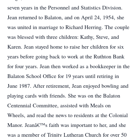
seven years in the Personnel and Statistics Division.
Jean returned to Balaton, and on April 24, 1954, she
was united in marriage to Richard Herring. The couple
was blessed with three children: Kathy, Steve, and
Karen. Jean stayed home to raise her children for six
years before going back to work at the Ruthton Bank
for four years. Jean then worked as a bookkeeper in the
Balaton School Office for 19 years until retiring in
June 1987. After retirement, Jean enjoyed bowling and
playing cards with friends. She was on the Balaton
Centennial Committee, assisted with Meals on
Wheels, and read the news to residents at the Colonial
Manor. Jeanâ€™s faith was important to her, and she
was a member of Trinity Lutheran Church for over 50