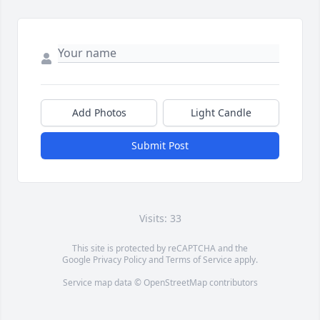
Add Photos
Light Candle
Submit Post
Visits: 33
This site is protected by reCAPTCHA and the
Google
Privacy Policy
and
Terms of Service
apply.
Service map data ©
OpenStreetMap
contributors