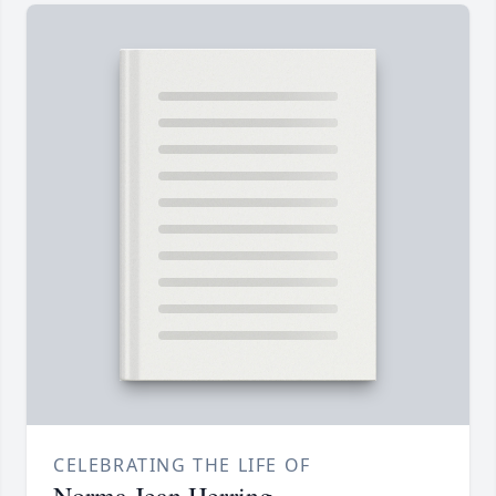
CELEBRATING THE LIFE OF