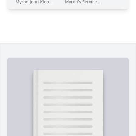
Myron John Kloo...
Myron's Service...