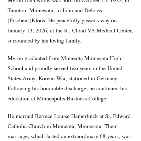
Myron John Kloos was born on October 15, 1932, in
Taunton, Minnesota, to John and Delores
(Eischens)Kloos. He peacefully passed away on
January 13, 2026, at the St. Cloud VA Medical Center,
surrounded by his loving family.
Myron graduated from Minneota Minnesota High
School and proudly served two years in the United
States Army, Korean War, stationed in Germany.
Following his honorable discharge, he continued his
education at Minneapolis Business College.
He married Bernice Louise Hamerlinck at St. Edward
Catholic Church in Minneota, Minnesota. Their
marriage, which lasted an extraordinary 68 years, was