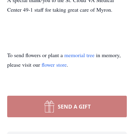
A special thank-you to the St. Cloud VA Medical
Center 49-1 staff for taking great care of Myron.
To send flowers or plant a
memorial tree
in memory,
please visit our
flower store
.
SEND A GIFT