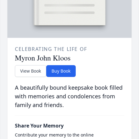
CELEBRATING THE LIFE OF
Myron John Kloos
View Book
Buy Book
A beautifully bound keepsake book filled
with memories and condolences from
family and friends.
Share Your Memory
Contribute your memory to the online