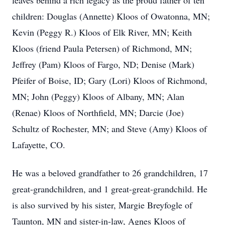
leaves behind a rich legacy as the proud father of ten
children: Douglas (Annette) Kloos of Owatonna, MN;
Kevin (Peggy R.) Kloos of Elk River, MN; Keith
Kloos (friend Paula Petersen) of Richmond, MN;
Jeffrey (Pam) Kloos of Fargo, ND; Denise (Mark)
Pfeifer of Boise, ID; Gary (Lori) Kloos of Richmond,
MN; John (Peggy) Kloos of Albany, MN; Alan
(Renae) Kloos of Northfield, MN; Darcie (Joe)
Schultz of Rochester, MN; and Steve (Amy) Kloos of
Lafayette, CO.
He was a beloved grandfather to 26 grandchildren, 17
great-grandchildren, and 1 great-great-grandchild. He
is also survived by his sister, Margie Breyfogle of
Taunton, MN and sister-in-law, Agnes Kloos of