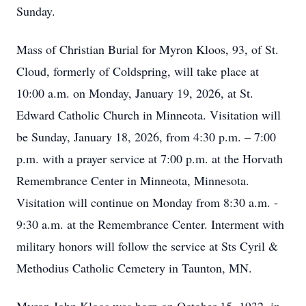
Sunday.
Mass of Christian Burial for Myron Kloos, 93, of St.
Cloud, formerly of Coldspring, will take place at
10:00 a.m. on Monday, January 19, 2026, at St.
Edward Catholic Church in Minneota. Visitation will
be Sunday, January 18, 2026, from 4:30 p.m. – 7:00
p.m. with a prayer service at 7:00 p.m. at the Horvath
Remembrance Center in Minneota, Minnesota.
Visitation will continue on Monday from 8:30 a.m. -
9:30 a.m. at the Remembrance Center. Interment with
military honors will follow the service at Sts Cyril &
Methodius Catholic Cemetery in Taunton, MN.