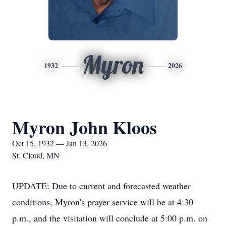
Myron
1932
2026
Myron John Kloos
Oct 15, 1932 — Jan 13, 2026
St. Cloud, MN
UPDATE: Due to current and forecasted weather
conditions, Myron's prayer service will be at 4:30
p.m., and the visitation will conclude at 5:00 p.m. on