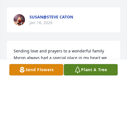
SUSAN@STEVE CATON
Jan 18, 2026
Sending love and prayers to a wonderful family 
Myron always had a special place in my heart we 
both enjoyed growing geraniums his were always 
Send Flowers
Plant A Tree
nicer than mine
KATHY BOOGAARD
Jan 17, 2026