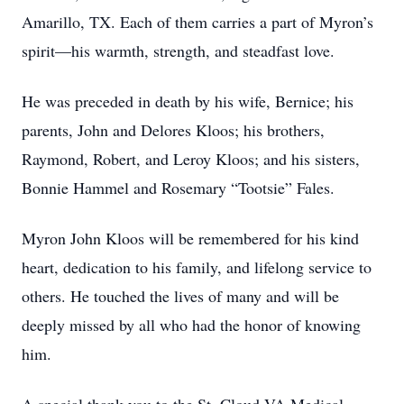
Amarillo, TX. Each of them carries a part of Myron’s
spirit—his warmth, strength, and steadfast love.
He was preceded in death by his wife, Bernice; his
parents, John and Delores Kloos; his brothers,
Raymond, Robert, and Leroy Kloos; and his sisters,
Bonnie Hammel and Rosemary “Tootsie” Fales.
Myron John Kloos will be remembered for his kind
heart, dedication to his family, and lifelong service to
others. He touched the lives of many and will be
deeply missed by all who had the honor of knowing
him.