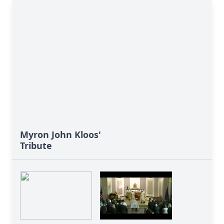
Myron John Kloos'
Tribute