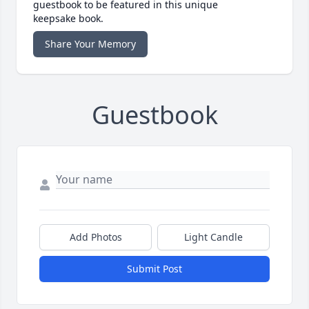
guestbook to be featured in this unique
keepsake book.
Share Your Memory
Guestbook
Add Photos
Light Candle
Submit Post