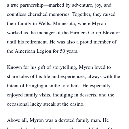
a true partnership—marked by adventure, joy, and
countless cherished memories. Together, they raised
their family in Wells, Minnesota, where Myron
worked as the manager of the Farmers Co-op Elevator
until his retirement. He was also a proud member of
the American Legion for 50 years.
Known for his gift of storytelling, Myron loved to
share tales of his life and experiences, always with the
intent of bringing a smile to others. He especially
enjoyed family visits, indulging in desserts, and the
occasional lucky streak at the casino.
Above all, Myron was a devoted family man. He