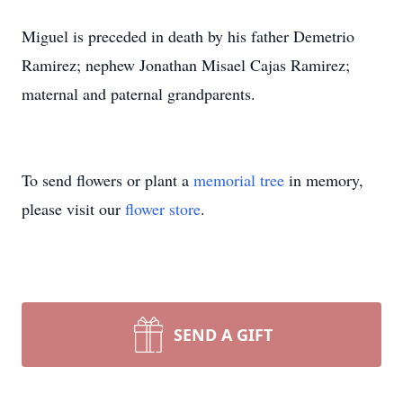
Miguel is preceded in death by his father Demetrio
Ramirez; nephew Jonathan Misael Cajas Ramirez;
maternal and paternal grandparents.
To send flowers or plant a
memorial tree
in memory,
please visit our
flower store
.
SEND A GIFT