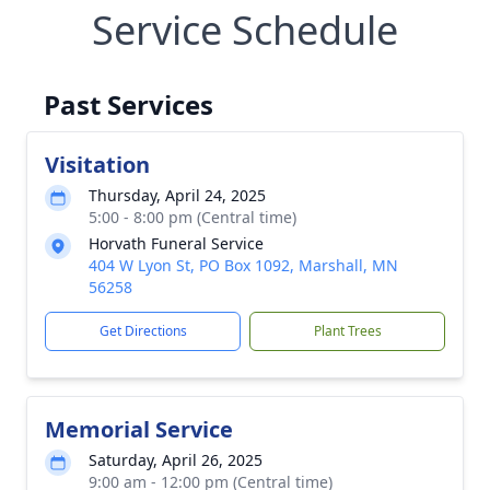
Service Schedule
Past Services
Visitation
Thursday, April 24, 2025
5:00 - 8:00 pm (Central time)
Horvath Funeral Service
404 W Lyon St, PO Box 1092, Marshall, MN
56258
Get Directions
Plant Trees
Memorial Service
Saturday, April 26, 2025
9:00 am - 12:00 pm (Central time)