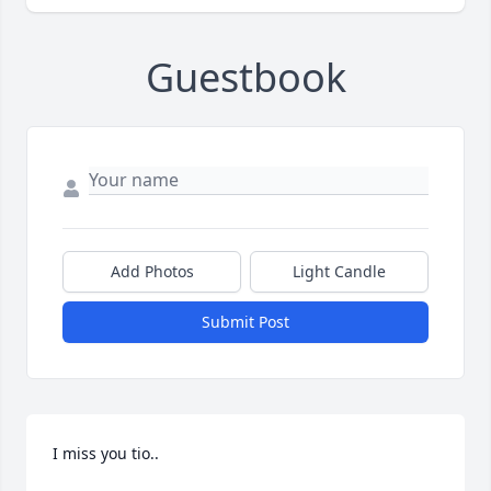
Guestbook
Add Photos
Light Candle
Submit Post
I miss you tio..