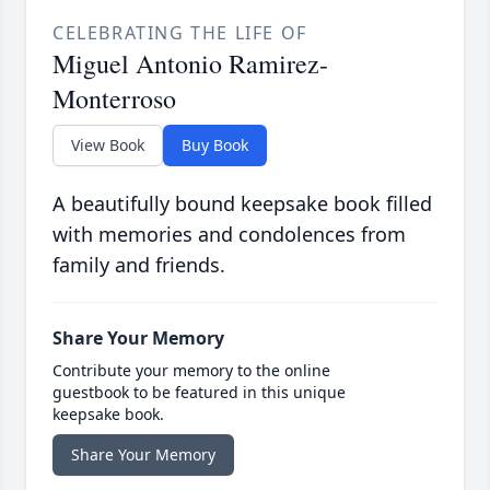
CELEBRATING THE LIFE OF
Miguel Antonio Ramirez-
Monterroso
View Book
Buy Book
A beautifully bound keepsake book filled
with memories and condolences from
family and friends.
Share Your Memory
Contribute your memory to the online
guestbook to be featured in this unique
keepsake book.
Share Your Memory