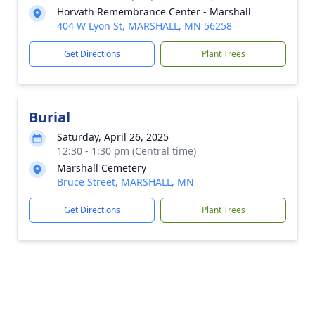
Horvath Remembrance Center - Marshall
404 W Lyon St, MARSHALL, MN 56258
Get Directions
Plant Trees
Burial
Saturday, April 26, 2025
12:30 - 1:30 pm (Central time)
Marshall Cemetery
Bruce Street, MARSHALL, MN
Get Directions
Plant Trees