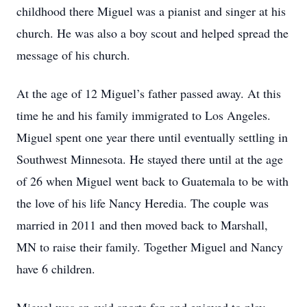
childhood there Miguel was a pianist and singer at his
church. He was also a boy scout and helped spread the
message of his church.
At the age of 12 Miguel’s father passed away. At this
time he and his family immigrated to Los Angeles.
Miguel spent one year there until eventually settling in
Southwest Minnesota. He stayed there until at the age
of 26 when Miguel went back to Guatemala to be with
the love of his life Nancy Heredia. The couple was
married in 2011 and then moved back to Marshall,
MN to raise their family. Together Miguel and Nancy
have 6 children.