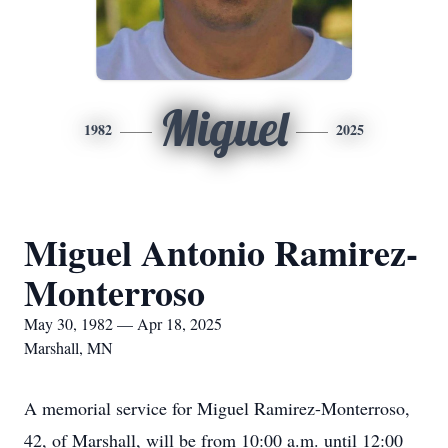
Miguel
1982
2025
Miguel Antonio Ramirez-
Monterroso
May 30, 1982 — Apr 18, 2025
Marshall, MN
A memorial service for Miguel Ramirez-Monterroso,
42, of Marshall, will be from 10:00 a.m. until 12:00