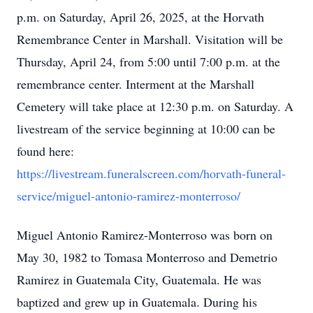
p.m. on Saturday, April 26, 2025, at the Horvath
Remembrance Center in Marshall. Visitation will be
Thursday, April 24, from 5:00 until 7:00 p.m. at the
remembrance center. Interment at the Marshall
Cemetery will take place at 12:30 p.m. on Saturday. A
livestream of the service beginning at 10:00 can be
found here:
https://livestream.funeralscreen.com/horvath-funeral-
service/miguel-antonio-ramirez-monterroso/
Miguel Antonio Ramirez-Monterroso was born on
May 30, 1982 to Tomasa Monterroso and Demetrio
Ramirez in Guatemala City, Guatemala. He was
baptized and grew up in Guatemala. During his