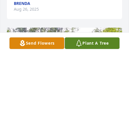
BRENDA
Aug 26, 2025
Send Flowers
Plant A Tree