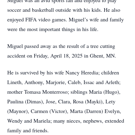
Miguel was an avid sports fan and enjoyed to play
soccer and basketball outside with his kids. He also
enjoyed FIFA video games. Miguel’s wife and family
were the most important things in his life.
Miguel passed away as the result of a tree cutting
accident on Friday, April 18, 2025 in Ghent, MN.
He is survived by his wife Nancy Heredia; children
Lineth, Anthony, Marjorie, Caleb, Issac and Arleth;
mother Tomasa Monterroso; siblings Maria (Hugo),
Paulina (Dimas), Jose, Clara, Rosa (Mayki), Lety
(Maynor), Carmen (Victor), Marta (Darren) Evelyn,
Wendy and Mariela; many nieces, nephews, extended
family and friends.