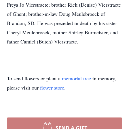
Freya Jo Vierstraete; brother Rick (Denise) Vierstraete
of Ghent; brother-in-law Doug Meulebroeck of
Brandon, SD. He was preceded in death by his sister
Cheryl Meulebroeck, mother Shirley Burmeister, and
father Camiel (Butch) Vierstraete.
To send flowers or plant a
memorial tree
in memory,
please visit our
flower store
.
SEND A GIFT