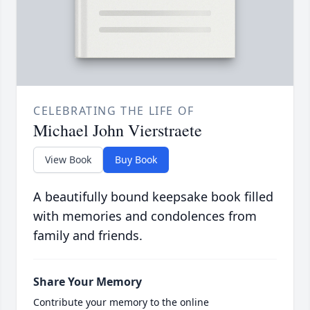
CELEBRATING THE LIFE OF
Michael John Vierstraete
View Book
Buy Book
A beautifully bound keepsake book filled
with memories and condolences from
family and friends.
Share Your Memory
Contribute your memory to the online