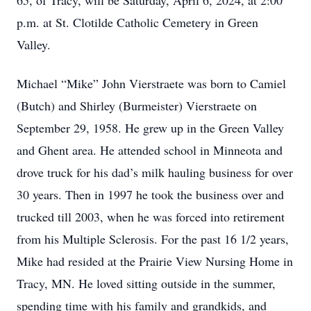
65, of Tracy, will be Saturday, April 6, 2024, at 2:00
p.m. at St. Clotilde Catholic Cemetery in Green
Valley.
Michael “Mike” John Vierstraete was born to Camiel
(Butch) and Shirley (Burmeister) Vierstraete on
September 29, 1958. He grew up in the Green Valley
and Ghent area. He attended school in Minneota and
drove truck for his dad’s milk hauling business for over
30 years. Then in 1997 he took the business over and
trucked till 2003, when he was forced into retirement
from his Multiple Sclerosis. For the past 16 1/2 years,
Mike had resided at the Prairie View Nursing Home in
Tracy, MN. He loved sitting outside in the summer,
spending time with his family and grandkids, and