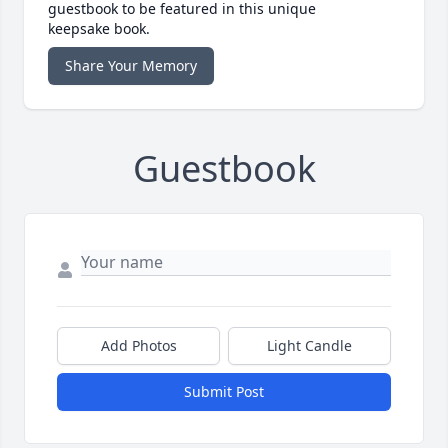
guestbook to be featured in this unique
keepsake book.
Share Your Memory
Guestbook
Add Photos
Light Candle
Submit Post