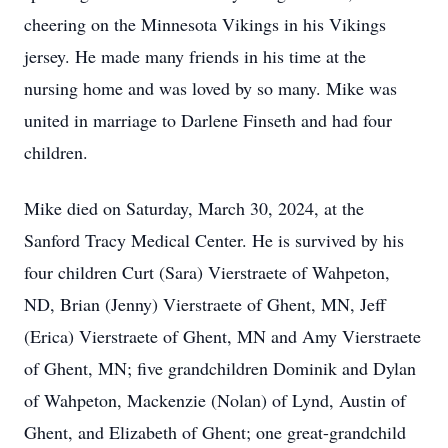
cheering on the Minnesota Vikings in his Vikings
jersey. He made many friends in his time at the
nursing home and was loved by so many. Mike was
united in marriage to Darlene Finseth and had four
children.
Mike died on Saturday, March 30, 2024, at the
Sanford Tracy Medical Center. He is survived by his
four children Curt (Sara) Vierstraete of Wahpeton,
ND, Brian (Jenny) Vierstraete of Ghent, MN, Jeff
(Erica) Vierstraete of Ghent, MN and Amy Vierstraete
of Ghent, MN; five grandchildren Dominik and Dylan
of Wahpeton, Mackenzie (Nolan) of Lynd, Austin of
Ghent, and Elizabeth of Ghent; one great-grandchild