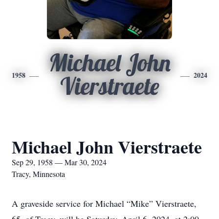
Michael John
1958
2024
Vierstraete
Michael John Vierstraete
Sep 29, 1958 — Mar 30, 2024
Tracy, Minnesota
A graveside service for Michael “Mike” Vierstraete,