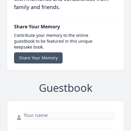
family and friends.
Share Your Memory
Contribute your memory to the online
guestbook to be featured in this unique
keepsake book.
Share Your Memory
Guestbook