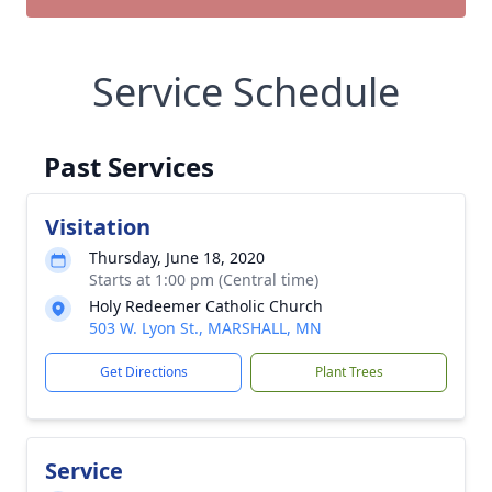
Service Schedule
Past Services
Visitation
Thursday, June 18, 2020
Starts at 1:00 pm (Central time)
Holy Redeemer Catholic Church
503 W. Lyon St., MARSHALL, MN
Get Directions
Plant Trees
Service