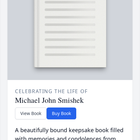
CELEBRATING THE LIFE OF
Michael John Smishek
View Book
Buy Book
A beautifully bound keepsake book filled
with memories and condolences from