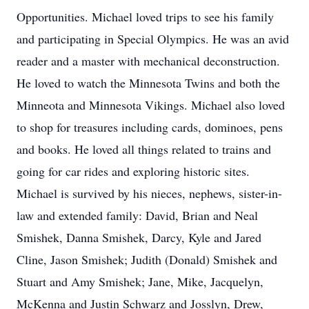
Opportunities. Michael loved trips to see his family
and participating in Special Olympics. He was an avid
reader and a master with mechanical deconstruction.
He loved to watch the Minnesota Twins and both the
Minneota and Minnesota Vikings. Michael also loved
to shop for treasures including cards, dominoes, pens
and books. He loved all things related to trains and
going for car rides and exploring historic sites.
Michael is survived by his nieces, nephews, sister-in-
law and extended family: David, Brian and Neal
Smishek, Danna Smishek, Darcy, Kyle and Jared
Cline, Jason Smishek; Judith (Donald) Smishek and
Stuart and Amy Smishek; Jane, Mike, Jacquelyn,
McKenna and Justin Schwarz and Josslyn, Drew,