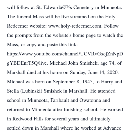
will follow at St. Edwardâ€™s Cemetery in Minneota.
The funeral Mass will be live streamed on the Holy
Redeemer website: www.holy-redeemer.com. Follow
the prompts from the website's home page to watch the
Mass, or copy and paste this link:
https://www.youtube.com/channel/UCVRvGxejZnNpD
gYBDEnrT5Q/live. Michael John Smishek, age 74, of
Marshall died at his home on Sunday, June 14, 2020.
Michael was born on September 8, 1945, to Harry and
Stella (Lubinski) Smishek in Marshall. He attended
school in Minneota, Faribault and Owatonna and
returned to Minneota after finishing school. He worked
in Redwood Falls for several years and ultimately
settled down in Marshall where he worked at Advance