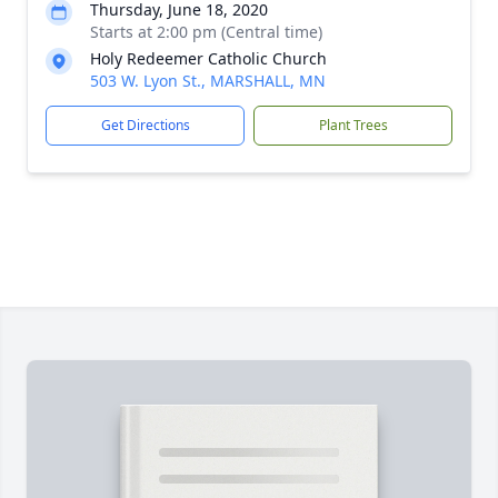
Thursday, June 18, 2020
Starts at 2:00 pm (Central time)
Holy Redeemer Catholic Church
503 W. Lyon St., MARSHALL, MN
Get Directions
Plant Trees