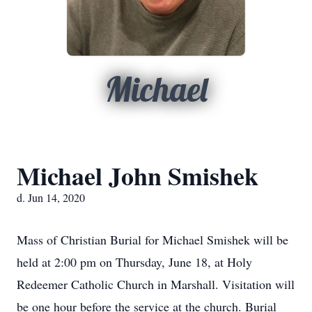
Michael
Michael John Smishek
d. Jun 14, 2020
Mass of Christian Burial for Michael Smishek will be
held at 2:00 pm on Thursday, June 18, at Holy
Redeemer Catholic Church in Marshall. Visitation will
be one hour before the service at the church. Burial