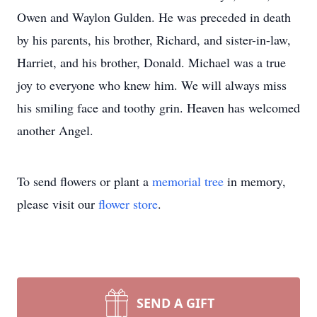
Owen and Waylon Gulden. He was preceded in death
by his parents, his brother, Richard, and sister-in-law,
Harriet, and his brother, Donald. Michael was a true
joy to everyone who knew him. We will always miss
his smiling face and toothy grin. Heaven has welcomed
another Angel.
To send flowers or plant a
memorial tree
in memory,
please visit our
flower store
.
SEND A GIFT