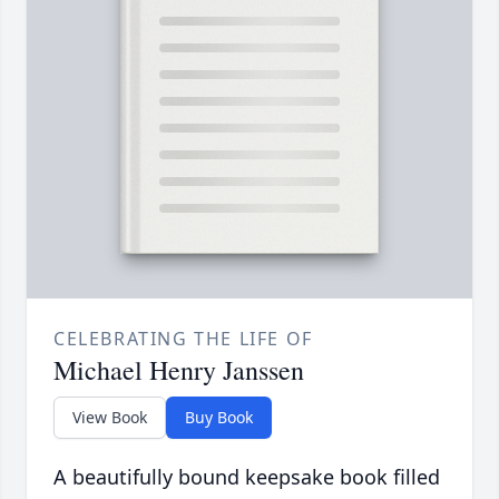
CELEBRATING THE LIFE OF
Michael Henry Janssen
View Book
Buy Book
A beautifully bound keepsake book filled