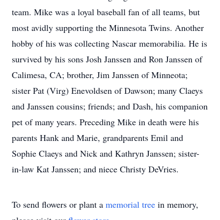
team. Mike was a loyal baseball fan of all teams, but
most avidly supporting the Minnesota Twins. Another
hobby of his was collecting Nascar memorabilia. He is
survived by his sons Josh Janssen and Ron Janssen of
Calimesa, CA; brother, Jim Janssen of Minneota;
sister Pat (Virg) Enevoldsen of Dawson; many Claeys
and Janssen cousins; friends; and Dash, his companion
pet of many years. Preceding Mike in death were his
parents Hank and Marie, grandparents Emil and
Sophie Claeys and Nick and Kathryn Janssen; sister-
in-law Kat Janssen; and niece Christy DeVries.
To send flowers or plant a
memorial tree
in memory,