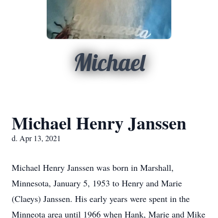
Michael
Michael Henry Janssen
d. Apr 13, 2021
Michael Henry Janssen was born in Marshall,
Minnesota, January 5, 1953 to Henry and Marie
(Claeys) Janssen. His early years were spent in the
Minneota area until 1966 when Hank, Marie and Mike