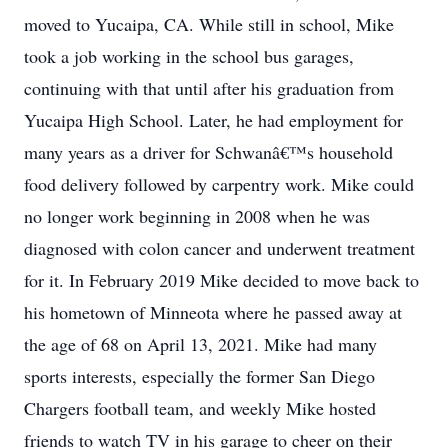
moved to Yucaipa, CA. While still in school, Mike
took a job working in the school bus garages,
continuing with that until after his graduation from
Yucaipa High School. Later, he had employment for
many years as a driver for Schwanâ€™s household
food delivery followed by carpentry work. Mike could
no longer work beginning in 2008 when he was
diagnosed with colon cancer and underwent treatment
for it. In February 2019 Mike decided to move back to
his hometown of Minneota where he passed away at
the age of 68 on April 13, 2021. Mike had many
sports interests, especially the former San Diego
Chargers football team, and weekly Mike hosted
friends to watch TV in his garage to cheer on their