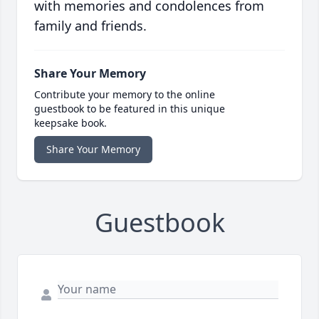
with memories and condolences from
family and friends.
Share Your Memory
Contribute your memory to the online
guestbook to be featured in this unique
keepsake book.
Share Your Memory
Guestbook