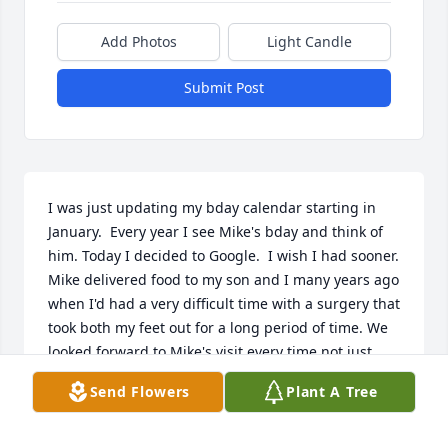
Add Photos
Light Candle
Submit Post
I was just updating my bday calendar starting in 
January.  Every year I see Mike's bday and think of 
him. Today I decided to Google.  I wish I had sooner.

Mike delivered food to my son and I many years ago 
when I'd had a very difficult time with a surgery that 
took both my feet out for a long period of time. We 
looked forward to Mike's visit every time not just 
because he was kind enough to put the food away 
Send Flowers
Plant A Tree
for me, that may have been good customer service 
(which he did well) but because he was always kind 
apart from the job. He always over stayed and 