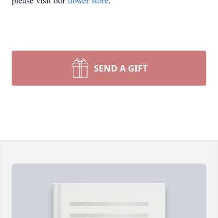
please visit our
flower store
.
SEND A GIFT