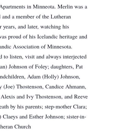
 Apartments in Minneota. Merlin was a
 and a member of the Lutheran
 years, and later, watching his
was proud of his Icelandic heritage and
landic Association of Minnesota.
 listen, visit and always interjected
(Jan) Johnson of Foley; daughters, Pat
ndchildren, Adam (Holly) Johnson,
y (Joe) Thostenson, Candice Ahmann,
Alexis and Ivy Thostenson, and Reeve
th by his parents; step-mother Clara;
 Claeys and Esther Johnson; sister-in-
theran Church