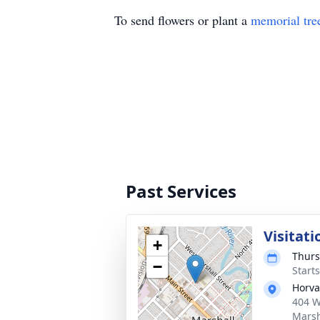
To send flowers or plant a
memorial tre
Past Services
Visitati
+
Thurs
−
Start
Horva
404 W
Marsh