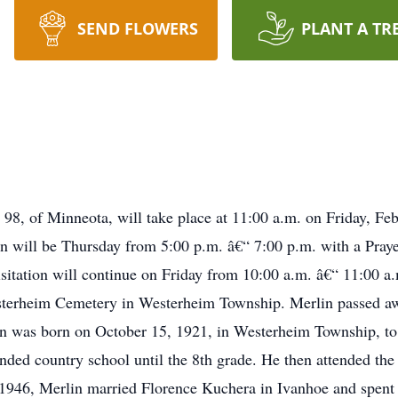
SEND FLOWERS
PLANT A TR
 98, of Minneota, will take place at 11:00 a.m. on Friday, Fe
n will be Thursday from 5:00 p.m. â€“ 7:00 p.m. with a Pray
itation will continue on Friday from 10:00 a.m. â€“ 11:00 a
Westerheim Cemetery in Westerheim Township. Merlin passed a
n was born on October 15, 1921, in Westerheim Township, to
nded country school until the 8th grade. He then attended the
946, Merlin married Florence Kuchera in Ivanhoe and spent the