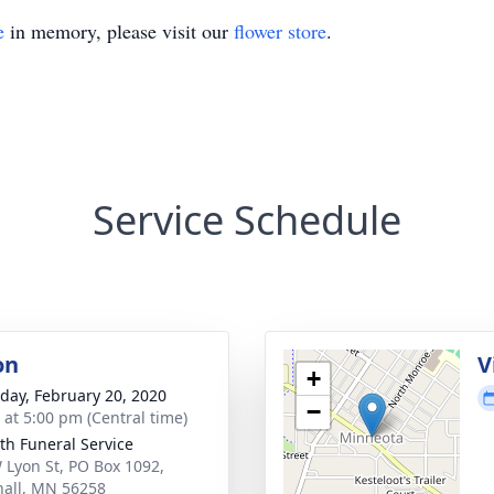
e
in memory, please visit our
flower store
.
Service Schedule
on
V
+
day, February 20, 2020
−
s at 5:00 pm (Central time)
th Funeral Service
 Lyon St, PO Box 1092,
all, MN 56258