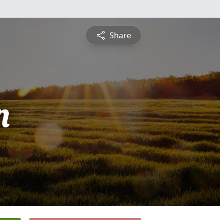
Share
n