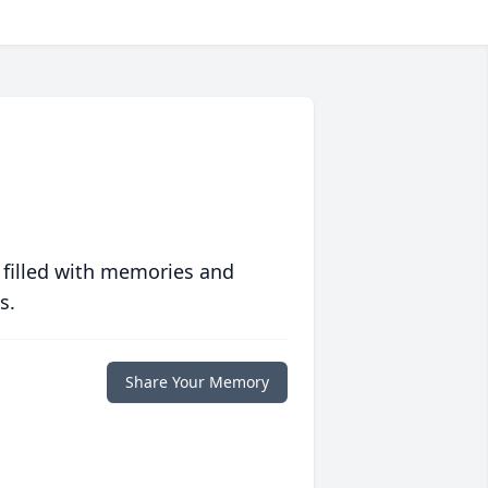
 filled with memories and
s.
Share Your Memory