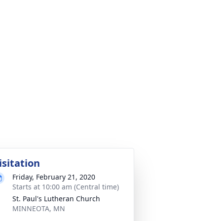
isitation
Friday, February 21, 2020
Starts at 10:00 am (Central time)
St. Paul's Lutheran Church
MINNEOTA, MN