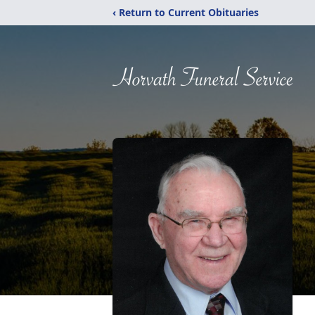
‹ Return to Current Obituaries