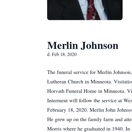
Merlin Johnson
d. Feb 18, 2020
The funeral service for Merlin Johnson,
Lutheran Church in Minneota. Visitatio
Horvath Funeral Home in Minneota. Vis
Interment will follow the service at 
February 18, 2020. Merlin John Johnso
He grew up on the family farm and atte
Morris where he graduated in 1940. In 1