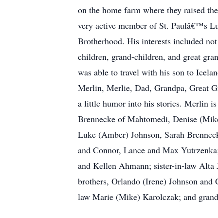
on the home farm where they raised the
very active member of St. Paulâ€™s L
Brotherhood. His interests included not
children, grand-children, and great gra
was able to travel with his son to Ice
Merlin, Merlie, Dad, Grandpa, Great Gr
a little humor into his stories. Merlin 
Brennecke of Mahtomedi, Denise (Mike
Luke (Amber) Johnson, Sarah Brenneck
and Connor, Lance and Max Yutrzenka;
and Kellen Ahmann; sister-in-law Alta 
brothers, Orlando (Irene) Johnson and G
law Marie (Mike) Karolczak; and gran