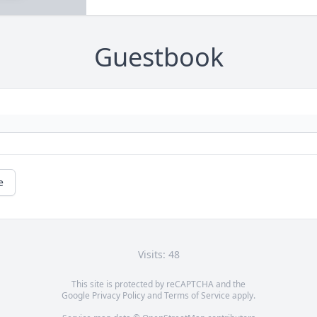
Guestbook
e
Visits: 48
This site is protected by reCAPTCHA and the
Google
Privacy Policy
and
Terms of Service
apply.