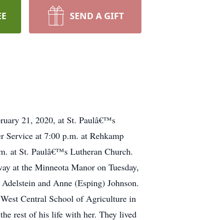
EE
SEND A GIFT
bruary 21, 2020, at St. Paulâ€™s
er Service at 7:00 p.m. at Rehkamp
.m. at St. Paulâ€™s Lutheran Church.
way at the Minneota Manor on Tuesday,
 Adelstein and Anne (Esping) Johnson.
 West Central School of Agriculture in
 rest of his life with her. They lived