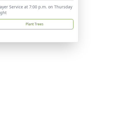
ayer Service at 7:00 p.m. on Thursday
ight
Plant Trees