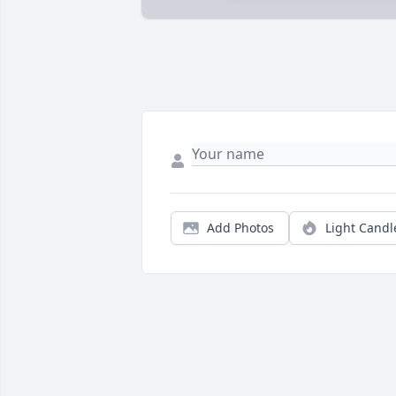
Add Photos
Light Candl