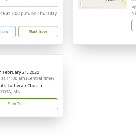
Pr
ice at 7:00 p.m. on Thursday
N
ctions
Plant Trees
y, February 21, 2020
s at 11:00 am (Central time)
aul's Lutheran Church
EOTA, MN
Plant Trees