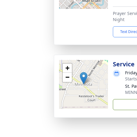
Prayer Serv
Night
Text Dire
Service
+
Frida
−
Start
St. P
MINN