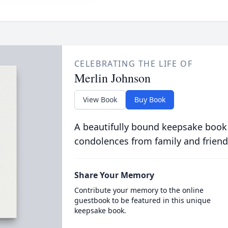
CELEBRATING THE LIFE OF
Merlin Johnson
View Book
Buy Book
A beautifully bound keepsake book
condolences from family and friend
Share Your Memory
Contribute your memory to the online
guestbook to be featured in this unique
keepsake book.