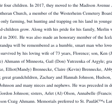
ir four children. In 2017, they moved to the Madison Avenue
utheran Church, a member of the Westerheim Cemetery Board
 only farming, but hunting and trapping on his land in younger
nd-children grow. Along with his pride for his family, Merlin 
land in 2001. He was also made an honorary member of the Ice
andpa will be remembered as a humble, smart man who loved to
is survived by his loving wife of 73 years, Florence; son, Ken 
) Ahmann of Minneota, Gail (Don) Yutrzenka of Argyle; gra
e, Elliot(Mandy) Brennecke, Claire (Kevin) Brennecke, Abb
 great grandchildren, Zachary and Hannah Johnson, Hudson, 
Johnson and many nieces and nephews. He was preceded in dea
ordon Johnson; sisters, Arlet (Al) Olson, Annabelle (Francis)
dson Craig Ahmann. Memorials preferred to St. Paulâ€™s Lu