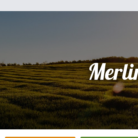
Merli