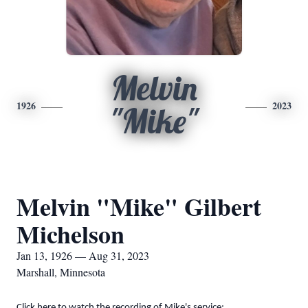
Melvin
1926
2023
"Mike"
Melvin "Mike" Gilbert
Michelson
Jan 13, 1926 — Aug 31, 2023
Marshall, Minnesota
Click here to watch the recording of Mike's service: