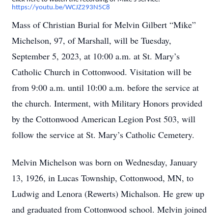
https://youtu.be/WCJZ293N5C8
Mass of Christian Burial for Melvin Gilbert “Mike”
Michelson, 97, of Marshall, will be Tuesday,
September 5, 2023, at 10:00 a.m. at St. Mary’s
Catholic Church in Cottonwood. Visitation will be
from 9:00 a.m. until 10:00 a.m. before the service at
the church. Interment, with Military Honors provided
by the Cottonwood American Legion Post 503, will
follow the service at St. Mary’s Catholic Cemetery.
Melvin Michelson was born on Wednesday, January
13, 1926, in Lucas Township, Cottonwood, MN, to
Ludwig and Lenora (Rewerts) Michalson. He grew up
and graduated from Cottonwood school. Melvin joined