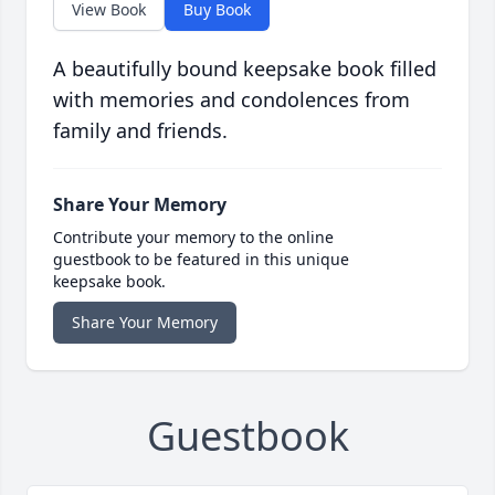
View Book
Buy Book
A beautifully bound keepsake book filled
with memories and condolences from
family and friends.
Share Your Memory
Contribute your memory to the online
guestbook to be featured in this unique
keepsake book.
Share Your Memory
Guestbook