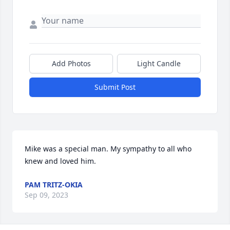
Add Photos
Light Candle
Submit Post
Mike was a special man. My sympathy to all who 
knew and loved him.
PAM TRITZ-OKIA
Sep 09, 2023