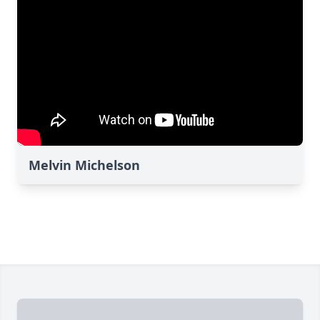
Melvin Michelson