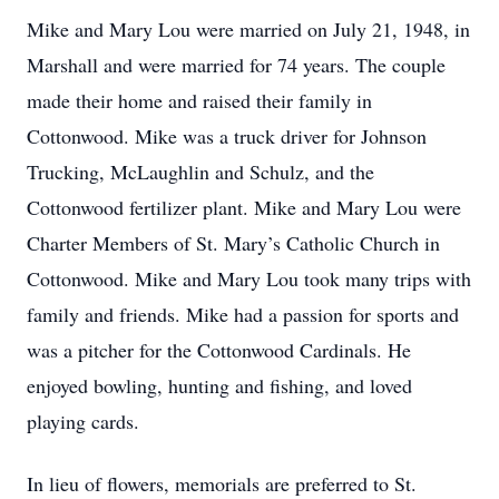
Mike and Mary Lou were married on July 21, 1948, in
Marshall and were married for 74 years. The couple
made their home and raised their family in
Cottonwood. Mike was a truck driver for Johnson
Trucking, McLaughlin and Schulz, and the
Cottonwood fertilizer plant. Mike and Mary Lou were
Charter Members of St. Mary’s Catholic Church in
Cottonwood. Mike and Mary Lou took many trips with
family and friends. Mike had a passion for sports and
was a pitcher for the Cottonwood Cardinals. He
enjoyed bowling, hunting and fishing, and loved
playing cards.
In lieu of flowers, memorials are preferred to St.