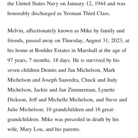
the United States Navy on January 12, 1944 and was
honorably discharged as Yeoman Third Class.
Melvin, affectionately known as Mike by family and
friends, passed away on Thursday, August 31, 2023, at
his home at Boulder Estates in Marshall at the age of
97 years, 7 months, 18 days. He is survived by his
seven children Dennis and Jan Michelson, Mark
Michelson and Joseph Saavedra, Chuck and Judy
Michelson, Jackie and Jan Zimmerman, Lynette
Dickson, Jeff and Michelle Michelson, and Steve and
Julie Michelson; 10 grandchildren and 16 great-
grandchildren. Mike was preceded in death by his
wife, Mary Lou, and his parents.