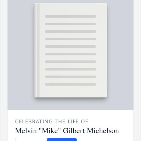
CELEBRATING THE LIFE OF
Melvin "Mike" Gilbert Michelson