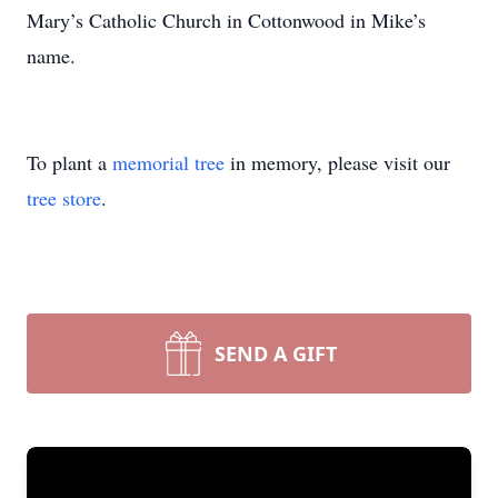
Mary’s Catholic Church in Cottonwood in Mike’s
name.
To plant a
memorial tree
in memory, please visit our
tree store
.
SEND A GIFT