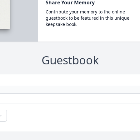
Share Your Memory
Contribute your memory to the online
guestbook to be featured in this unique
keepsake book.
Guestbook
e