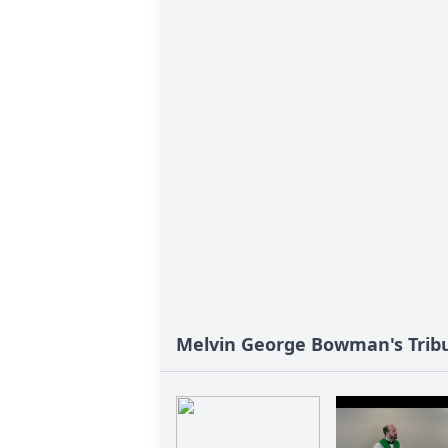
Melvin George Bowman's Trib