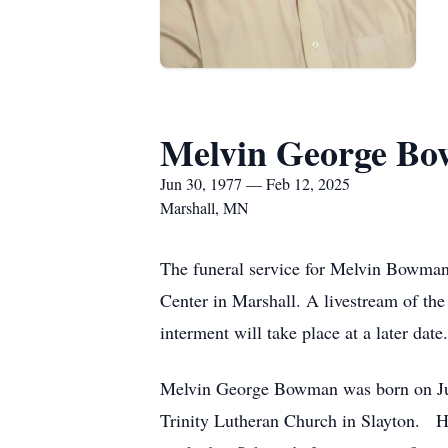
Melvin George B
Jun 30, 1977 — Feb 12, 2025
Marshall, MN
The funeral service for Melvin Bowman
Center in Marshall. A livestream of the 
interment will take place at a later date.
Melvin George Bowman was born on Jun
Trinity Lutheran Church in Slayton. He