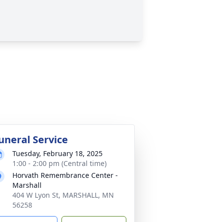
uneral Service
Tuesday, February 18, 2025
1:00 - 2:00 pm (Central time)
Horvath Remembrance Center -
Marshall
404 W Lyon St, MARSHALL, MN
56258