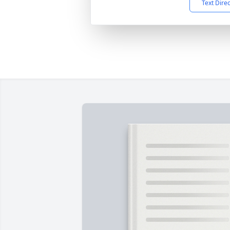
Text Dire