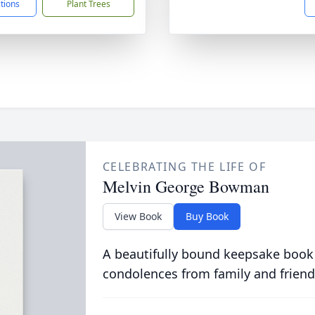
ctions
Plant Trees
CELEBRATING THE LIFE OF
Melvin George Bowman
View Book
Buy Book
A beautifully bound keepsake book
condolences from family and friend