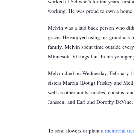
worked at Schwan’s for ten years, first 
working. He was proud to own a home in
Melvin was a laid back person who didn’
grace. He enjoyed using his grandpa’s m
family. Melvin spent time outside ever
Minnesota Vikings fan. In his younger y
Melvin died on Wednesday, February 12
sisters Marcia (Doug) Friskey and Meli
well as other aunts, uncles, cousins, 
Janssen, and Earl and Dorothy DeVine.
To send flowers or plant a
memorial tre