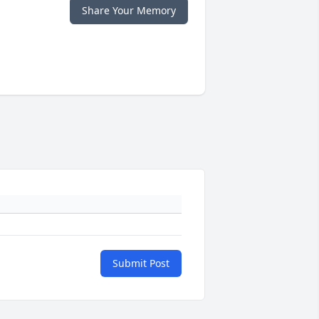
Share Your Memory
Submit Post