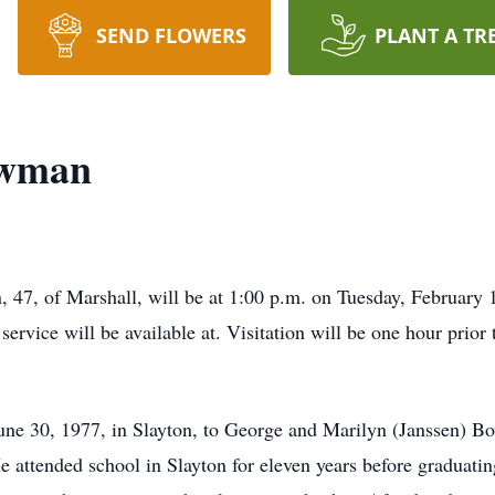
SEND FLOWERS
PLANT A TR
owman
, 47, of Marshall, will be at 1:00 p.m. on Tuesday, Februar
service will be available at. Visitation will be one hour prior 
e 30, 1977, in Slayton, to George and Marilyn (Janssen) B
 attended school in Slayton for eleven years before graduat