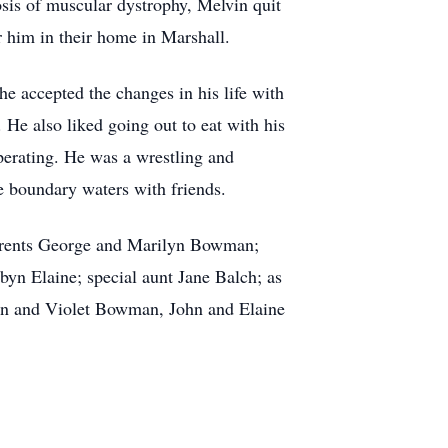
nosis of muscular dystrophy, Melvin quit
 him in their home in Marshall.
e accepted the changes in his life with
 He also liked going out to eat with his
perating. He was a wrestling and
e boundary waters with friends.
 parents George and Marilyn Bowman;
yn Elaine; special aunt Jane Balch; as
lvin and Violet Bowman, John and Elaine