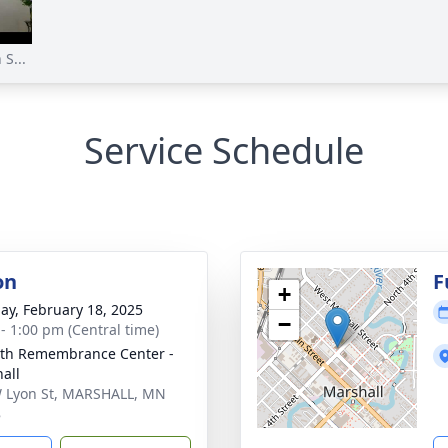
S...
Service Schedule
on
F
+
ay, February 18, 2025
−
 - 1:00 pm (Central time)
th Remembrance Center -
all
 Lyon St, MARSHALL, MN
8