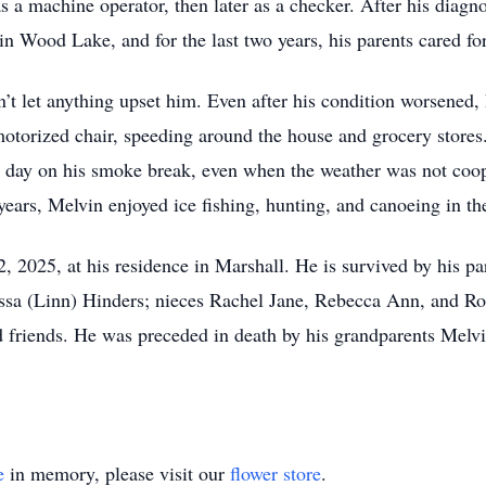
as a machine operator, then later as a checker. After his diag
 Wood Lake, and for the last two years, his parents cared for
t let anything upset him. Even after his condition worsened, h
otorized chair, speeding around the house and grocery stores.
y day on his smoke break, even when the weather was not coo
ears, Melvin enjoyed ice fishing, hunting, and canoeing in th
, 2025, at his residence in Marshall. He is survived by his
ssa (Linn) Hinders; nieces Rachel Jane, Rebecca Ann, and Rob
and friends. He was preceded in death by his grandparents Me
e
in memory, please visit our
flower store
.