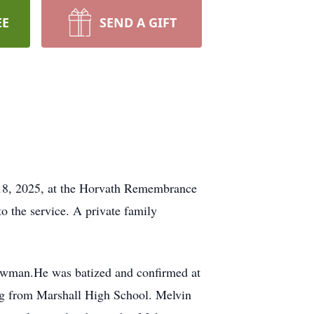
EE
SEND A GIFT
y 18, 2025, at the Horvath Remembrance
to the service. A private family
owman.He was batized and confirmed at
ing from Marshall High School. Melvin