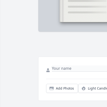
Add Photos
Light Candl