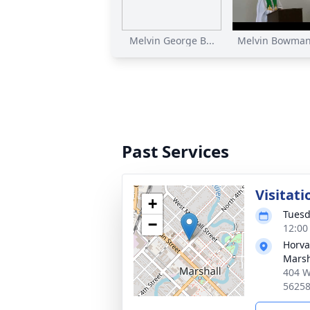
Melvin George B...
Melvin Bowman 
Past Services
Visitati
+
Tuesd
−
12:00
Horva
Marsh
404 W
5625