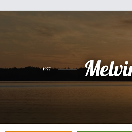
Melvi
1977