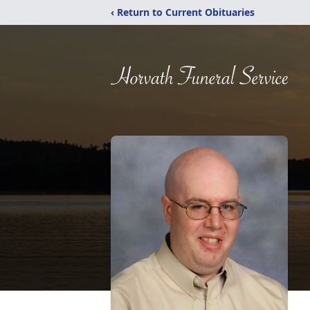
‹ Return to Current Obituaries