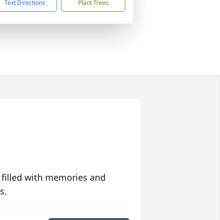
Text Directions
Plant Trees
 filled with memories and
s.