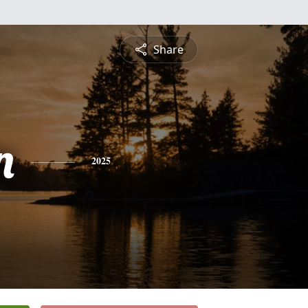
Share
n
2025