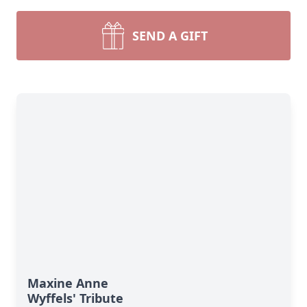
SEND A GIFT
Maxine Anne
Wyffels' Tribute