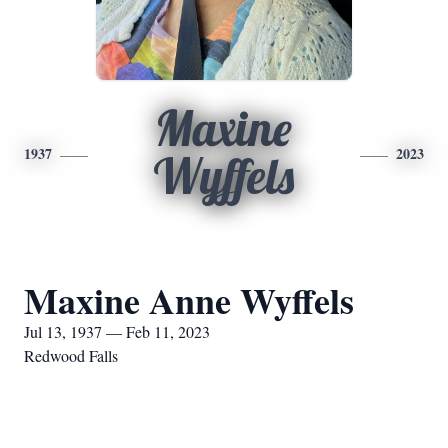
Maxine
1937
2023
Wyffels
Maxine Anne Wyffels
Jul 13, 1937 — Feb 11, 2023
Redwood Falls