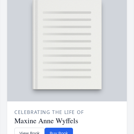
CELEBRATING THE LIFE OF
Maxine Anne Wyffels
View Book
Buy Book