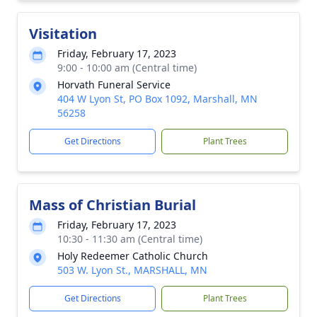
Visitation
Friday, February 17, 2023
9:00 - 10:00 am (Central time)
Horvath Funeral Service
404 W Lyon St, PO Box 1092, Marshall, MN
56258
Get Directions
Plant Trees
Mass of Christian Burial
Friday, February 17, 2023
10:30 - 11:30 am (Central time)
Holy Redeemer Catholic Church
503 W. Lyon St., MARSHALL, MN
Get Directions
Plant Trees