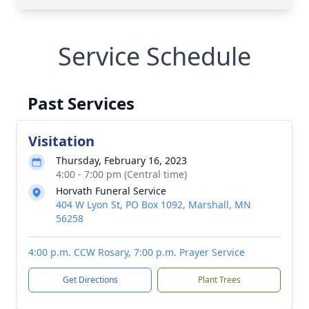
Service Schedule
Past Services
Visitation
Thursday, February 16, 2023
4:00 - 7:00 pm (Central time)
Horvath Funeral Service
404 W Lyon St, PO Box 1092, Marshall, MN
56258
4:00 p.m. CCW Rosary, 7:00 p.m. Prayer Service
Get Directions
Plant Trees