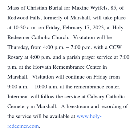
Mass of Christian Burial for Maxine Wyffels, 85, of
Redwood Falls, formerly of Marshall, will take place
at 10:30 a.m. on Friday, February 17, 2023, at Holy
Redeemer Catholic Church. Visitation will be
Thursday, from 4:00 p.m. – 7:00 p.m. with a CCW
Rosary at 4:00 p.m. and a parish prayer service at 7:00
p.m. at the Horvath Remembrance Center in
Marshall. Visitation will continue on Friday from
9:00 a.m. – 10:00 a.m. at the remembrance center.
Interment will follow the service at Calvary Catholic
Cemetery in Marshall. A livestream and recording of
the service will be available at
www.holy-
redeemer.com
.