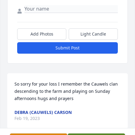
Add Photos
Light Candle
Submit Post
So sorry for your loss I remember the Cauwels clan 
descending to the farm and playing on Sunday 
afternoons hugs and prayers
DEBRA (CAUWELS) CARSON
Feb 19, 2023