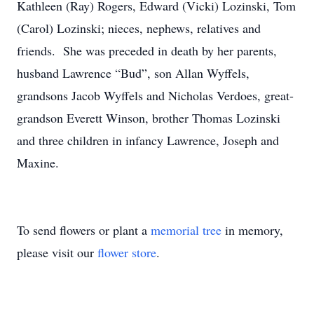
Kathleen (Ray) Rogers, Edward (Vicki) Lozinski, Tom
(Carol) Lozinski; nieces, nephews, relatives and
friends. She was preceded in death by her parents,
husband Lawrence “Bud”, son Allan Wyffels,
grandsons Jacob Wyffels and Nicholas Verdoes, great-
grandson Everett Winson, brother Thomas Lozinski
and three children in infancy Lawrence, Joseph and
Maxine.
To send flowers or plant a
memorial tree
in memory,
please visit our
flower store
.