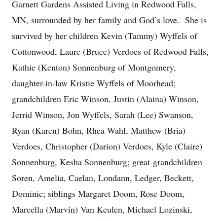
Garnett Gardens Assisted Living in Redwood Falls,
MN, surrounded by her family and God’s love. She is
survived by her children Kevin (Tammy) Wyffels of
Cottonwood, Laure (Bruce) Verdoes of Redwood Falls,
Kathie (Kenton) Sonnenburg of Montgomery,
daughter-in-law Kristie Wyffels of Moorhead;
grandchildren Eric Winson, Justin (Alaina) Winson,
Jerrid Winson, Jon Wyffels, Sarah (Lee) Swanson,
Ryan (Karen) Bohn, Rhea Wahl, Matthew (Bria)
Verdoes, Christopher (Darion) Verdoes, Kyle (Claire)
Sonnenburg, Kesha Sonnenburg; great-grandchildren
Soren, Amelia, Caelan, Londann, Ledger, Beckett,
Dominic; siblings Margaret Doom, Rose Doom,
Marcella (Marvin) Van Keulen, Michael Lozinski,