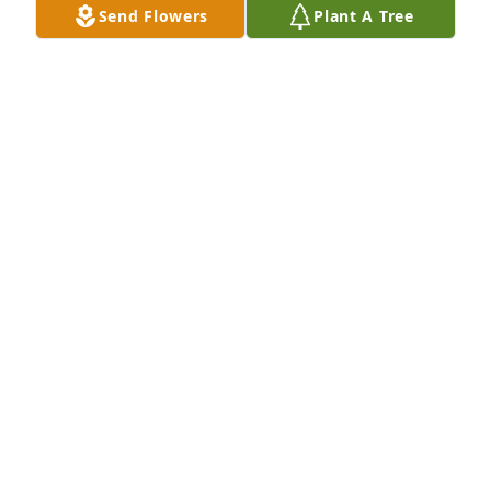
Send Flowers
Plant A Tree
You all are in our thoughts and prayers. Rest in 
peace cousin.
EMILE & THERESA (PANNECK) PILLE
Feb 15, 2023
Laure, my deepest sympathy to you 
and your family.
DEB PICHT
Feb 15, 2023
My sympathies to the family.  I so enjoyed the many 