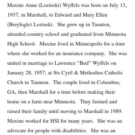
Maxine Anne (Lozinski) Wyffels was born on July 13,
1937, in Marshall, to Edward and Mary Ellen
(Breyfogle) Lozinski. She grew up in Taunton,
attended country school and graduated from Minneota
High School. Maxine lived in Minneapolis for a time
where she worked for an insurance company. She was
united in marriage to Lawrence “Bud” Wyffels on
January 28, 1957, at Sts Cyril & Methodius Catholic
Church in Taunton. The couple lived in Columbus,
GA, then Marshall for a time before making their
home on a farm near Minneota. They farmed and
raised their family until moving to Marshall in 1989.
Maxine worked for HSI for many years. She was an
advocate for people with disabilities. She was an