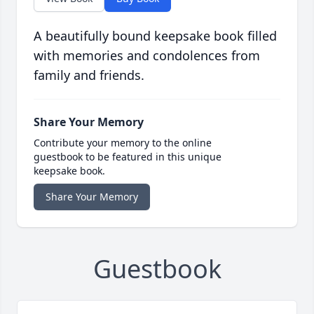
A beautifully bound keepsake book filled
with memories and condolences from
family and friends.
Share Your Memory
Contribute your memory to the online
guestbook to be featured in this unique
keepsake book.
Share Your Memory
Guestbook