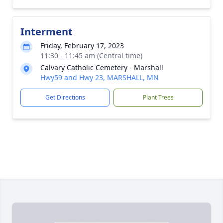
Interment
Friday, February 17, 2023
11:30 - 11:45 am (Central time)
Calvary Catholic Cemetery - Marshall
Hwy59 and Hwy 23, MARSHALL, MN
Get Directions
Plant Trees