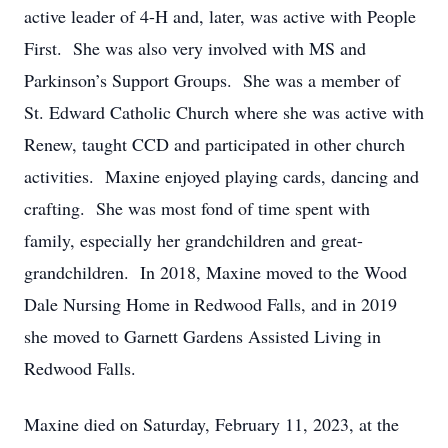
active leader of 4-H and, later, was active with People
First. She was also very involved with MS and
Parkinson’s Support Groups. She was a member of
St. Edward Catholic Church where she was active with
Renew, taught CCD and participated in other church
activities. Maxine enjoyed playing cards, dancing and
crafting. She was most fond of time spent with
family, especially her grandchildren and great-
grandchildren. In 2018, Maxine moved to the Wood
Dale Nursing Home in Redwood Falls, and in 2019
she moved to Garnett Gardens Assisted Living in
Redwood Falls.
Maxine died on Saturday, February 11, 2023, at the