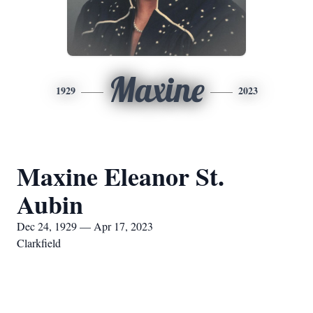
Maxine
1929
2023
Maxine Eleanor St.
Aubin
Dec 24, 1929 — Apr 17, 2023
Clarkfield