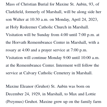
Mass of Christian Burial for Maxine St. Aubin, 93, of
Clarkfield, formerly of Marshall, will be along side her
son Walter at 10:30 a.m. on Monday, April 24, 2023,
at Holy Redeemer Catholic Church in Marshall.
Visitation will be Sunday from 4:00 until 7:00 p.m. at
the Horvath Remembrance Center in Marshall, with a
rosary at 4:00 and a prayer service at 7:00 p.m.
Visitation will continue Monday 9:00 until 10:00 a.m.
at the Remembrance Center. Interment will follow the
service at Calvary Catholic Cemetery in Marshall.
Maxine Eleanor (Gruhot) St. Aubin was born on
December 24, 1929, in Marshall, to Max and Lottie
(Przymus) Gruhot. Maxine grew up on the family farm