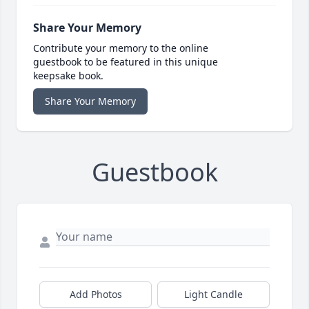
Share Your Memory
Contribute your memory to the online
guestbook to be featured in this unique
keepsake book.
Share Your Memory
Guestbook
Add Photos
Light Candle