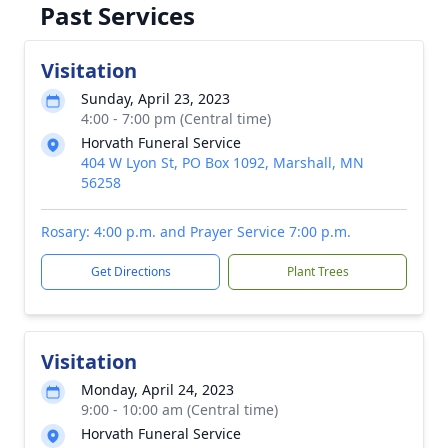
Past Services
Visitation
Sunday, April 23, 2023
4:00 - 7:00 pm (Central time)
Horvath Funeral Service
404 W Lyon St, PO Box 1092, Marshall, MN
56258
Rosary: 4:00 p.m. and Prayer Service 7:00 p.m.
Get Directions
Plant Trees
Visitation
Monday, April 24, 2023
9:00 - 10:00 am (Central time)
Horvath Funeral Service