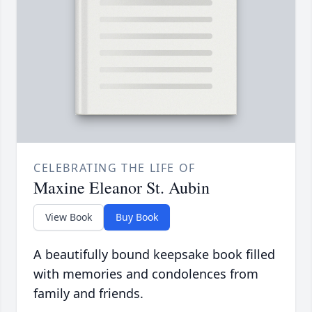
CELEBRATING THE LIFE OF
Maxine Eleanor St. Aubin
View Book
Buy Book
A beautifully bound keepsake book filled
with memories and condolences from
family and friends.