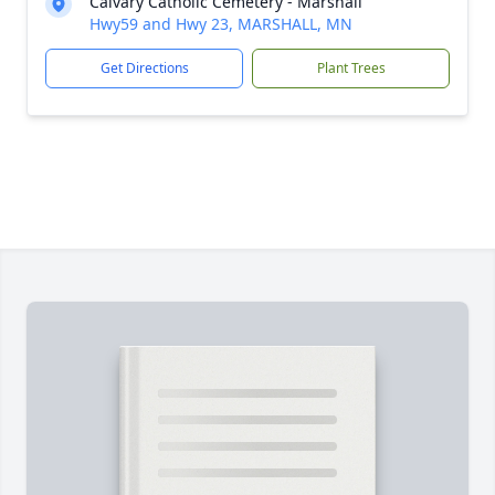
Calvary Catholic Cemetery - Marshall
Hwy59 and Hwy 23, MARSHALL, MN
Get Directions
Plant Trees