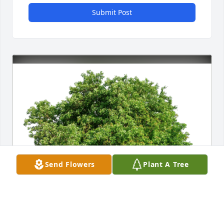
Submit Post
Send Flowers
Plant A Tree