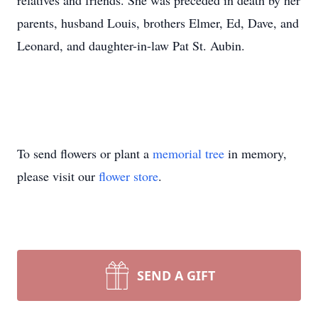
relatives and friends. She was preceded in death by her
parents, husband Louis, brothers Elmer, Ed, Dave, and
Leonard, and daughter-in-law Pat St. Aubin.
To send flowers or plant a
memorial tree
in memory,
please visit our
flower store
.
SEND A GIFT