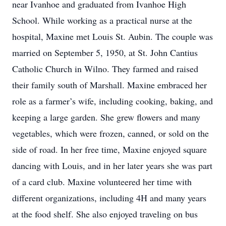
near Ivanhoe and graduated from Ivanhoe High
School. While working as a practical nurse at the
hospital, Maxine met Louis St. Aubin. The couple was
married on September 5, 1950, at St. John Cantius
Catholic Church in Wilno. They farmed and raised
their family south of Marshall. Maxine embraced her
role as a farmer’s wife, including cooking, baking, and
keeping a large garden. She grew flowers and many
vegetables, which were frozen, canned, or sold on the
side of road. In her free time, Maxine enjoyed square
dancing with Louis, and in her later years she was part
of a card club. Maxine volunteered her time with
different organizations, including 4H and many years
at the food shelf. She also enjoyed traveling on bus