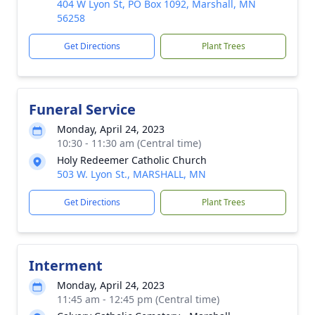
404 W Lyon St, PO Box 1092, Marshall, MN
56258
Get Directions
Plant Trees
Funeral Service
Monday, April 24, 2023
10:30 - 11:30 am (Central time)
Holy Redeemer Catholic Church
503 W. Lyon St., MARSHALL, MN
Get Directions
Plant Trees
Interment
Monday, April 24, 2023
11:45 am - 12:45 pm (Central time)