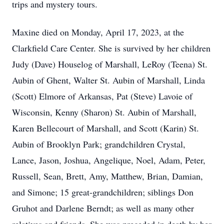
trips and mystery tours.
Maxine died on Monday, April 17, 2023, at the
Clarkfield Care Center. She is survived by her children
Judy (Dave) Houselog of Marshall, LeRoy (Teena) St.
Aubin of Ghent, Walter St. Aubin of Marshall, Linda
(Scott) Elmore of Arkansas, Pat (Steve) Lavoie of
Wisconsin, Kenny (Sharon) St. Aubin of Marshall,
Karen Bellecourt of Marshall, and Scott (Karin) St.
Aubin of Brooklyn Park; grandchildren Crystal,
Lance, Jason, Joshua, Angelique, Noel, Adam, Peter,
Russell, Sean, Brett, Amy, Matthew, Brian, Damian,
and Simone; 15 great-grandchildren; siblings Don
Gruhot and Darlene Berndt; as well as many other