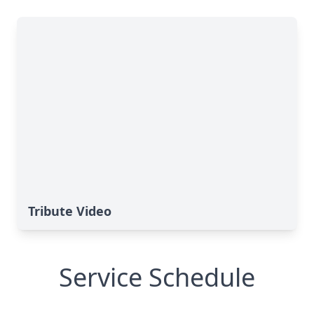
Tribute Video
Service Schedule