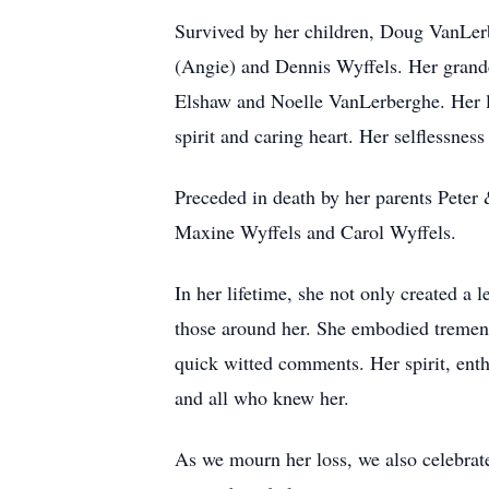
Survived by her children, Doug VanLer
(Angie) and Dennis Wyffels. Her grand
Elshaw and Noelle VanLerberghe. Her lo
spirit and caring heart. Her selflessnes
Preceded in death by her parents Peter
Maxine Wyffels and Carol Wyffels.
In her lifetime, she not only created a 
those around her. She embodied tremend
quick witted comments. Her spirit, enthu
and all who knew her.
As we mourn her loss, we also celebrate 