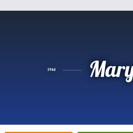
Mar
1944