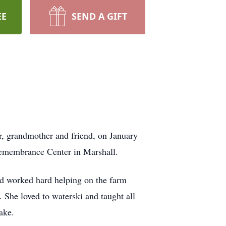
EE
SEND A GIFT
r, grandmother and friend, on January
 Remembrance Center in Marshall.
 worked hard helping on the farm
She loved to waterski and taught all
ake.