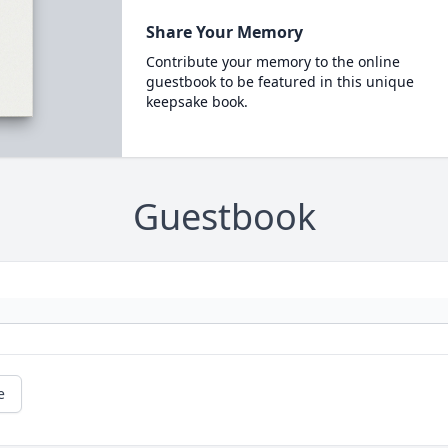
Share Your Memory
Contribute your memory to the online
guestbook to be featured in this unique
keepsake book.
Guestbook
e