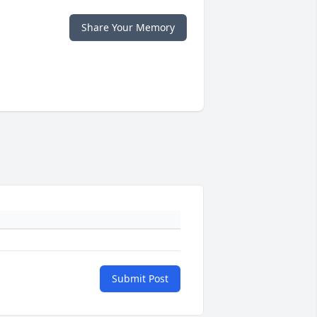
Share Your Memory
Submit Post