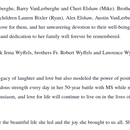
berghe, Barry VanLerberghe and Cheri Elshaw (Mike). Broth
children Lauren Bixler (Ryan), Alex Elshaw, Austin VanLerb
ve for them, and her unwavering devotion to their well-being
s and dedication to her family will forever be remembered.
 & Irma Wyffels, brothers Fr. Robert Wyffels and Lawrence Wyf
legacy of laughter and love but also modeled the power of posi
ous strength every day in her 50-year battle with MS while m
siasm, and love for life will continue to live on in the lives o
the beautiful life she led and the joy she brought to us all. 