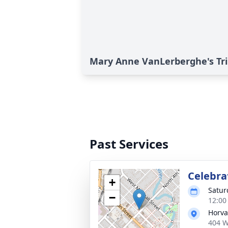
Mary Anne VanLerberghe's Tr
Past Services
Celebrat
+
Satur
−
12:00
Horva
404 W