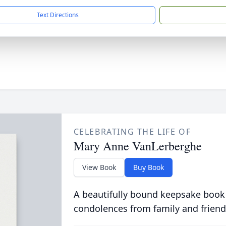
Text Directions
CELEBRATING THE LIFE OF
Mary Anne VanLerberghe
View Book
Buy Book
A beautifully bound keepsake book
condolences from family and friend