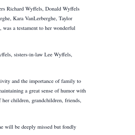
ers Richard Wyffels, Donald Wyffels
erghe, Kara VanLerberghe, Taylor
, was a testament to her wonderful
fels, sisters-in-law Lee Wyffels,
tivity and the importance of family to
aintaining a great sense of humor with
f her children, grandchildren, friends,
She will be deeply missed but fondly