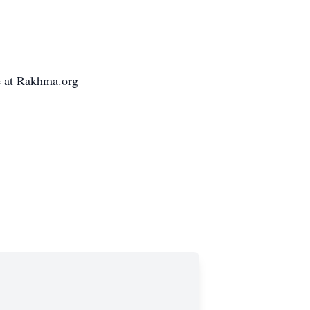
e at Rakhma.org