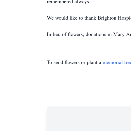
remembered always.
We would like to thank Brighton Hospi
In lieu of flowers, donations in Mary
To send flowers or plant a
memorial tre