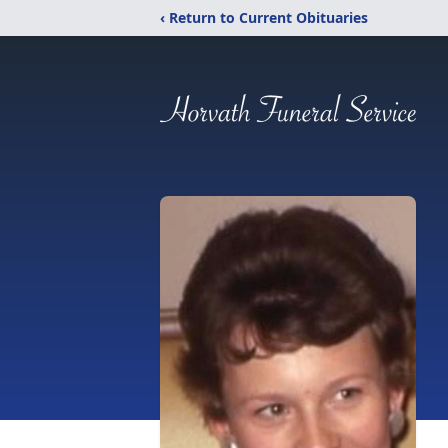
‹ Return to Current Obituaries