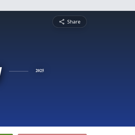
Share
y
2025