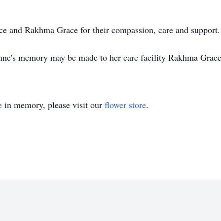
ce and Rakhma Grace for their compassion, care and support.
 Anne's memory may be made to her care facility Rakhma Grac
e
in memory, please visit our
flower store
.