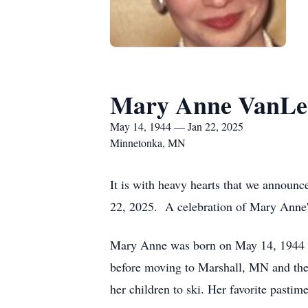
Mary Anne VanLe
May 14, 1944 — Jan 22, 2025
Minnetonka, MN
It is with heavy hearts that we announ
22, 2025. A celebration of Mary Anne's
Mary Anne was born on May 14, 1944 t
before moving to Marshall, MN and the
her children to ski. Her favorite pasti