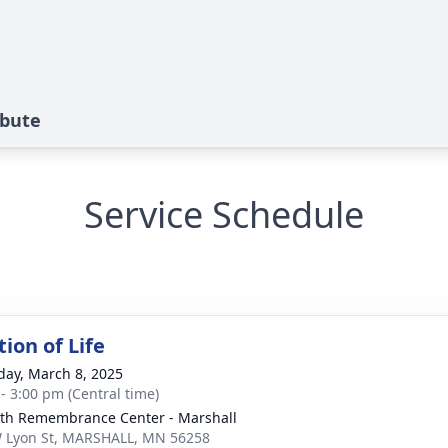
ibute
Service Schedule
ion of Life
day, March 8, 2025
 - 3:00 pm (Central time)
th Remembrance Center - Marshall
 Lyon St, MARSHALL, MN 56258