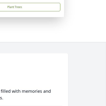
Plant Trees
 filled with memories and
s.