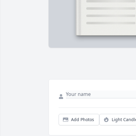
Add Photos
Light Candl