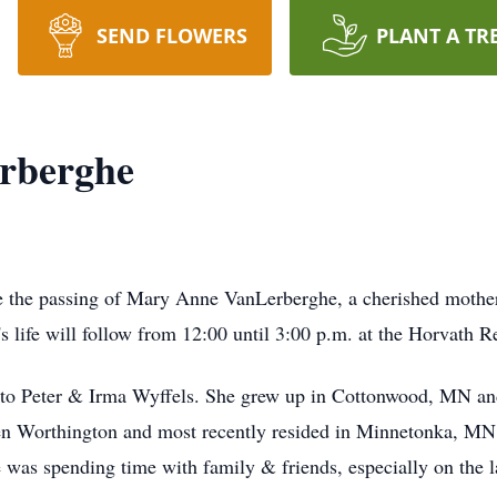
SEND FLOWERS
PLANT A TR
rberghe
ce the passing of Mary Anne VanLerberghe, a cherished mothe
 life will follow from 12:00 until 3:00 p.m. at the Horvath
o Peter & Irma Wyffels. She grew up in Cottonwood, MN and
n Worthington and most recently resided in Minnetonka, MN. 
me was spending time with family & friends, especially on the l