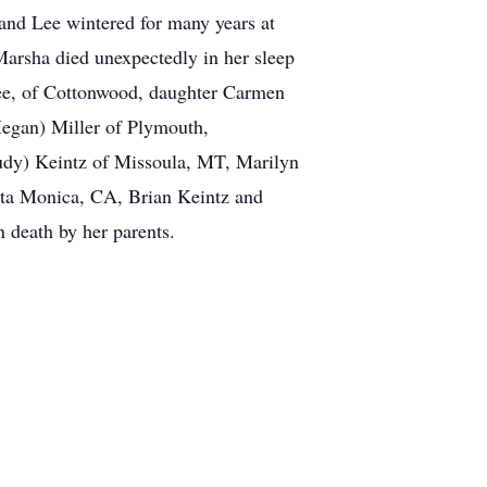
and Lee wintered for many years at
Marsha died unexpectedly in her sleep
Lee, of Cottonwood, daughter Carmen
egan) Miller of Plymouth,
Judy) Keintz of Missoula, MT, Marilyn
nta Monica, CA, Brian Keintz and
 death by her parents.