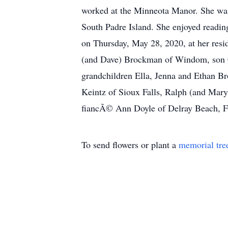
worked at the Minneota Manor. She was 
South Padre Island. She enjoyed readin
on Thursday, May 28, 2020, at her resi
(and Dave) Brockman of Windom, son C
grandchildren Ella, Jenna and Ethan B
Keintz of Sioux Falls, Ralph (and Mar
fiancÃ© Ann Doyle of Delray Beach, FL,
To send flowers or plant a
memorial tre