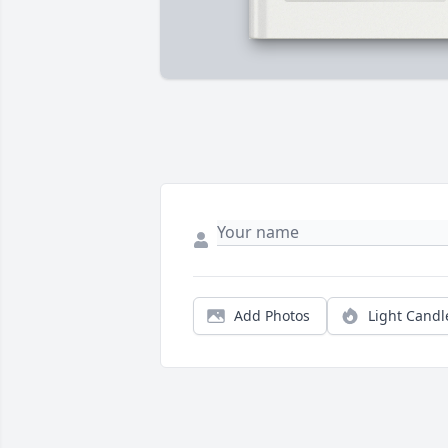
Add Photos
Light Candl