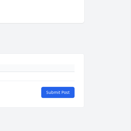
Submit Post