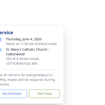
ervice
Thursday, June 4, 2020
Starts at 11:00 am (Central time)
St. Mary's Catholic Church -
Cottonwood
255 W 4 Street South,
COTTONWOOD, MN
t of concern for everyone&acirc;s
fety, masks will be required during
rvices
Text Directions
Plant Trees