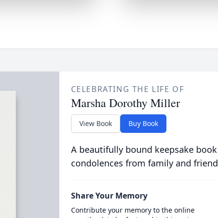
CELEBRATING THE LIFE OF
Marsha Dorothy Miller
View Book
Buy Book
A beautifully bound keepsake book
condolences from family and friend
Share Your Memory
Contribute your memory to the online