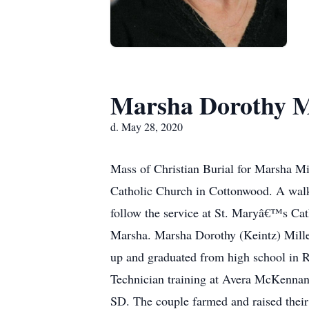
Marsha Dorothy M
d. May 28, 2020
Mass of Christian Burial for Marsha Mi
Catholic Church in Cottonwood. A walk-
follow the service at St. Maryâ€™s Cat
Marsha. Marsha Dorothy (Keintz) Mille
up and graduated from high school in 
Technician training at Avera McKennan 
SD. The couple farmed and raised their