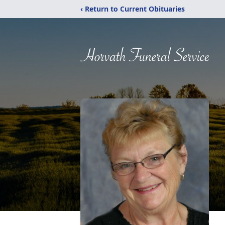
‹ Return to Current Obituaries