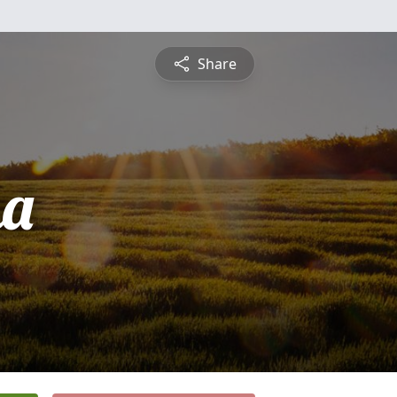
Share
ha