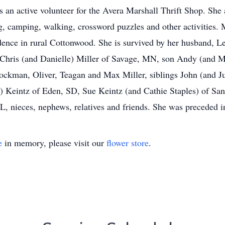
an active volunteer for the Avera Marshall Thrift Shop. She 
g, camping, walking, crossword puzzles and other activities. 
dence in rural Cottonwood. She is survived by her husband, 
hris (and Danielle) Miller of Savage, MN, son Andy (and M
rockman, Oliver, Teagan and Max Miller, siblings John (and 
y) Keintz of Eden, SD, Sue Keintz (and Cathie Staples) of Sa
 nieces, nephews, relatives and friends. She was preceded in
e
in memory, please visit our
flower store
.