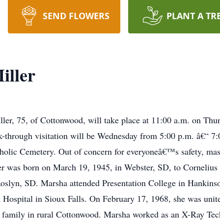
SEND FLOWERS
PLANT A TR
iller
ller, 75, of Cottonwood, will take place at 11:00 a.m. on Th
through visitation will be Wednesday from 5:00 p.m. â€“ 7:0
holic Cemetery. Out of concern for everyoneâ€™s safety, mask
r was born on March 19, 1945, in Webster, SD, to Cornelius
Roslyn, SD. Marsha attended Presentation College in Hankin
Hospital in Sioux Falls. On February 17, 1968, she was unite
 family in rural Cottonwood. Marsha worked as an X-Ray Techn