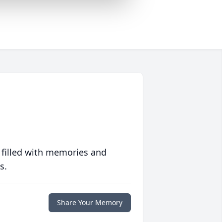
 filled with memories and
s.
Share Your Memory