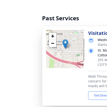
Past Services
Visitati
+
Wedne
−
Start
St. M
Cott
255 W
COTT
Walk Throug
concern for 
masks will 
Text Dire