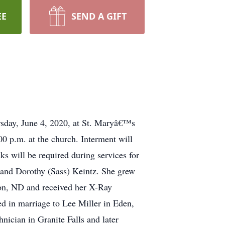
EE
SEND A GIFT
ursday, June 4, 2020, at St. Maryâ€™s
0 p.m. at the church. Interment will
s will be required during services for
 and Dorothy (Sass) Keintz. She grew
son, ND and received her X-Ray
d in marriage to Lee Miller in Eden,
ician in Granite Falls and later