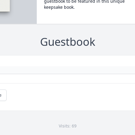
guestbook to be featured in this unique
keepsake book.
Guestbook
e
Visits: 69