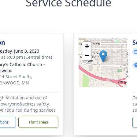
Service Schedule
on
S
+
sday, June 3, 2020
−
s at 5:00 pm (Central time)
ary's Catholic Church -
onwood
 4 Street South,
ONWOOD, MN
h Visitation and out of
Ou
everyone&acirc;s safety,
sa
be required during services
se
ctions
Plant Trees