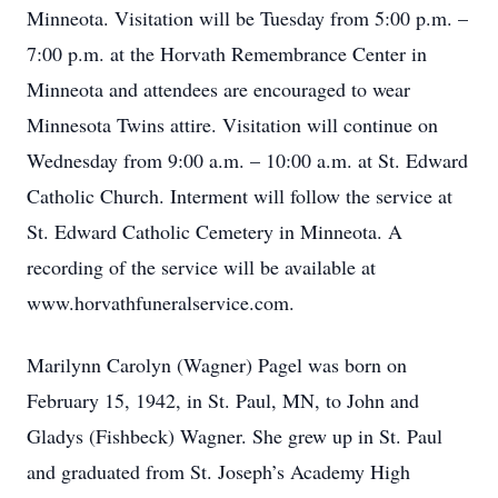
Minneota. Visitation will be Tuesday from 5:00 p.m. –
7:00 p.m. at the Horvath Remembrance Center in
Minneota and attendees are encouraged to wear
Minnesota Twins attire. Visitation will continue on
Wednesday from 9:00 a.m. – 10:00 a.m. at St. Edward
Catholic Church. Interment will follow the service at
St. Edward Catholic Cemetery in Minneota. A
recording of the service will be available at
www.horvathfuneralservice.com.
Marilynn Carolyn (Wagner) Pagel was born on
February 15, 1942, in St. Paul, MN, to John and
Gladys (Fishbeck) Wagner. She grew up in St. Paul
and graduated from St. Joseph’s Academy High