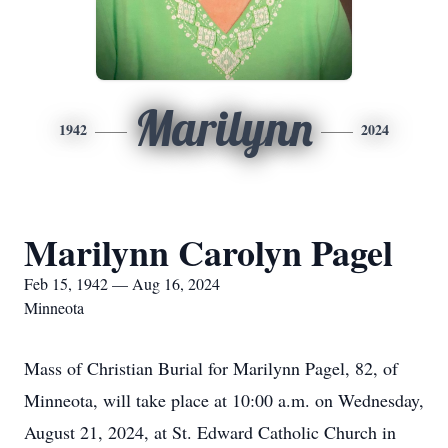
Marilynn
1942
2024
Marilynn Carolyn Pagel
Feb 15, 1942 — Aug 16, 2024
Minneota
Mass of Christian Burial for Marilynn Pagel, 82, of
Minneota, will take place at 10:00 a.m. on Wednesday,
August 21, 2024, at St. Edward Catholic Church in