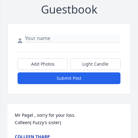
Guestbook
Add Photos
Light Candle
Submit Post
Mr Pagel , sorry for your loss. 

Colleen( Fuzzy’s sister)
COLLEEN THARP