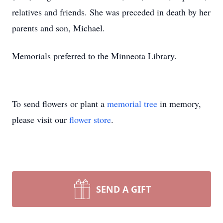
relatives and friends. She was preceded in death by her
parents and son, Michael.
Memorials preferred to the Minneota Library.
To send flowers or plant a
memorial tree
in memory,
please visit our
flower store
.
SEND A GIFT