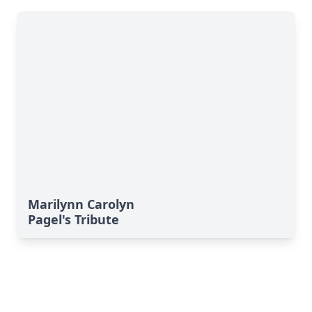
Marilynn Carolyn
Pagel's Tribute