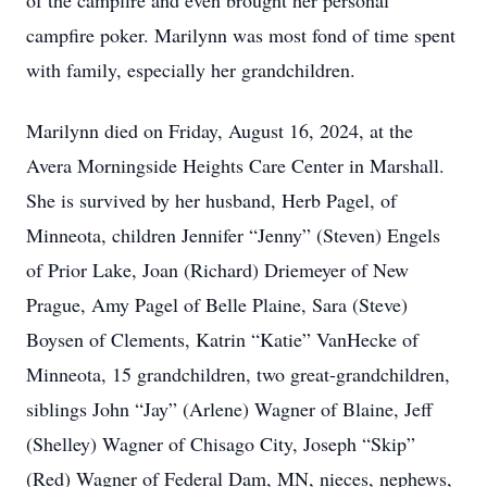
of the campfire and even brought her personal
campfire poker. Marilynn was most fond of time spent
with family, especially her grandchildren.
Marilynn died on Friday, August 16, 2024, at the
Avera Morningside Heights Care Center in Marshall.
She is survived by her husband, Herb Pagel, of
Minneota, children Jennifer “Jenny” (Steven) Engels
of Prior Lake, Joan (Richard) Driemeyer of New
Prague, Amy Pagel of Belle Plaine, Sara (Steve)
Boysen of Clements, Katrin “Katie” VanHecke of
Minneota, 15 grandchildren, two great-grandchildren,
siblings John “Jay” (Arlene) Wagner of Blaine, Jeff
(Shelley) Wagner of Chisago City, Joseph “Skip”
(Red) Wagner of Federal Dam, MN, nieces, nephews,