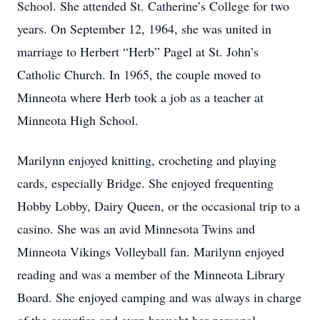
School. She attended St. Catherine’s College for two
years. On September 12, 1964, she was united in
marriage to Herbert “Herb” Pagel at St. John’s
Catholic Church. In 1965, the couple moved to
Minneota where Herb took a job as a teacher at
Minneota High School.
Marilynn enjoyed knitting, crocheting and playing
cards, especially Bridge. She enjoyed frequenting
Hobby Lobby, Dairy Queen, or the occasional trip to a
casino. She was an avid Minnesota Twins and
Minneota Vikings Volleyball fan. Marilynn enjoyed
reading and was a member of the Minneota Library
Board. She enjoyed camping and was always in charge