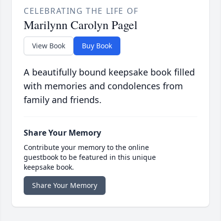
CELEBRATING THE LIFE OF
Marilynn Carolyn Pagel
View Book
Buy Book
A beautifully bound keepsake book filled
with memories and condolences from
family and friends.
Share Your Memory
Contribute your memory to the online
guestbook to be featured in this unique
keepsake book.
Share Your Memory