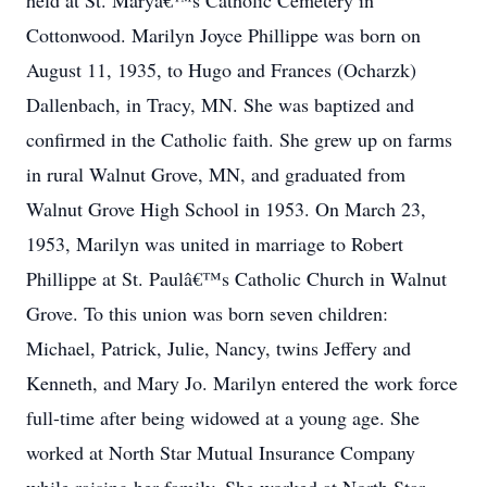
held at St. Maryâ€™s Catholic Cemetery in
Cottonwood. Marilyn Joyce Phillippe was born on
August 11, 1935, to Hugo and Frances (Ocharzk)
Dallenbach, in Tracy, MN. She was baptized and
confirmed in the Catholic faith. She grew up on farms
in rural Walnut Grove, MN, and graduated from
Walnut Grove High School in 1953. On March 23,
1953, Marilyn was united in marriage to Robert
Phillippe at St. Paulâ€™s Catholic Church in Walnut
Grove. To this union was born seven children:
Michael, Patrick, Julie, Nancy, twins Jeffery and
Kenneth, and Mary Jo. Marilyn entered the work force
full-time after being widowed at a young age. She
worked at North Star Mutual Insurance Company