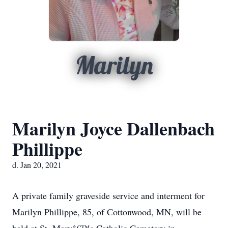
Marilyn
Marilyn Joyce Dallenbach
Phillippe
d. Jan 20, 2021
A private family graveside service and interment for
Marilyn Phillippe, 85, of Cottonwood, MN, will be