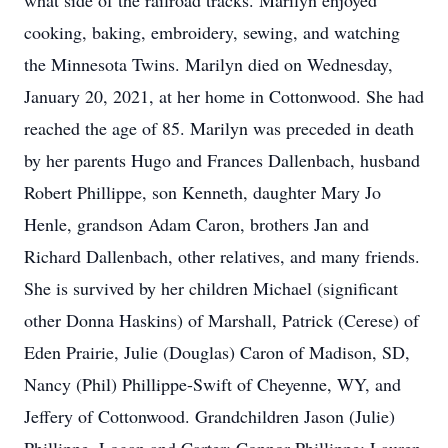
what side of the railroad tracks. Marilyn enjoyed
cooking, baking, embroidery, sewing, and watching
the Minnesota Twins. Marilyn died on Wednesday,
January 20, 2021, at her home in Cottonwood. She had
reached the age of 85. Marilyn was preceded in death
by her parents Hugo and Frances Dallenbach, husband
Robert Phillippe, son Kenneth, daughter Mary Jo
Henle, grandson Adam Caron, brothers Jan and
Richard Dallenbach, other relatives, and many friends.
She is survived by her children Michael (significant
other Donna Haskins) of Marshall, Patrick (Cerese) of
Eden Prairie, Julie (Douglas) Caron of Madison, SD,
Nancy (Phil) Phillippe-Swift of Cheyenne, WY, and
Jeffery of Cottonwood. Grandchildren Jason (Julie)