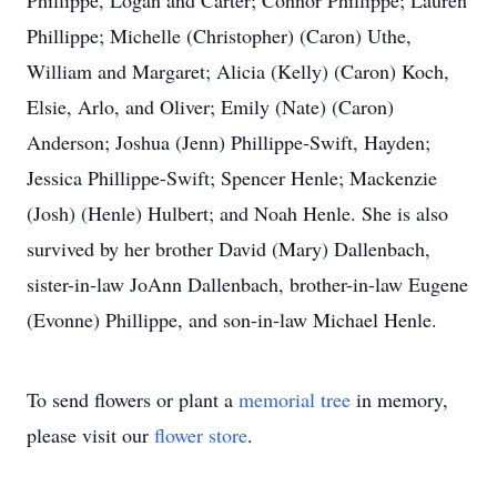
Phillippe, Logan and Carter; Connor Phillippe; Lauren
Phillippe; Michelle (Christopher) (Caron) Uthe,
William and Margaret; Alicia (Kelly) (Caron) Koch,
Elsie, Arlo, and Oliver; Emily (Nate) (Caron)
Anderson; Joshua (Jenn) Phillippe-Swift, Hayden;
Jessica Phillippe-Swift; Spencer Henle; Mackenzie
(Josh) (Henle) Hulbert; and Noah Henle. She is also
survived by her brother David (Mary) Dallenbach,
sister-in-law JoAnn Dallenbach, brother-in-law Eugene
(Evonne) Phillippe, and son-in-law Michael Henle.
To send flowers or plant a
memorial tree
in memory,
please visit our
flower store
.