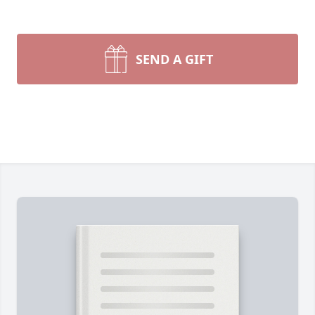
SEND A GIFT