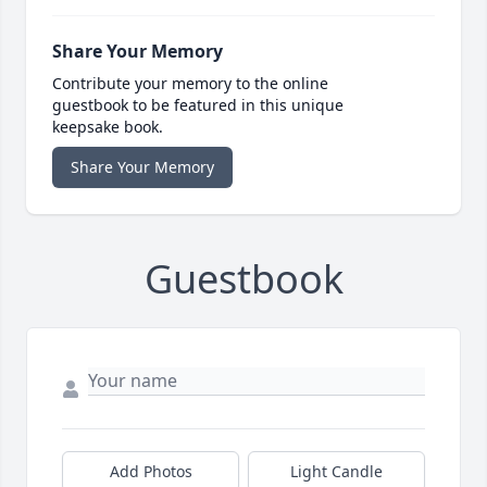
Share Your Memory
Contribute your memory to the online
guestbook to be featured in this unique
keepsake book.
Share Your Memory
Guestbook
Add Photos
Light Candle