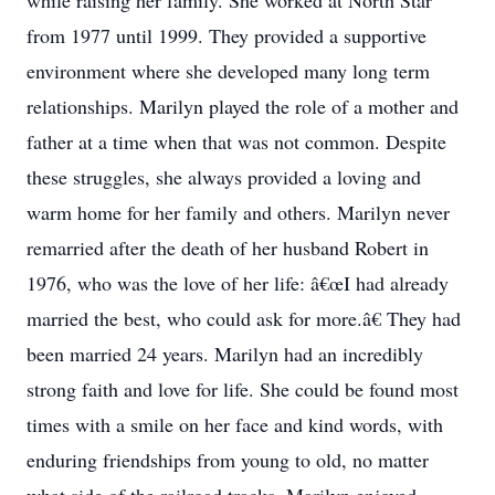
while raising her family. She worked at North Star
from 1977 until 1999. They provided a supportive
environment where she developed many long term
relationships. Marilyn played the role of a mother and
father at a time when that was not common. Despite
these struggles, she always provided a loving and
warm home for her family and others. Marilyn never
remarried after the death of her husband Robert in
1976, who was the love of her life: â€œI had already
married the best, who could ask for more.â€ They had
been married 24 years. Marilyn had an incredibly
strong faith and love for life. She could be found most
times with a smile on her face and kind words, with
enduring friendships from young to old, no matter