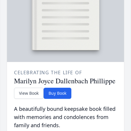
CELEBRATING THE LIFE OF
Marilyn Joyce Dallenbach Phillippe
View Book
Buy Book
A beautifully bound keepsake book filled
with memories and condolences from
family and friends.