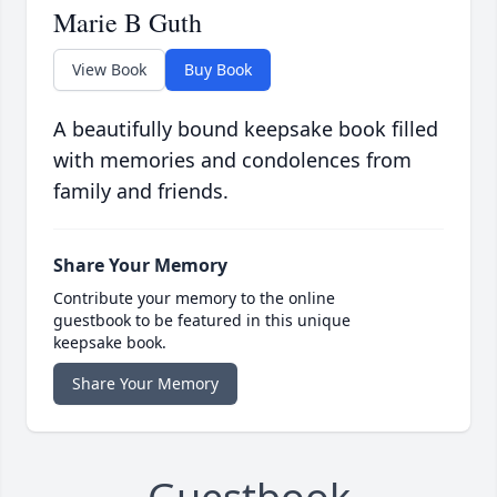
Marie B Guth
View Book
Buy Book
A beautifully bound keepsake book filled
with memories and condolences from
family and friends.
Share Your Memory
Contribute your memory to the online
guestbook to be featured in this unique
keepsake book.
Share Your Memory