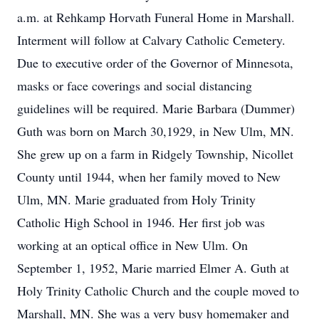
a.m. at Rehkamp Horvath Funeral Home in Marshall.
Interment will follow at Calvary Catholic Cemetery.
Due to executive order of the Governor of Minnesota,
masks or face coverings and social distancing
guidelines will be required. Marie Barbara (Dummer)
Guth was born on March 30,1929, in New Ulm, MN.
She grew up on a farm in Ridgely Township, Nicollet
County until 1944, when her family moved to New
Ulm, MN. Marie graduated from Holy Trinity
Catholic High School in 1946. Her first job was
working at an optical office in New Ulm. On
September 1, 1952, Marie married Elmer A. Guth at
Holy Trinity Catholic Church and the couple moved to
Marshall, MN. She was a very busy homemaker and