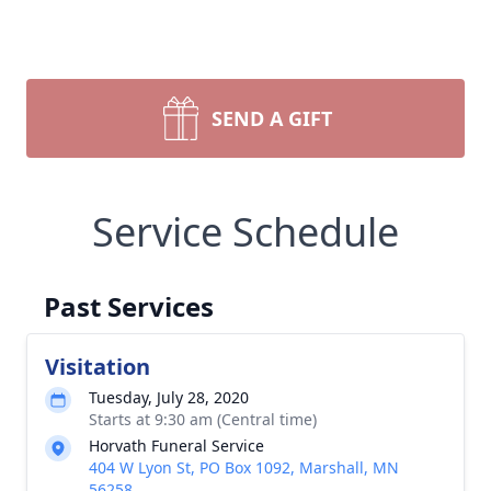
SEND A GIFT
Service Schedule
Past Services
Visitation
Tuesday, July 28, 2020
Starts at 9:30 am (Central time)
Horvath Funeral Service
404 W Lyon St, PO Box 1092, Marshall, MN
56258