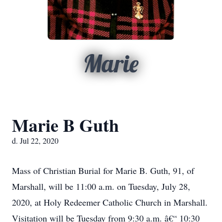
Marie
Marie B Guth
d. Jul 22, 2020
Mass of Christian Burial for Marie B. Guth, 91, of
Marshall, will be 11:00 a.m. on Tuesday, July 28,
2020, at Holy Redeemer Catholic Church in Marshall.
Visitation will be Tuesday from 9:30 a.m. â€“ 10:30