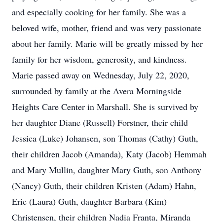
and especially cooking for her family. She was a
beloved wife, mother, friend and was very passionate
about her family. Marie will be greatly missed by her
family for her wisdom, generosity, and kindness.
Marie passed away on Wednesday, July 22, 2020,
surrounded by family at the Avera Morningside
Heights Care Center in Marshall. She is survived by
her daughter Diane (Russell) Forstner, their child
Jessica (Luke) Johansen, son Thomas (Cathy) Guth,
their children Jacob (Amanda), Katy (Jacob) Hemmah
and Mary Mullin, daughter Mary Guth, son Anthony
(Nancy) Guth, their children Kristen (Adam) Hahn,
Eric (Laura) Guth, daughter Barbara (Kim)
Christensen, their children Nadia Franta, Miranda