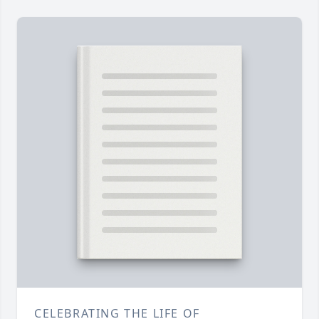
CELEBRATING THE LIFE OF