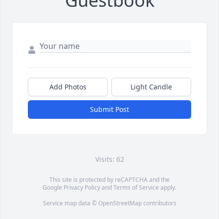
Guestbook
Add Photos
Light Candle
Submit Post
Visits: 62
This site is protected by reCAPTCHA and the
Google
Privacy Policy
and
Terms of Service
apply.
Service map data ©
OpenStreetMap
contributors