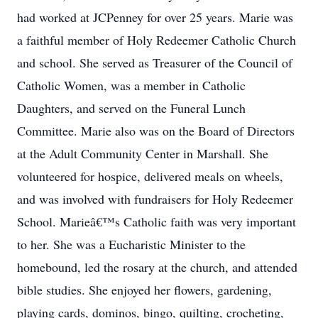
had worked at JCPenney for over 25 years. Marie was
a faithful member of Holy Redeemer Catholic Church
and school. She served as Treasurer of the Council of
Catholic Women, was a member in Catholic
Daughters, and served on the Funeral Lunch
Committee. Marie also was on the Board of Directors
at the Adult Community Center in Marshall. She
volunteered for hospice, delivered meals on wheels,
and was involved with fundraisers for Holy Redeemer
School. Marieâ€™s Catholic faith was very important
to her. She was a Eucharistic Minister to the
homebound, led the rosary at the church, and attended
bible studies. She enjoyed her flowers, gardening,
playing cards, dominos, bingo, quilting, crocheting,