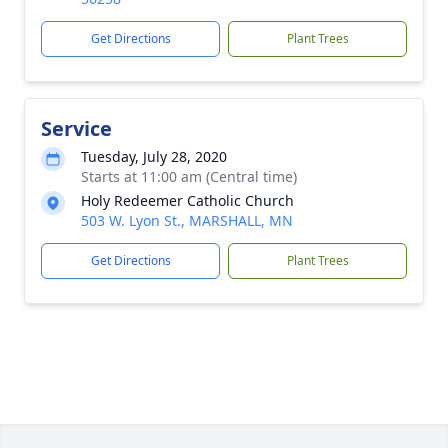
Get Directions
Plant Trees
Service
Tuesday, July 28, 2020
Starts at 11:00 am (Central time)
Holy Redeemer Catholic Church
503 W. Lyon St., MARSHALL, MN
Get Directions
Plant Trees