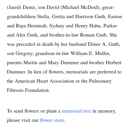
(Jared) Deutz, son David (Michael McDeid), great-
grandchildren Stella, Gretta and Harrison Guth, Easton
and Raya Hemmah, Sydney and Henry Hahn, Parker
and Alex Guth, and brother-in-law Roman Guth. She
was preceded in death by her husband Elmer A. Guth,
son Gregory, grandson-in-law William E. Mullin,
parents Martin and Mary Dummer and brother Herbert
Dummer. In lieu of flowers, memorials are preferred to
the American Heart Association or the Pulmonary
Fibrosis Foundation.
To send flowers or plant a
memorial tree
in memory,
please visit our
flower store
.