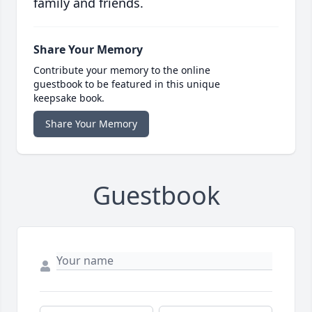
family and friends.
Share Your Memory
Contribute your memory to the online
guestbook to be featured in this unique
keepsake book.
Share Your Memory
Guestbook