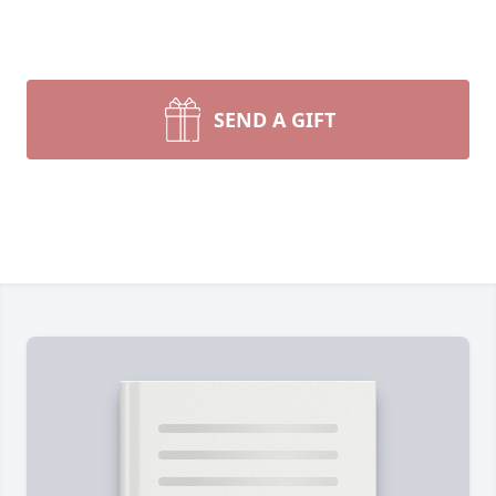
SEND A GIFT