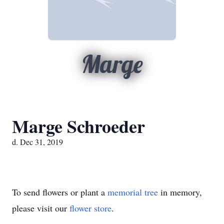
Marge
Marge Schroeder
d. Dec 31, 2019
To send flowers or plant a
memorial tree
in memory,
please visit our
flower store
.