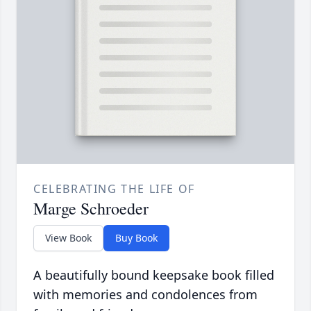
CELEBRATING THE LIFE OF
Marge Schroeder
View Book
Buy Book
A beautifully bound keepsake book filled
with memories and condolences from