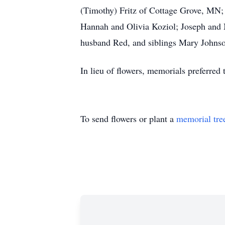
(Timothy) Fritz of Cottage Grove, MN
Hannah and Olivia Koziol; Joseph and 
husband Red, and siblings Mary Johnso
In lieu of flowers, memorials preferred
To send flowers or plant a
memorial tre