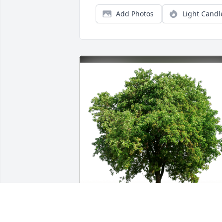
Add Photos
Light Candl