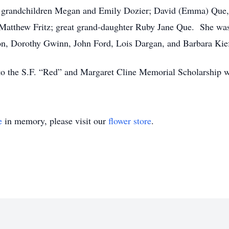
; grandchildren Megan and Emily Dozier; David (Emma) Que, 
Matthew Fritz; great grand-daughter Ruby Jane Que. She was 
n, Dorothy Gwinn, John Ford, Lois Dargan, and Barbara Kief
 to the S.F. “Red” and Margaret Cline Memorial Scholarship w
e
in memory, please visit our
flower store
.