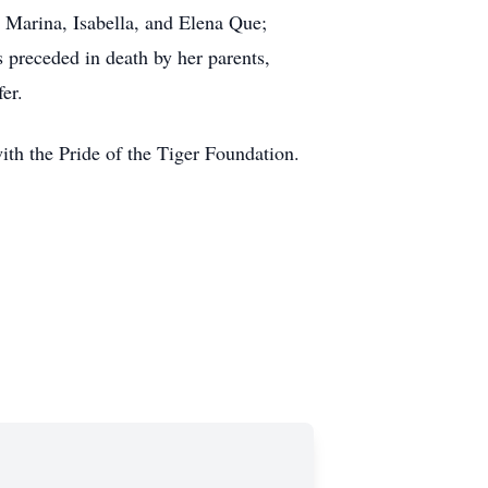
Marina, Isabella, and Elena Que;
preceded in death by her parents,
er.
ith the Pride of the Tiger Foundation.