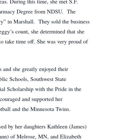
as. During this time, she met S.F.
 Pharmacy Degree from NDSU. The
y” in Marshall. They sold the business
eggy’s count, she determined that she
 to take time off. She was very proud of
 and she greatly enjoyed their
blic Schools, Southwest State
al Scholarship with the Pride in the
ncouraged and supported her
otball and the Minnesota Twins.
ved by her daughters Kathleen (James)
ann) of Melrose, MN, and Elizabeth