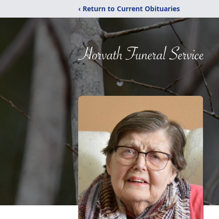
‹ Return to Current Obituaries