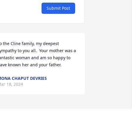
Submit Post
o the Cline family, my deepest 
ympathy to you all.  Your mother was a 
antastic woman and am so happy to 
ave known her and your father.
ONA CHAPUT DEVRIES
ar 18, 2024