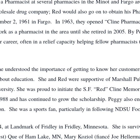
a Pharmacist at several pharmacies in the Minot and Fargo are
holesale drug company; Red would also go on to obtain his
ember 2, 1961 in Fargo. In 1963, they opened “Cline Pharmac
k as a pharmacist in the area until she retired in 2005. By P
 career, often in a relief capacity helping fellow pharmacists
 understood the importance of getting to know her customers
about education. She and Red were supportive of Marshall Pu
ersity. She was proud to initiate the S.F. “Red” Cline Memori
1988 and has continued to grow the scholarship. Peggy also e
ion. She was a sports fan, particularly in following NDSU Fo
 at Landmark of Fridley in Fridley, Minnesota. She is survi
est) Que of Ham Lake, MN, Mary Koziol (fiancé Joe Hellerm