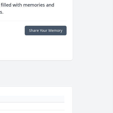
 filled with memories and
s.
Share Your Memory