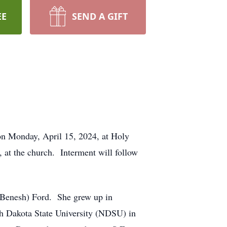
EE
SEND A GIFT
 on Monday, April 15, 2024, at Holy
 at the church. Interment will follow
(Benesh) Ford. She grew up in
h Dakota State University (NDSU) in