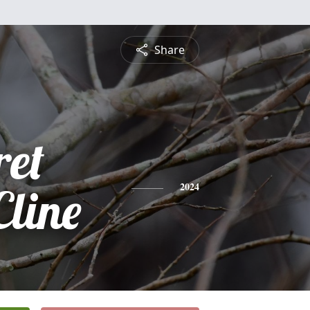
Share
et
Cline
2024