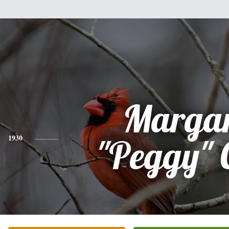
Margar
1930
"Peggy" 