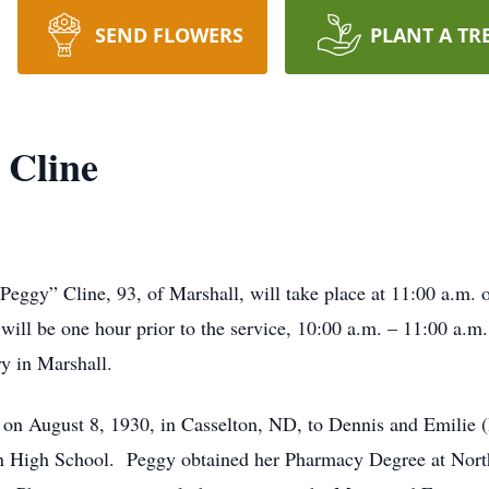
SEND FLOWERS
PLANT A TR
 Cline
“Peggy” Cline, 93, of Marshall, will take place at 11:00 a.m.
ll be one hour prior to the service, 10:00 a.m. – 11:00 a.m.,
y in Marshall.
on August 8, 1930, in Casselton, ND, to Dennis and Emilie 
n High School. Peggy obtained her Pharmacy Degree at Nort