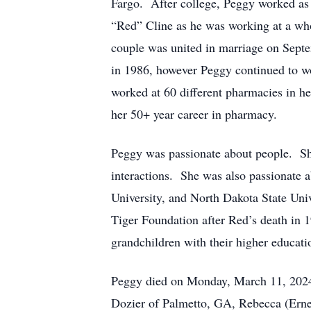
Fargo. After college, Peggy worked as 
“Red” Cline as he was working at a w
couple was united in marriage on Sept
in 1986, however Peggy continued to wor
worked at 60 different pharmacies in her
her 50+ year career in pharmacy.
Peggy was passionate about people. She
interactions. She was also passionate 
University, and North Dakota State Univ
Tiger Foundation after Red’s death in 
grandchildren with their higher educat
Peggy died on Monday, March 11, 2024,
Dozier of Palmetto, GA, Rebecca (Ern