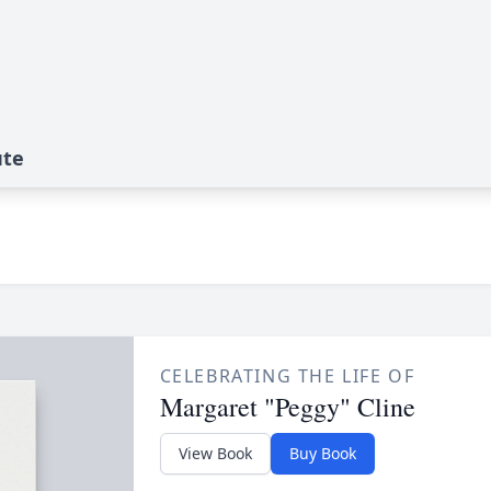
ute
CELEBRATING THE LIFE OF
Margaret "Peggy" Cline
View Book
Buy Book