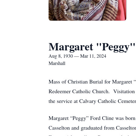
Margaret "Peggy"
Aug 8, 1930 — Mar 11, 2024
Marshall
Mass of Christian Burial for Margaret 
Redeemer Catholic Church. Visitation wi
the service at Calvary Catholic Cemeter
Margaret “Peggy” Ford Cline was born 
Casselton and graduated from Casselto