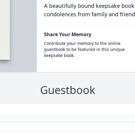
A beautifully bound keepsake book
condolences from family and friend
Share Your Memory
Contribute your memory to the online
guestbook to be featured in this unique
keepsake book.
Guestbook