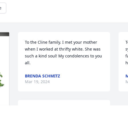
e
To the Cline family. I met your mother 
T
when I worked at thrifty white. She was 
s
such a kind soul! My condolences to you 
f
all.
h
BRENDA SCHMITZ
M
Mar 19, 2024
M
To Peg's family.  Please accept our 
condolences on your great loss.  We are 
thinking of you all and keeping you in 