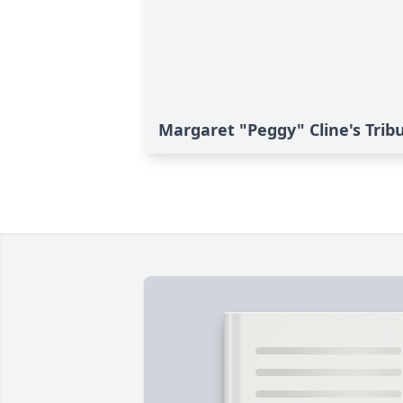
Margaret "Peggy" Cline's Trib