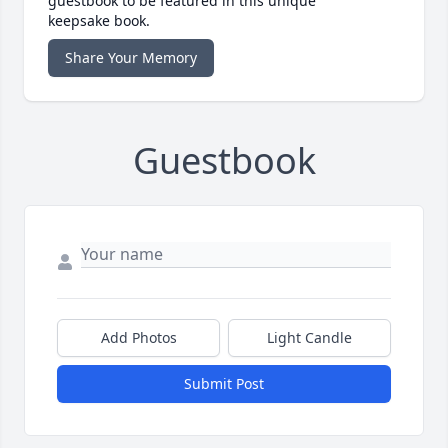
guestbook to be featured in this unique
keepsake book.
Share Your Memory
Guestbook
Add Photos
Light Candle
Submit Post