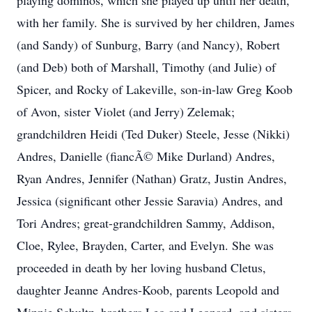
playing dominos, which she played up until her death,
with her family. She is survived by her children, James
(and Sandy) of Sunburg, Barry (and Nancy), Robert
(and Deb) both of Marshall, Timothy (and Julie) of
Spicer, and Rocky of Lakeville, son-in-law Greg Koob
of Avon, sister Violet (and Jerry) Zelemak;
grandchildren Heidi (Ted Duker) Steele, Jesse (Nikki)
Andres, Danielle (fiancÃ© Mike Durland) Andres,
Ryan Andres, Jennifer (Nathan) Gratz, Justin Andres,
Jessica (significant other Jessie Saravia) Andres, and
Tori Andres; great-grandchildren Sammy, Addison,
Cloe, Rylee, Brayden, Carter, and Evelyn. She was
proceeded in death by her loving husband Cletus,
daughter Jeanne Andres-Koob, parents Leopold and