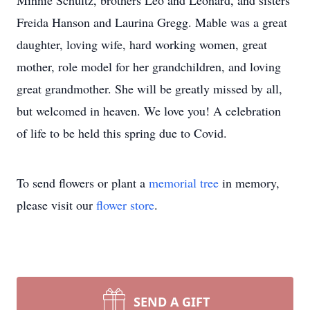
Minnie Schultz, brothers Leo and Leonard, and sisters
Freida Hanson and Laurina Gregg. Mable was a great
daughter, loving wife, hard working women, great
mother, role model for her grandchildren, and loving
great grandmother. She will be greatly missed by all,
but welcomed in heaven. We love you! A celebration
of life to be held this spring due to Covid.
To send flowers or plant a
memorial tree
in memory,
please visit our
flower store
.
SEND A GIFT