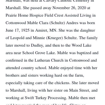
Marshall, was held at Calvary Catholic Cemetery in
Marshall. She passed away November 26, 2020 at
Prairie Home Hospice Field Crest Assisted Living in
Cottonwood Mable Clara (Schultz) Andres was born
June 17, 1925 in Amiret, MN. She was the daughter
of Leopold and Minnie (Krueger) Schultz. The family
later moved to Dudley, and then to the Wood Lake
area near School Grove Lake. Mable was baptized and
confirmed in the Lutheran Church in Cottonwood and
attended country school. Mable enjoyed time with her
brothers and sisters working hard on the farm,
especially taking care of the chickens. She later moved
to Marshall, living with her sister on Main Street, and
working at Swift Turkey Processing. Mable then met