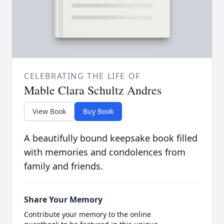
CELEBRATING THE LIFE OF
Mable Clara Schultz Andres
View Book
Buy Book
A beautifully bound keepsake book filled
with memories and condolences from
family and friends.
Share Your Memory
Contribute your memory to the online