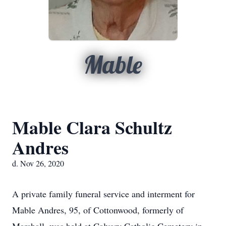
Mable
Mable Clara Schultz
Andres
d. Nov 26, 2020
A private family funeral service and interment for
Mable Andres, 95, of Cottonwood, formerly of