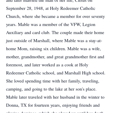
and later married the man of her life, Cletus on
September 28, 1948, at Holy Redeemer Catholic
Church, where she became a member for over seventy
years. Mable was a member of the VFW, Legion
Auxiliary and card club. The couple made their home
just outside of Marshall, where Mable was a stay-at-
home Mom, raising six children. Mable was a wife,
mother, grandmother, and great grandmother first and
foremost, and later worked as a cook at Holy
Redeemer Catholic school, and Marshall High school.
She loved spending time with her family, traveling,
camping, and going to the lake at her son's place.
Mable later traveled with her husband in the winter to
Donna, TX for fourteen years, enjoying friends and