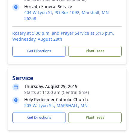
Horvath Funeral Service
404 W Lyon St, PO Box 1092, Marshall, MN
56258
Rosary at 5:00 p.m. and Prayer Service at 5:15 p.m.
Wednesday, August 28th
Get Directions
Plant Trees
Service
Thursday, August 29, 2019
Starts at 11:00 am (Central time)
Holy Redeemer Catholic Church
503 W. Lyon St., MARSHALL, MN
Get Directions
Plant Trees