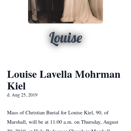
Louise
Louise Lavella Mohrman
Kiel
d. Aug 25, 2019
Mass of Christian Burial for Louise Kiel, 90, of
Marshall, will be at 11:00 a.m. on Thursday, August