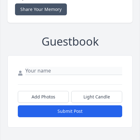
Share Your Memory
Guestbook
Add Photos
Light Candle
Submit Post