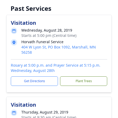
Past Services
Visitation
Wednesday, August 28, 2019
Starts at 5:00 pm (Central time)
Horvath Funeral Service
404 W Lyon St, PO Box 1092, Marshall, MN
56258
Rosary at 5:00 p.m. and Prayer Service at 5:15 p.m.
Wednesday, August 28th
Get Directions
Plant Trees
Visitation
Thursday, August 29, 2019
Starts at 9:30 am (Central time)