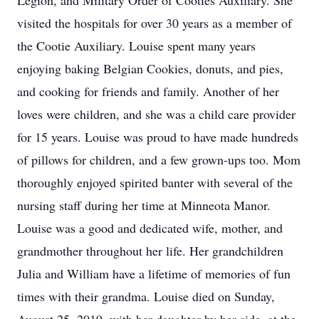
Legion, and Military Order of Cooties Auxiliary. She
visited the hospitals for over 30 years as a member of
the Cootie Auxiliary. Louise spent many years
enjoying baking Belgian Cookies, donuts, and pies,
and cooking for friends and family. Another of her
loves were children, and she was a child care provider
for 15 years. Louise was proud to have made hundreds
of pillows for children, and a few grown-ups too. Mom
thoroughly enjoyed spirited banter with several of the
nursing staff during her time at Minneota Manor.
Louise was a good and dedicated wife, mother, and
grandmother throughout her life. Her grandchildren
Julia and William have a lifetime of memories of fun
times with their grandma. Louise died on Sunday,