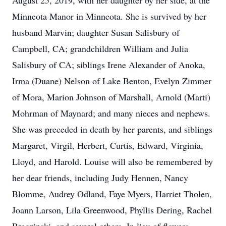
August 25, 2019, with her daughter by her side, at the
Minneota Manor in Minneota. She is survived by her
husband Marvin; daughter Susan Salisbury of
Campbell, CA; grandchildren William and Julia
Salisbury of CA; siblings Irene Alexander of Anoka,
Irma (Duane) Nelson of Lake Benton, Evelyn Zimmer
of Mora, Marion Johnson of Marshall, Arnold (Marti)
Mohrman of Maynard; and many nieces and nephews.
She was preceded in death by her parents, and siblings
Margaret, Virgil, Herbert, Curtis, Edward, Virginia,
Lloyd, and Harold. Louise will also be remembered by
her dear friends, including Judy Hennen, Nancy
Blomme, Audrey Odland, Faye Myers, Harriet Tholen,
Joann Larson, Lila Greenwood, Phyllis Dering, Rachel