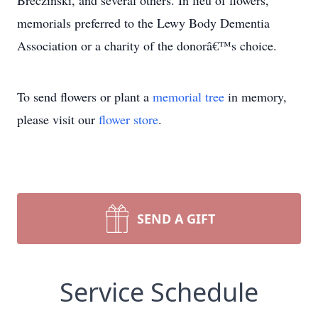
Breczinski, and several others. In lieu of flowers,
memorials preferred to the Lewy Body Dementia
Association or a charity of the donorâ€™s choice.
To send flowers or plant a
memorial tree
in memory,
please visit our
flower store
.
SEND A GIFT
Service Schedule