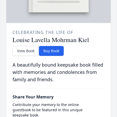
CELEBRATING THE LIFE OF
Louise Lavella Mohrman Kiel
View Book
Buy Book
A beautifully bound keepsake book filled
with memories and condolences from
family and friends.
Share Your Memory
Contribute your memory to the online
guestbook to be featured in this unique
keepsake book.