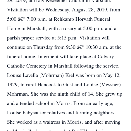
29, 2019, at Holy Redeemer Church in Marshall.
Visitation will be Wednesday, August 28, 2019, from
5:00 â€“ 7:00 p.m. at Rehkamp Horvath Funeral
Home in Marshall, with a rosary at 5:00 p.m. and a
parish prayer service at 5:15 p.m. Visitation will
continue on Thursday from 9:30 â€“ 10:30 a.m. at the
funeral home. Interment will take place at Calvary
Catholic Cemetery in Marshall following the service.
Louise Lavella (Mohrman) Kiel was born on May 12,
1929, in rural Hancock to Gust and Louise (Messner)
Mohrman. She was the ninth child of 14. She grew up
and attended school in Morris. From an early age,
Louise babysat for relatives and farming neighbors.
She worked as a waitress in Morris, and after moving