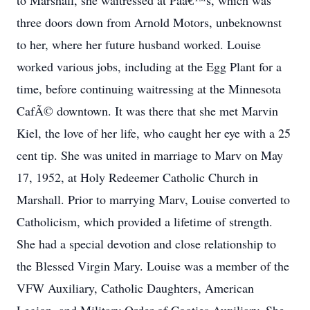
to Marshall, she waitressed at Paâ€™s, which was
three doors down from Arnold Motors, unbeknownst
to her, where her future husband worked. Louise
worked various jobs, including at the Egg Plant for a
time, before continuing waitressing at the Minnesota
CafÃ© downtown. It was there that she met Marvin
Kiel, the love of her life, who caught her eye with a 25
cent tip. She was united in marriage to Marv on May
17, 1952, at Holy Redeemer Catholic Church in
Marshall. Prior to marrying Marv, Louise converted to
Catholicism, which provided a lifetime of strength.
She had a special devotion and close relationship to
the Blessed Virgin Mary. Louise was a member of the
VFW Auxiliary, Catholic Daughters, American